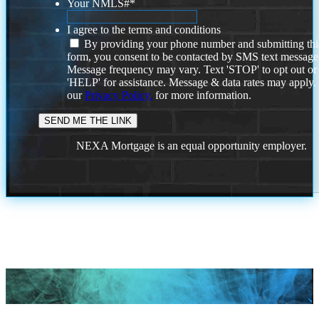
Your NMLS#
*
I agree to the terms and conditions
By providing your phone number and submitting thi
form, you consent to be contacted by SMS text message
Message frequency may vary. Text 'STOP' to opt out or
'HELP' for assistance. Message & data rates may apply
our
Privacy Policy.
for more information.
NEXA Mortgage is an equal opportunity employer.