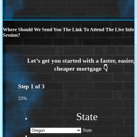
Where Should We Send You The Link To Attend The Live Info
Session?
Step
1
of
3
33%
State
State