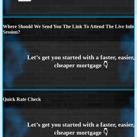
Where Should We Send You The Link To Attend The Live Info
Session?
Quick Rate Check