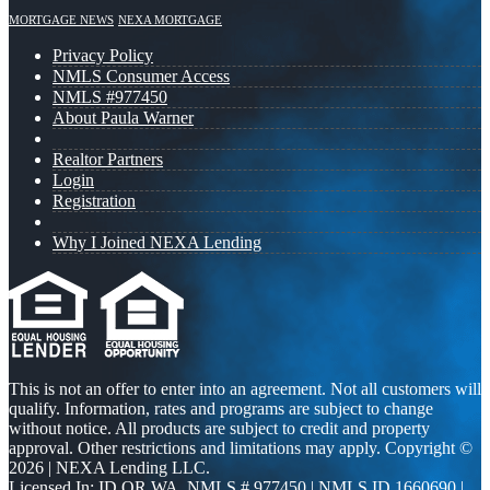
MORTGAGE NEWS
NEXA MORTGAGE
Privacy Policy
NMLS Consumer Access
NMLS #977450
About Paula Warner
Realtor Partners
Login
Registration
Why I Joined NEXA Lending
This is not an offer to enter into an agreement. Not all customers will
qualify. Information, rates and programs are subject to change
without notice. All products are subject to credit and property
approval. Other restrictions and limitations may apply. Copyright ©
2026 | NEXA Lending LLC.
Licensed In: ID,OR,WA
,
NMLS # 977450 | NMLS ID 1660690 |