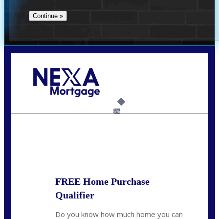
Call Today!
(360) 907-6942
pwarner@nexalending.com
6%
State
*
FREE Home Purchase
Qualifier
Do you know how much home you can