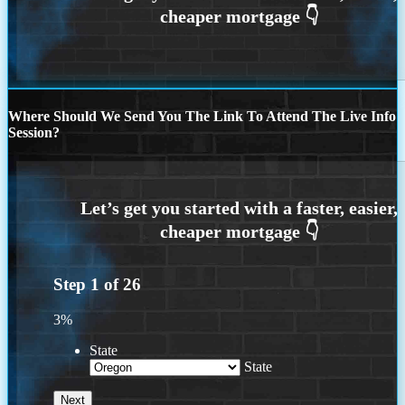
Where Should We Send You The Link To Attend The Live Info
Session?
Step
1
of
26
3%
State
State