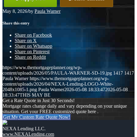
May 8, 2026
/
by
Paula Warner
Share this entry
Share on Facebook
Share on X
Share on Whatsapp
Share on Pinterest
Share on Reddit
https://www.themortgageplanner.org/wp-
content/uploads/2026/05/PAULA-WARNER-SD-19.jpg
1417
1417
Paula Warner
https://www.themortgageplanner.org/wp-
content/uploads/2026/04/NEXA-Lending-LOGO-White-
2048x1085-1.png
Paula Warner
2026-05-08 18:33:47
2026-05-08
18:33:47
THIS MAY BE
Get a Rate Quote in Just 30 Seconds!
Mortgage rates change daily and vary depending on your unique
situation. Get your FREE customized quote here .
Get My Custom Rate Quote Now!
NEXA Lending LLC.
www.NEXALending.com