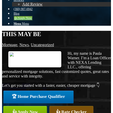
Reviews
Add Review
(360) 907-6942
Blog
👍 Apply Now
Menu
Menu
THIS MAY BE
Mortgage
,
News
,
Uncategorized
Hi, my name is Paula
Warner. I’m a Loan Officer
with NEXA Lending
LLC., offering
personalized mortgage solutions, fast customized quotes, great rates
and service with integrity.
Let’s get you started with a faster, easier, cheaper mortgage 👇
🏆 Home Purchase Qualifier
👍 Apply Now
👍 Rate Checker