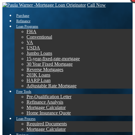
Call Now
Purchase
Refinance
Loan Programs
FHA
Conventional
VA
USDA
Jumbo Loans
15-year-fixed-rate-mortgage
30 Year Fixed Mortgage
Reverse Mortgages
203K Loans
HARP Loan
Adjustable Rate Mortgage
Free Tools
Pre-Qualification Letter
Refinance Analysis
Mortgage Calculator
Home Insurance Quote
Loan Process
Required Documents
Mortgage Calculator