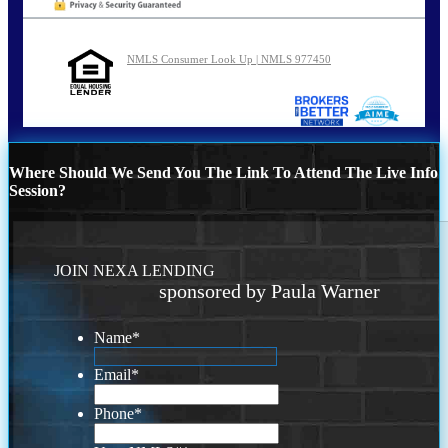
NMLS Consumer Look Up | NMLS 977450
Where Should We Send You The Link To Attend The Live Info
Session?
JOIN NEXA LENDING
sponsored by Paula Warner
Name
*
Email
*
Phone
*