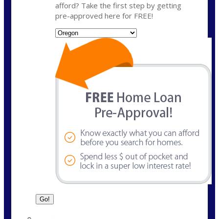
afford? Take the first step by getting
pre-approved here for FREE!
State