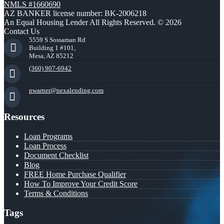
NMLS #1660690
AZ BANKER license number: BK-2006218
An Equal Housing Lender All Rights Reserved. © 2026
Contact Us
5559 S Sossaman Rd
Building 1 #101,
Mesa, AZ 85212
(360) 907-6942
pwarner@nexalending.com
Resources
Loan Programs
Loan Process
Document Checklist
Blog
FREE Home Purchase Qualifier
How To Improve Your Credit Score
Terms & Conditions
Tags