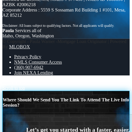
AZBK #2006218
Corporate Address : 5559 S Sossaman Rd Building 1 #101, Mesa,
AZ 85212
Paula
Services all of
Idaho, Oregon, Washington
© Copyright - Paula Warner -Mortgage Loan Originator | Powered
By
MLOBOX
Privacy Policy
NMLS Consumer Access
(360) 907-6942
Join NEXA Lending
21%
THIS MAY BE
Scroll to top
Where Should We Send You The Link To Attend The Live Info
Session?