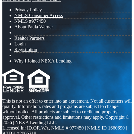
MORTGAGE NEWS
NEXA MORTGAGE
Privacy Policy
NMLS Consumer Access
NMLS #977450
About Paula Warner
Realtor Partners
Login
Registration
Why I Joined NEXA Lending
This is not an offer to enter into an agreement. Not all customers will
qualify. Information, rates and programs are subject to change
without notice. All products are subject to credit and property
approval. Other restrictions and limitations may apply. Copyright ©
2026 | NEXA Lending LLC.
Licensed In: ID,OR,WA
,
NMLS # 977450 | NMLS ID 1660690 |
AZBK #2006218