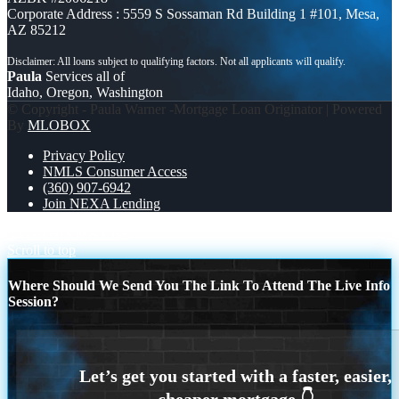
Corporate Address : 5559 S Sossaman Rd Building 1 #101, Mesa,
AZ 85212
Paula
Services all of
Idaho, Oregon, Washington
© Copyright - Paula Warner -Mortgage Loan Originator | Powered
By
MLOBOX
Privacy Policy
NMLS Consumer Access
(360) 907-6942
Join NEXA Lending
if you
THIS MAY BE
Scroll to top
Where Should We Send You The Link To Attend The Live Info
Session?