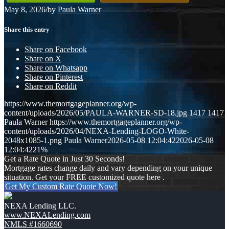
May 8, 2026
/
by
Paula Warner
Share this entry
Share on Facebook
Share on X
Share on Whatsapp
Share on Pinterest
Share on Reddit
https://www.themortgageplanner.org/wp-
content/uploads/2026/05/PAULA-WARNER-SD-18.jpg
1417
1417
Paula Warner
https://www.themortgageplanner.org/wp-
content/uploads/2026/04/NEXA-Lending-LOGO-White-
2048x1085-1.png
Paula Warner
2026-05-08 12:04:42
2026-05-08
12:04:42
21%
Get a Rate Quote in Just 30 Seconds!
Mortgage rates change daily and vary depending on your unique
situation. Get your FREE customized quote here .
Get My Custom Rate Quote Now!
NEXA Lending LLC.
www.NEXALending.com
NMLS #1660690