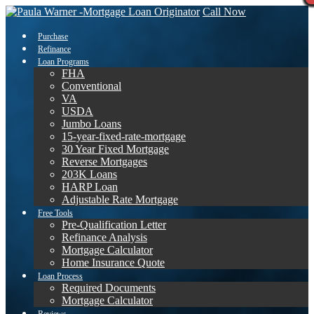
Call Now
Purchase
Refinance
Loan Programs
FHA
Conventional
VA
USDA
Jumbo Loans
15-year-fixed-rate-mortgage
30 Year Fixed Mortgage
Reverse Mortgages
203K Loans
HARP Loan
Adjustable Rate Mortgage
Free Tools
Pre-Qualification Letter
Refinance Analysis
Mortgage Calculator
Home Insurance Quote
Loan Process
Required Documents
Mortgage Calculator