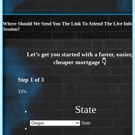
Where Should We Send You The Link To Attend The Live Info
Session?
Step
1
of
3
33%
State
State