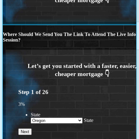
Where Should We Send You The Link To Attend The Live Info
Session?
Step
1
of
26
3%
State
State