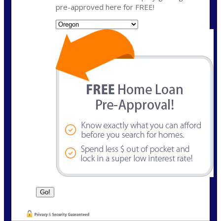
pre-approved here for FREE!
State