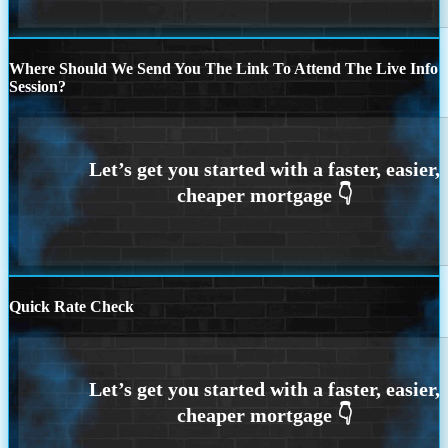
Where Should We Send You The Link To Attend The Live Info
Session?
Quick Rate Check