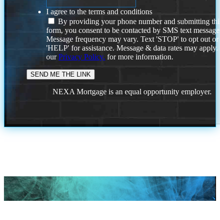
I agree to the terms and conditions
By providing your phone number and submitting thi
form, you consent to be contacted by SMS text message
Message frequency may vary. Text 'STOP' to opt out or
'HELP' for assistance. Message & data rates may apply
our
Privacy Policy.
for more information.
NEXA Mortgage is an equal opportunity employer.