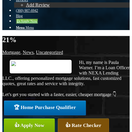
Reviews
Add Review
(360) 907-6942
Blog
👍 Apply Now
Menu
Menu
21%
Mortgage
,
News
,
Uncategorized
Hi, my name is Paula
Warner. I’m a Loan Officer
with NEXA Lending
LLC., offering personalized mortgage solutions, fast customized
quotes, great rates and service with integrity.
Let’s get you started with a faster, easier, cheaper mortgage 👇
🏆 Home Purchase Qualifier
👍 Apply Now
👍 Rate Checker