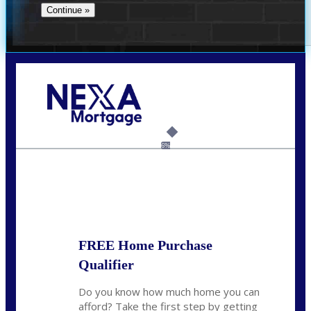
Call Today!
(360) 907-6942
pwarner@nexalending.com
6%
State
*
FREE Home Purchase
Qualifier
Do you know how much home you can
afford? Take the first step by getting