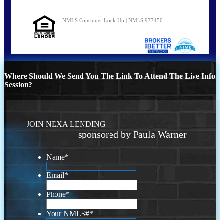
NMLS Consumer Look Up | NMLS 977450
Where Should We Send You The Link To Attend The Live Info
Session?
JOIN NEXA LENDING
sponsored by Paula Warner
Name
*
Email
*
Phone
*
Your NMLS#
*