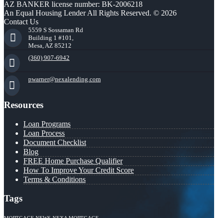
AZ BANKER license number: BK-2006218
An Equal Housing Lender All Rights Reserved. © 2026
Contact Us
5559 S Sossaman Rd
Building 1 #101,
Mesa, AZ 85212
(360) 907-6942
pwarner@nexalending.com
Resources
Loan Programs
Loan Process
Document Checklist
Blog
FREE Home Purchase Qualifier
How To Improve Your Credit Score
Terms & Conditions
Tags