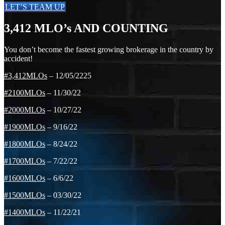
LET’S TEAM UP
3,412
MLO’s AND COUNTING
You don’t become the fastest growing brokerage in the country by
accident!
#3,412MLOs
– 12/05/2225
#2100MLOs
– 11/30/22
#2000MLOs
– 10/27/22
#1900MLOs
– 9/16/22
#1800MLOs
– 8/24/22
#1700MLOs
– 7/22/22
#1600MLOs
– 6/6/22
#1500MLOs
– 03/30/22
#1400MLOs
– 11/22/21