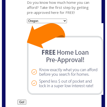
Do you know how much home you can
afford? Take the first step by getting
pre-approved here for FREE!
State