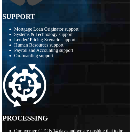
SUPPORT
Mortgage Loan Originator support
Systems & Technology support
Lender/ Pricing Scenario support
Human Resources support
Payroll and Accounting support
On-boarding support
PROCESSING
Our average CTC is 14 days and we are pushing that to be