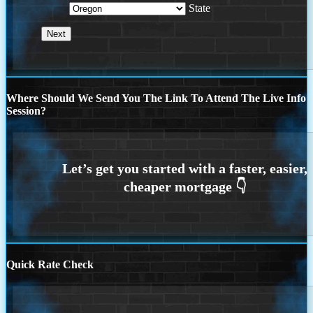
State
Where Should We Send You The Link To Attend The Live Info
Session?
Quick Rate Check