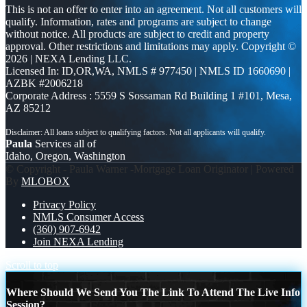
This is not an offer to enter into an agreement. Not all customers will
qualify. Information, rates and programs are subject to change
without notice. All products are subject to credit and property
approval. Other restrictions and limitations may apply. Copyright ©
2026 | NEXA Lending LLC.
Licensed In: ID,OR,WA
,
NMLS # 977450 | NMLS ID 1660690 |
AZBK #2006218
Corporate Address : 5559 S Sossaman Rd Building 1 #101, Mesa,
AZ 85212
Paula
Services all of
Idaho, Oregon, Washington
© Copyright - Paula Warner -Mortgage Loan Originator | Powered
By
MLOBOX
Privacy Policy
NMLS Consumer Access
(360) 907-6942
Join NEXA Lending
Scroll to top
Where Should We Send You The Link To Attend The Live Info
Session?