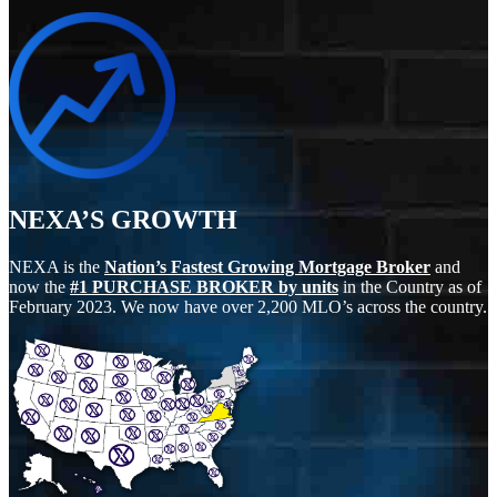
NEXA’S GROWTH
NEXA is the
Nation’s Fastest Growing Mortgage Broker
and
now the
#1 PURCHASE BROKER by units
in the Country as of
February 2023. We now have over 2,200 MLO’s across the country.