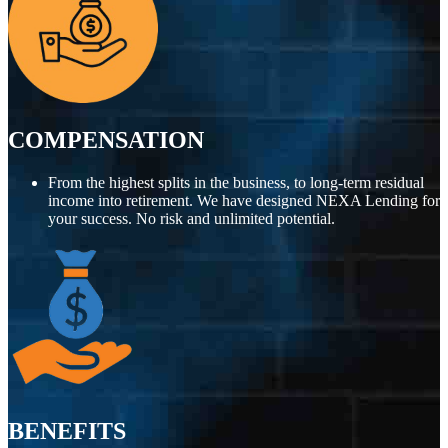
COMPENSATION
From the highest splits in the business, to long-term residual
income into retirement. We have designed NEXA Lending for
your success. No risk and unlimited potential.
BENEFITS