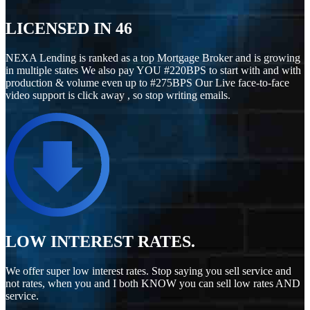
LICENSED IN
46
NEXA Lending is ranked as a top Mortgage Broker and is growing
in multiple states We also pay YOU #220BPS to start with and with
production & volume even up to #275BPS Our Live face-to-face
video support is click away , so stop writing emails.
LOW INTEREST RATES.
We offer super low interest rates. Stop saying you sell service and
not rates, when you and I both KNOW you can sell low rates AND
service.