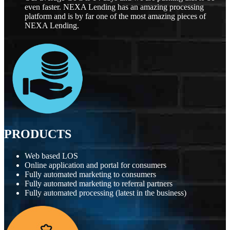
even faster. NEXA Lending has an amazing processing
platform and is by far one of the most amazing pieces of
NEXA Lending.
PRODUCTS
Web based LOS
Online application and portal for consumers
Fully automated marketing to consumers
Fully automated marketing to referral partners
Fully automated processing (latest in the business)