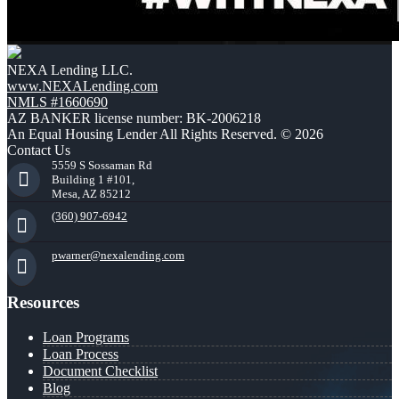
NEXA Lending LLC.
www.NEXALending.com
NMLS #1660690
AZ BANKER license number: BK-2006218
An Equal Housing Lender All Rights Reserved. © 2026
Contact Us
5559 S Sossaman Rd
Building 1 #101,
Mesa, AZ 85212
(360) 907-6942
pwarner@nexalending.com
Resources
Loan Programs
Loan Process
Document Checklist
Blog