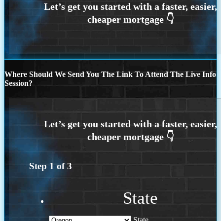
Where Should We Send You The Link To Attend The Live Info
Session?
Step
1
of
3
State
State