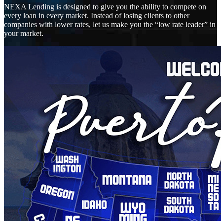
NEXA Lending is designed to give you the ability to compete on
every loan in every market. Instead of losing clients to other
companies with lower rates, let us make you the “low rate leader” in
your market.