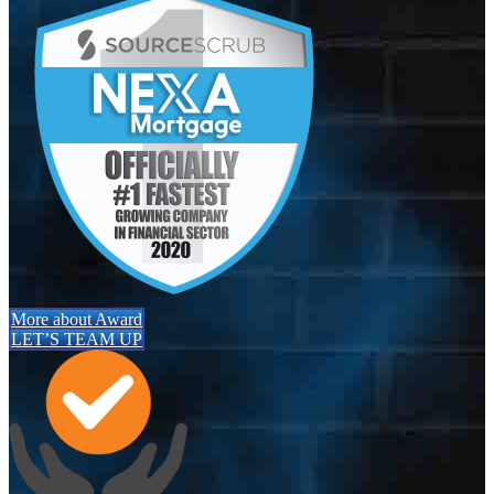
More about Award
LET’S TEAM UP