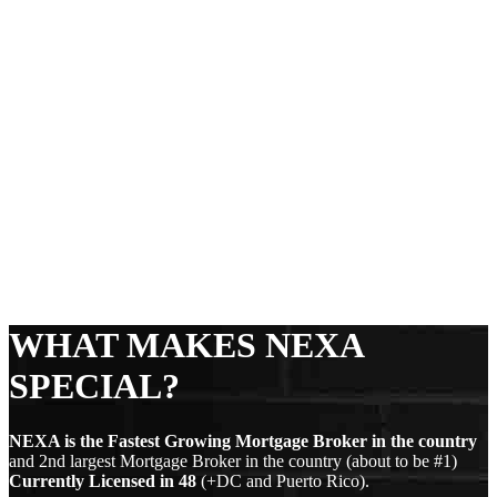
WHAT MAKES NEXA
SPECIAL?
NEXA is the Fastest Growing Mortgage Broker in the country
and 2nd largest Mortgage Broker in the country (about to be #1)
Currently Licensed in
48
(+DC and Puerto Rico).