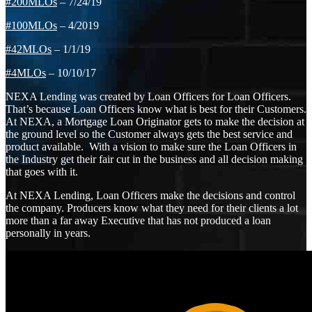
#200MLOs
– 7/24/19
#100MLOs
– 4/2019
#42MLOs
– 1/1/19
#4MLOs
– 10/10/17
NEXA Lending was created by Loan Officers for Loan Officers.
That’s because Loan Officers know what is best for their Customers.
At NEXA, a Mortgage Loan Originator gets to make the decision at
the ground level so the Customer always gets the best service and
product available. With a vision to make sure the Loan Officers in
the Industry get their fair cut in the business and all decision making
that goes with it.
At NEXA Lending, Loan Officers make the decisions and control
the company. Producers know what they need for their clients a lot
more than a far away Executive that has not produced a loan
personally in years.