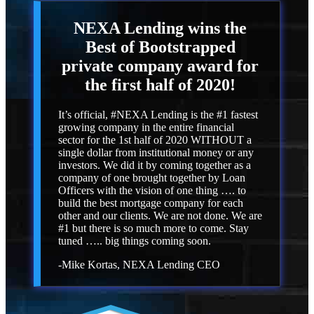
NEXA Lending
wins the
Best of Bootstrapped
private company award for
the first half of 2020!
It’s official, #NEXA Lending is the #1 fastest
growing company in the entire financial
sector for the 1st half of 2020 WITHOUT a
single dollar from institutional money or any
investors. We did it by coming together as a
company of one brought together by Loan
Officers with the vision of one thing …. to
build the best mortgage company for each
other and our clients. We are not done. We are
#1 but there is so much more to come. Stay
tuned ….. big things coming soon.
-Mike Kortas, NEXA Lending CEO