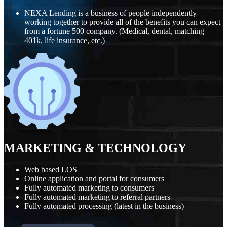
NEXA Lending is a business of people independently
working together to provide all of the benefits you can expect
from a fortune 500 company. (Medical, dental, matching
401k, life insurance, etc.)
MARKETING
&
TECHNOLOGY
Web based LOS
Online application and portal for consumers
Fully automated marketing to consumers
Fully automated marketing to referral partners
Fully automated processing (latest in the business)