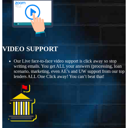
VIDEO SUPPORT
Our Live face-to-face video support is click away so stop
writing emails. You get ALL your answers (processing, loan
scenario, marketing, even AE’s and UW support from our top
lenders ALL One Click away! You can’t beat that!