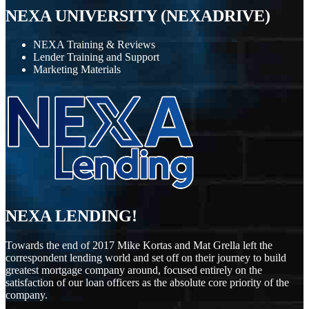
NEXA UNIVERSITY (NEXADRIVE)
NEXA Training & Reviews
Lender Training and Support
Marketing Materials
NEXA LENDING!
Towards the end of 2017 Mike Kortas and Mat Grella left the
correspondent lending world and set off on their journey to build
greatest mortgage company around, focused entirely on the
satisfaction of our loan officers as the absolute core priority of the
company.