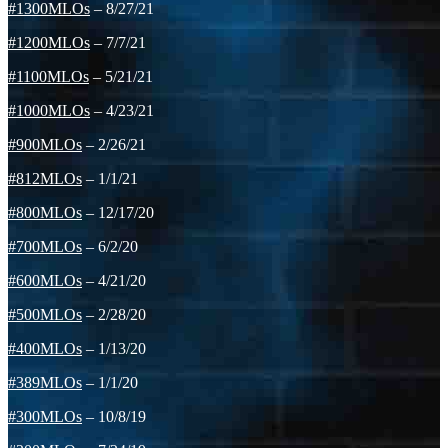
#1300MLOs
– 8/27/21
#1200MLOs
– 7/7/21
#1100MLOs
– 5/21/21
#1000MLOs
– 4/23/21
#900MLOs
– 2/26/21
#812MLOs
– 1/1/21
#800MLOs
– 12/17/20
#700MLOs
– 6/2/20
#600MLOs
– 4/21/20
#500MLOs
– 2/28/20
#400MLOs
– 1/13/20
#389MLOs
– 1/1/20
#300MLOs
– 10/8/19