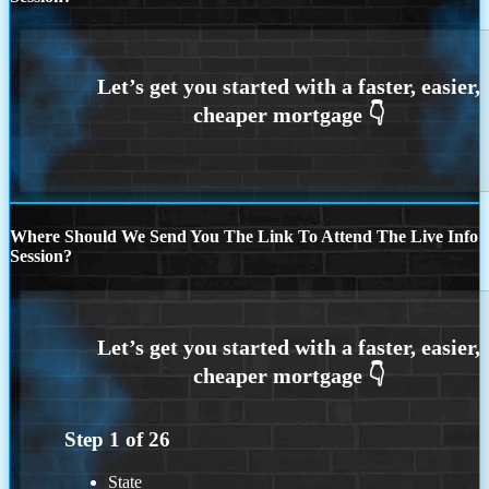
Where Should We Send You The Link To Attend The Live Info
Session?
Step
1
of
26
State