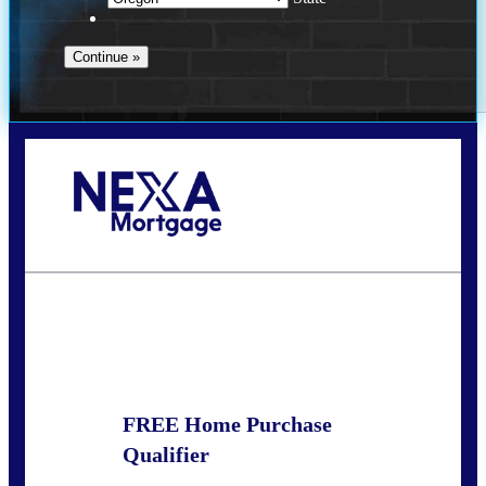
Call Today!
(360) 907-6942
pwarner@nexalending.com
State
*
FREE Home Purchase
Qualifier