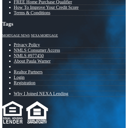
FREE Home Purchase Qualifier
How To Improve Your Credit Score
Terms & Conditions
Tags
MORTGAGE NEWS
NEXA MORTGAGE
Privacy Policy
NMLS Consumer Access
NMLS #977450
About Paula Warner
Realtor Partners
Login
Registration
Why I Joined NEXA Lending