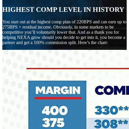
HIGHEST COMP LEVEL IN HISTORY
You start out at the highest comp plan of 220BPS and can earn up to
275BPS + residual income. Obviously, in some markets to be
competitive you’ll voluntarily lower that. And as a thank you for
helping NEXA grow should you decide to get into it, you become a
partner and get a 100% commission split. Here’s the chart: