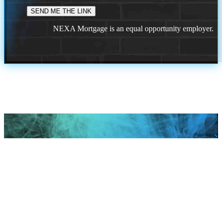
NEXA Mortgage is an equal opportunity employer.