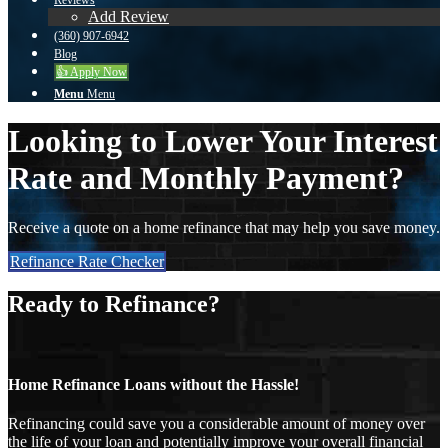
Reviews
Add Review
(360) 907-6942
Blog
👍 Apply Now
Menu
Menu
Looking to Lower Your Interest
Rate and Monthly Payment?
Receive a quote on a home refinance that may help you save money.
Refinance Rate Checker
Ready to Refinance?
Home Refinance Loans without the Hassle!
Refinancing could save you a considerable amount of money over
the life of your loan and potentially improve your overall financial