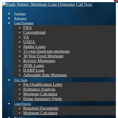
Call Now
Purchase
Refinance
Loan Programs
FHA
Conventional
VA
USDA
Jumbo Loans
15-year-fixed-rate-mortgage
30 Year Fixed Mortgage
Reverse Mortgages
203K Loans
HARP Loan
Adjustable Rate Mortgage
Free Tools
Pre-Qualification Letter
Refinance Analysis
Mortgage Calculator
Home Insurance Quote
Loan Process
Required Documents
Mortgage Calculator