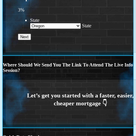
3%
State
State
Where Should We Send You The Link To Attend The Live Info
Session?