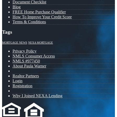
Document Checklist
Blog
FREE Home Purchase Qualifier
How To Improve Your Credit Score
Terms & Conditions
Tags
MORTGAGE NEWS
NEXA MORTGAGE
Privacy Policy
NMLS Consumer Access
NMLS #977450
About Paula Warner
Realtor Partners
Login
Registration
Why I Joined NEXA Lending