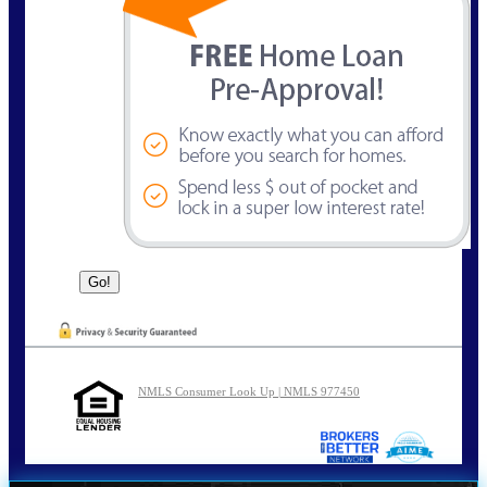
NMLS Consumer Look Up | NMLS 977450