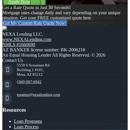
Apply Now
Get a Rate Quote in Just 30 Seconds!
Mortgage rates change daily and vary depending on your unique
situation. Get your FREE customized quote here .
Get My Custom Rate Quote Now!
NEXA Lending LLC.
www.NEXALending.com
NMLS #1660690
AZ BANKER license number: BK-2006218
An Equal Housing Lender All Rights Reserved. © 2026
Contact Us
5559 S Sossaman Rd
Building 1 #101,
Mesa, AZ 85212
(360) 907-6942
pwarner@nexalending.com
Resources
Loan Programs
Loan Process