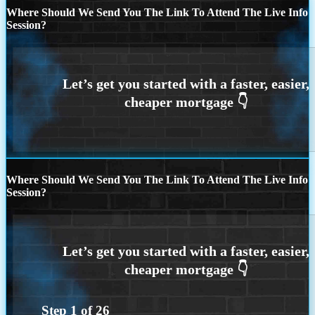
Where Should We Send You The Link To Attend The Live Info
Session?
Where Should We Send You The Link To Attend The Live Info
Session?
Step
1
of
26