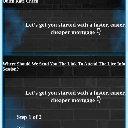
Quick Rate Check
Where Should We Send You The Link To Attend The Live Info
Session?
Step
1
of
2