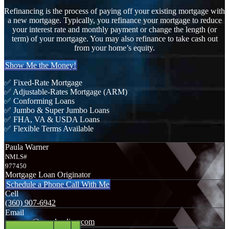
Refinancing is the process of paying off your existing mortgage with
a new mortgage. Typically, you refinance your mortgage to reduce
your interest rate and monthly payment or change the length (or
term) of your mortgage. You may also refinance to take cash out
from your home’s equity.
Show Me the Money!
✅ Fixed-Rate Mortgage
✅ Adjustable-Rates Mortgage (ARM)
✅ Conforming Loans
✅ Jumbo & Super Jumbo Loans
✅ FHA, VA & USDA Loans
✅ Flexible Terms Available
Paula Warner
NMLS#
977450
Mortgage Loan Originator
Schedule a Phone Call With Me
Cell
(360) 907-6942
Email
pwarner@nexalending.com