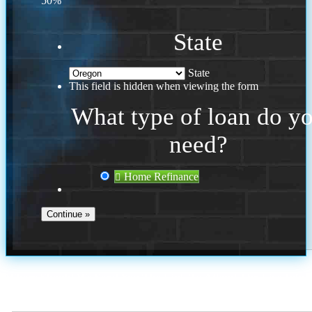
50%
State
State
This field is hidden when viewing the form
What type of loan do y
need?
Home Refinance
Where Should We Send You The Link To Attend The Live Info
Session?