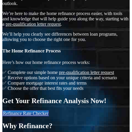
outlook.
We’re here to make the home refinance process easier, with tools
and knowledge that will help guide you along the way, starting with
a
pre-qualification letter request
.
We’ll help you clearly see differences between loan programs,
allowing you to choose the right one for you.
The Home Refinance Process
Here’s how our home refinance process works:
✅ Complete our simple home
pre-qualification letter request
✅ Receive options based on your unique criteria and scenario
✅ Compare mortgage interest rates and terms
✅ Choose the offer that best fits your needs
Get Your Refinance Analysis Now!
Refinance Rate Checker
Why Refinance?