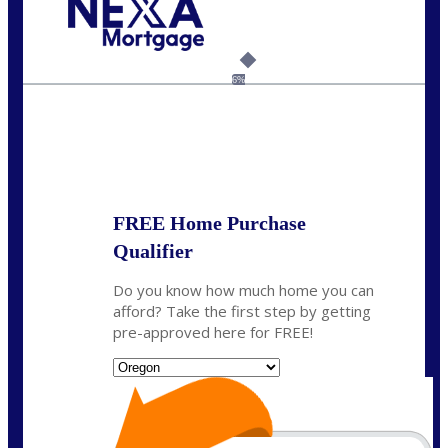
Call Today!
(360) 907-6942
pwarner@nexalending.com
6%
State
*
FREE Home Purchase
Qualifier
Do you know how much home you can
afford? Take the first step by getting
pre-approved here for FREE!
State