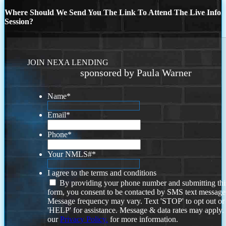
Where Should We Send You The Link To Attend The Live Info
Session?
JOIN NEXA LENDING
sponsored by Paula Warner
Name
*
Email
*
Phone
*
Your NMLS#
*
I agree to the terms and conditions
By providing your phone number and submitting thi
form, you consent to be contacted by SMS text message
Message frequency may vary. Text 'STOP' to opt out or
'HELP' for assistance. Message & data rates may apply
our
Privacy Policy.
for more information.