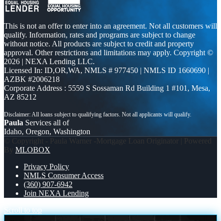
This is not an offer to enter into an agreement. Not all customers will
qualify. Information, rates and programs are subject to change
without notice. All products are subject to credit and property
approval. Other restrictions and limitations may apply. Copyright ©
2026 | NEXA Lending LLC.
Licensed In: ID,OR,WA
,
NMLS # 977450 | NMLS ID 1660690 |
AZBK #2006218
Corporate Address : 5559 S Sossaman Rd Building 1 #101, Mesa,
AZ 85212
Paula
Services all of
Idaho, Oregon, Washington
© Copyright - Paula Warner -Mortgage Loan Originator | Powered
By
MLOBOX
Privacy Policy
NMLS Consumer Access
(360) 907-6942
Join NEXA Lending
Scroll to top