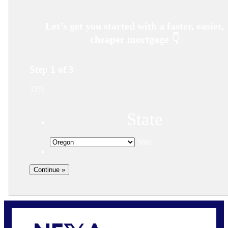
Step
1
of
3
33%
State
State