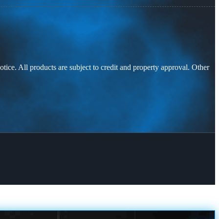
otice. All products are subject to credit and property approval. Other