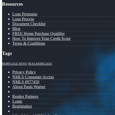
Resources
Loan Programs
Loan Process
Document Checklist
Blog
FREE Home Purchase Qualifier
How To Improve Your Credit Score
Terms & Conditions
Tags
MORTGAGE NEWS
NEXA MORTGAGE
Privacy Policy
NMLS Consumer Access
NMLS #977450
About Paula Warner
Realtor Partners
Login
Registration