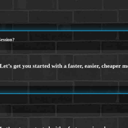
ession?