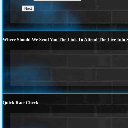
Where Should We Send You The Link To Attend The Live Info S
Quick Rate Check