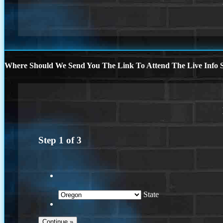
Where Should We Send You The Link To Attend The Live Info S
Step
1
of
3
State