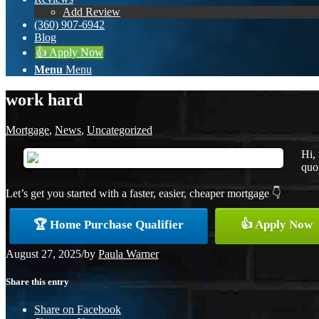
Add Review
(360) 907-6942
Blog
👍 Apply Now
Menu
Menu
work hard
Mortgage
,
News
,
Uncategorized
Hi,
quot
Let’s get you started with a faster, easier, cheaper mortgage 👇
🏆 Home Purchase Qualifier
👍 Apply Now
August 27, 2025
/
by
Paula Warner
Share this entry
Share on Facebook