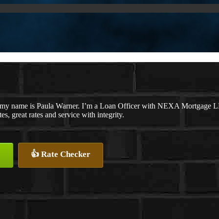
 my name is Paula Warner. I’m a Loan Officer with NEXA Mortgage LLC.
es, great rates and service with integrity.
👍 Rate Checker