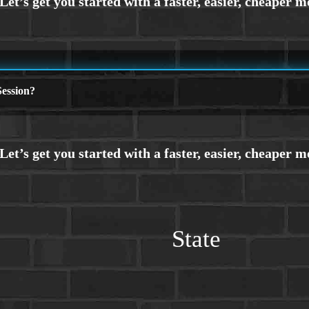
ession?
State