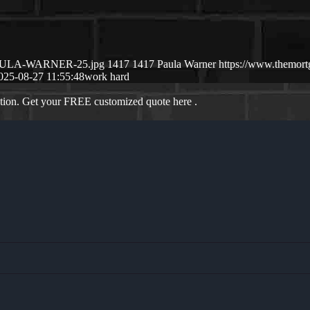
8/PAULA-WARNER-25.jpg
1417
1417
Paula Warner
https://www.themor
025-08-27 11:55:48
work hard
ation. Get your FREE customized quote here .