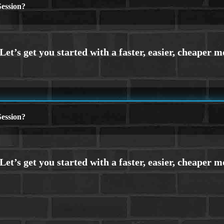
ession?
ession?