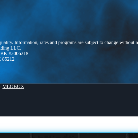
 qualify. Information, rates and programs are subject to change without n
ending LLC.
ZBK #2006218
Z 85212
By
MLOBOX