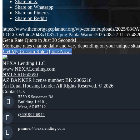
Share on X
Share on Whatsapp
Share on Pinterest
Share on Reddit
https://www.themortgageplanner.org/wp-content/uploads/2025/0
LOGO-White-2048x1085-1.png
Paula Warner
2025-08-27 11:55:48
2
Get a Rate Quote in Just 30 Seconds!
Mortgage rates change daily and vary depending on your unique situ
Get My Custom Rate Quote Now!
NEXA Lending LLC.
www.NEXALending.com
NMLS #1660690
AZ BANKER license number: BK-2006218
An Equal Housing Lender All Rights Reserved. © 2026
Contact Us
5559 S Sossaman Rd
Building 1 #101,
Mesa, AZ 85212
(360) 907-6942
pwarner@nexalending.com