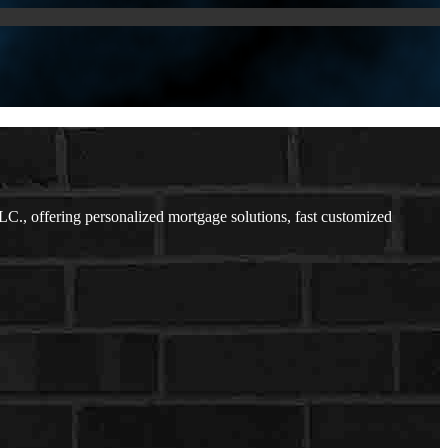
, offering personalized mortgage solutions, fast customized