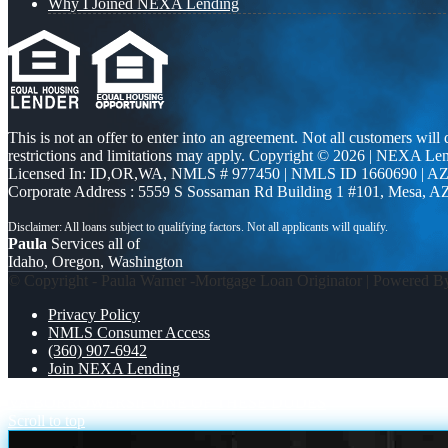
Why I Joined NEXA Lending
This is not an offer to enter into an agreement. Not all customers will
restrictions and limitations may apply. Copyright © 2026 | NEXA L
Licensed In: ID,OR,WA
,
NMLS # 977450 | NMLS ID 1660690 | A
Corporate Address : 5559 S Sossaman Rd Building 1 #101, Mesa, A
Paula
Services all of
Idaho, Oregon, Washington
© Copyright - Paula Warner -Mortgage Loan Originator | Powered 
Privacy Policy
NMLS Consumer Access
(360) 907-6942
Join NEXA Lending
VA BORROWERS
IF ONE OF THESE DUDES
Scroll to top