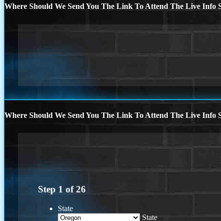
Where Should We Send You The Link To Attend The Live Info S
Where Should We Send You The Link To Attend The Live Info S
Step
1
of
26
State
State