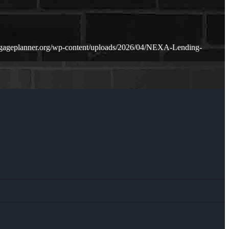
tgageplanner.org/wp-content/uploads/2026/04/NEXA-Lending-