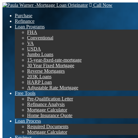
Call Now
Purchase
Refinance
Loan Programs
FHA
Conventional
VA
USDA
Jumbo Loans
15-year-fixed-rate-mortgage
30 Year Fixed Mortgage
Reverse Mortgages
203K Loans
HARP Loan
Adjustable Rate Mortgage
Free Tools
Pre-Qualification Letter
Refinance Analysis
Mortgage Calculator
Home Insurance Quote
Loan Process
Required Documents
Mortgage Calculator
Reviews