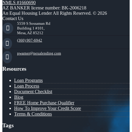
NMLS #1660690
AZ BANKER license number: BK-2006218
An Equal Housing Lender All Rights Reserved. © 2026
Contact Us
5559 S Sossaman Rd
Building 1 #101,
Mesa, AZ 85212
(360) 907-6942
pwarner@nexalending.com
Resources
Loan Programs
Loan Process
Document Checklist
Blog
FREE Home Purchase Qualifier
How To Improve Your Credit Score
Terms & Conditions
Tags