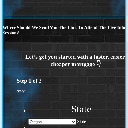
Where Should We Send You The Link To Attend The Live Info
Session?
Step
1
of
3
33%
State
State