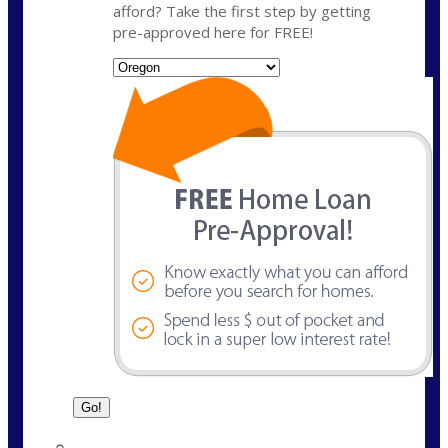
afford? Take the first step by getting
pre-approved here for FREE!
State