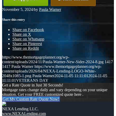
November 5, 2024
/
by
Paula Warner
Share this entry
Share on Facebook
Share on X
Share on Whatsapp
Share on Pinterest
Share on Reddit
https://www.themortgageplanner.org/wp-
content/uploads/2024/11/Paula-Warner-New-Sider-2024-8.jpg
1417
1417
Paula Warner
https://www.themortgageplanner.org/wp-
content/uploads/2026/04/NEXA-Lending-LOGO-White-
2048x1085-1.png
Paula Warner
2024-11-05 11:11:01
2024-11-05
11:11:01
VETERANS DAY
Get a Rate Quote in Just 30 Seconds!
Mortgage rates change daily and vary depending on your unique
situation. Get your FREE customized quote here .
Get My Custom Rate Quote Now!
NEXA Lending LLC.
www.NEXALending.com