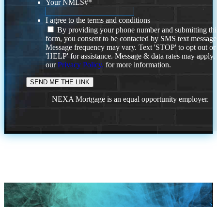
Your NMLS#
*
I agree to the terms and conditions
By providing your phone number and submitting thi
form, you consent to be contacted by SMS text message
Message frequency may vary. Text 'STOP' to opt out or
'HELP' for assistance. Message & data rates may apply
our
Privacy Policy.
for more information.
NEXA Mortgage is an equal opportunity employer.