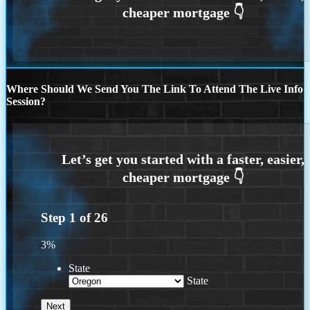
Where Should We Send You The Link To Attend The Live Info
Session?
Step
1
of
26
3%
State
State