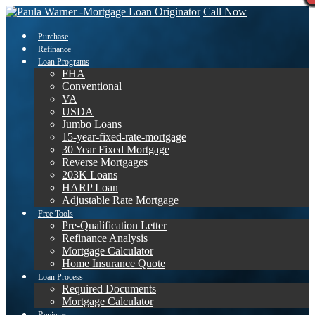
Call Now
Purchase
Refinance
Loan Programs
FHA
Conventional
VA
USDA
Jumbo Loans
15-year-fixed-rate-mortgage
30 Year Fixed Mortgage
Reverse Mortgages
203K Loans
HARP Loan
Adjustable Rate Mortgage
Free Tools
Pre-Qualification Letter
Refinance Analysis
Mortgage Calculator
Home Insurance Quote
Loan Process
Required Documents
Mortgage Calculator