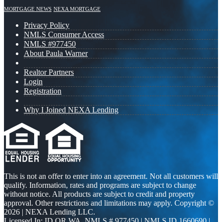
MORTGAGE NEWS
NEXA MORTGAGE
Privacy Policy
NMLS Consumer Access
NMLS #977450
About Paula Warner
Realtor Partners
Login
Registration
Why I Joined NEXA Lending
This is not an offer to enter into an agreement. Not all customers will
qualify. Information, rates and programs are subject to change
without notice. All products are subject to credit and property
approval. Other restrictions and limitations may apply. Copyright ©
2026 | NEXA Lending LLC.
Licensed In: ID,OR,WA
,
NMLS # 977450 | NMLS ID 1660690 |