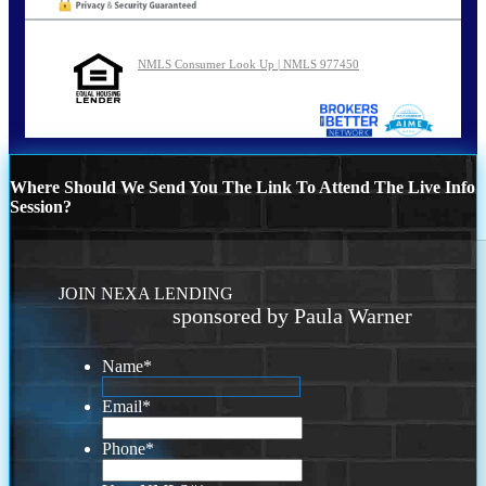
NMLS Consumer Look Up | NMLS 977450
Where Should We Send You The Link To Attend The Live Info
Session?
JOIN NEXA LENDING
sponsored by Paula Warner
Name
*
Email
*
Phone
*