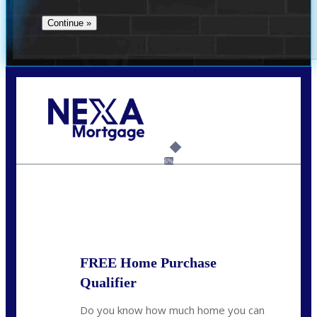
Call Today!
(360) 907-6942
pwarner@nexalending.com
6%
State
*
FREE Home Purchase
Qualifier
Do you know how much home you can