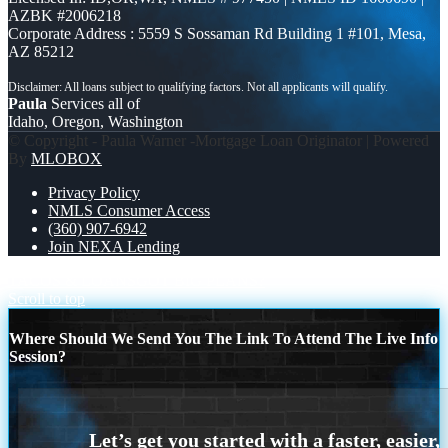
AZBK #2006218
Corporate Address : 5559 S Sossaman Rd Building 1 #101, Mesa,
AZ 85212
Paula
Services all of
Idaho, Oregon, Washington
© Copyright - Paula Warner -Mortgage Loan Originator | Powered
By
MLOBOX
Privacy Policy
NMLS Consumer Access
(360) 907-6942
Join NEXA Lending
TACOS & LOANS
GOT BIG PLANS?
Scroll to top
Where Should We Send You The Link To Attend The Live Info
Session?