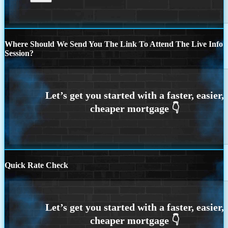
Where Should We Send You The Link To Attend The Live Info
Session?
Quick Rate Check