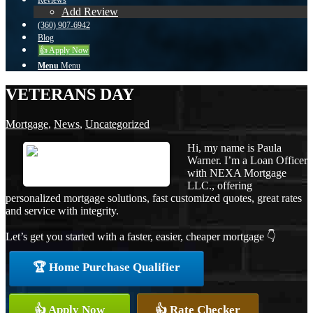
Reviews
Add Review
(360) 907-6942
Blog
👍 Apply Now
Menu
Menu
VETERANS DAY
Mortgage
,
News
,
Uncategorized
Hi, my name is Paula
Warner. I’m a Loan Officer
with NEXA Mortgage
LLC., offering
personalized mortgage solutions, fast customized quotes, great rates
and service with integrity.
Let’s get you started with a faster, easier, cheaper mortgage 👇
🏆 Home Purchase Qualifier
👍 Apply Now
👍 Rate Checker