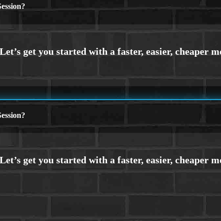
ession?
ession?