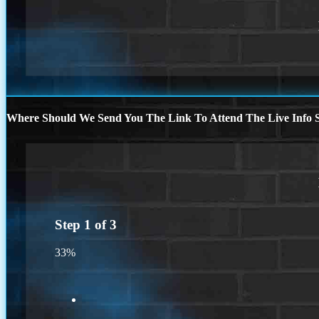
Where Should We Send You The Link To Attend The Live Info S
Step
1
of
3
33%