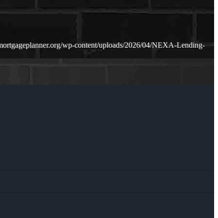
mortgageplanner.org/wp-content/uploads/2026/04/NEXA-Lending-