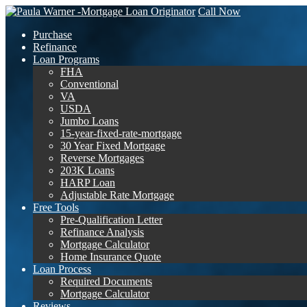
Call Now
Purchase
Refinance
Loan Programs
FHA
Conventional
VA
USDA
Jumbo Loans
15-year-fixed-rate-mortgage
30 Year Fixed Mortgage
Reverse Mortgages
203K Loans
HARP Loan
Adjustable Rate Mortgage
Free Tools
Pre-Qualification Letter
Refinance Analysis
Mortgage Calculator
Home Insurance Quote
Loan Process
Required Documents
Mortgage Calculator
Reviews