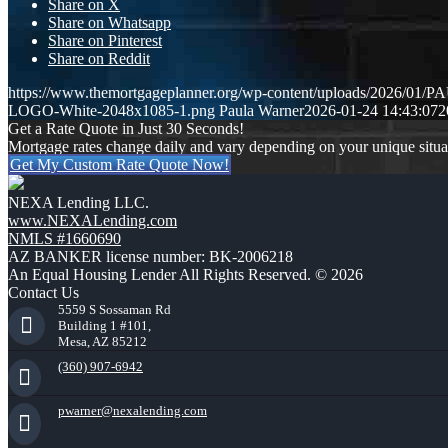
Share on X
Share on Whatsapp
Share on Pinterest
Share on Reddit
https://www.themortgageplanner.org/wp-content/uploads/2026/
LOGO-White-2048x1085-1.png
Paula Warner
2026-01-24 14:43:07
2
Get a Rate Quote in Just 30 Seconds!
Mortgage rates change daily and vary depending on your unique situ
Get My Custom Rate Quote Now!
NEXA Lending LLC.
www.NEXALending.com
NMLS #1660690
AZ BANKER license number: BK-2006218
An Equal Housing Lender All Rights Reserved. © 2026
Contact Us
5559 S Sossaman Rd
Building 1 #101,
Mesa, AZ 85212
(360) 907-6942
pwarner@nexalending.com