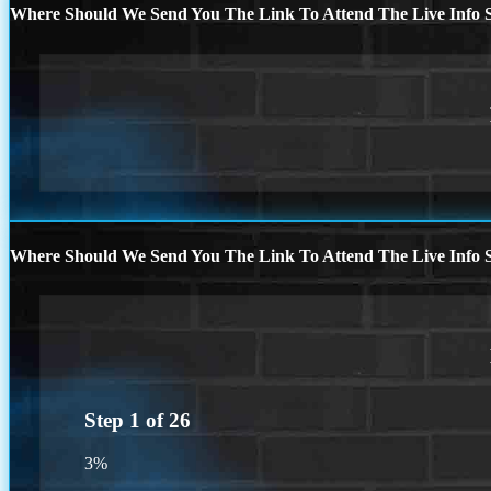
Where Should We Send You The Link To Attend The Live Info S
Where Should We Send You The Link To Attend The Live Info S
Step
1
of
26
3%