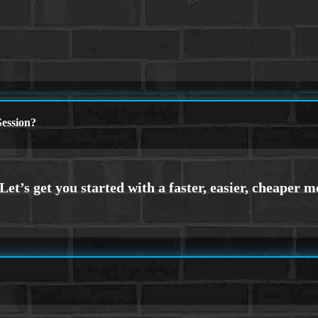
ession?