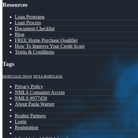
Resources
Loan Programs
Loan Process
Document Checklist
Blog
FREE Home Purchase Qualifier
How To Improve Your Credit Score
Terms & Conditions
Tags
MORTGAGE NEWS
NEXA MORTGAGE
Privacy Policy
NMLS Consumer Access
NMLS #977450
About Paula Warner
Realtor Partners
Login
Registration