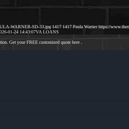
01/PAULA-WARNER-SD-33.jpg
1417
1417
Paula Warner
https://www.the
026-01-24 14:43:07
VA LOANS
ation. Get your FREE customized quote here .