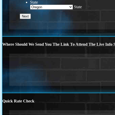
State
State
Where Should We Send You The Link To Attend The Live Info S
Quick Rate Check