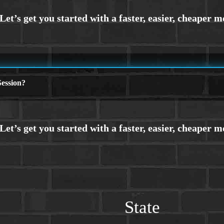
ession?
State