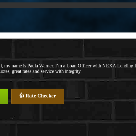
i, my name is Paula Warner. I’m a Loan Officer with NEXA Lending LL
uotes, great rates and service with integrity.
👍 Rate Checker