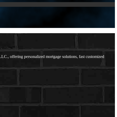
C., offering personalized mortgage solutions, fast customized