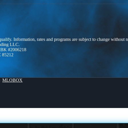
 qualify. Information, rates and programs are subject to change without n
ending LLC.
ZBK #2006218
Z 85212
By
MLOBOX