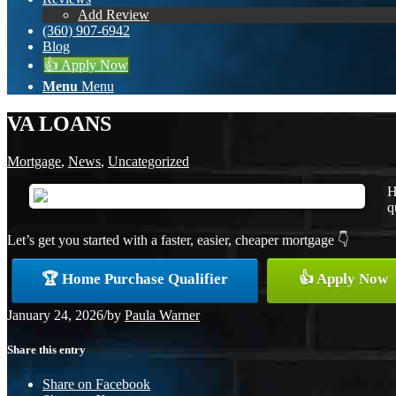
Add Review
(360) 907-6942
Blog
👍 Apply Now
Menu
Menu
VA LOANS
Mortgage
,
News
,
Uncategorized
H
q
Let’s get you started with a faster, easier, cheaper mortgage 👇
🏆 Home Purchase Qualifier
👍 Apply Now
January 24, 2026
/
by
Paula Warner
Share this entry
Share on Facebook