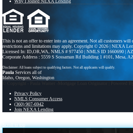
Why I Joined NEXA Lending
This is not an offer to enter into an agreement. Not all customers will
restrictions and limitations may apply. Copyright © 2026 | NEXA L
Licensed In: ID,OR,WA
,
NMLS # 977450 | NMLS ID 1660690 | A
Corporate Address : 5559 S Sossaman Rd Building 1 #101, Mesa, A
Paula
Services all of
Idaho, Oregon, Washington
© Copyright - Paula Warner -Mortgage Loan Originator | Powered 
Privacy Policy
NMLS Consumer Access
(360) 907-6942
Join NEXA Lending
first time home buyer
JUMBO LOANS
Scroll to top