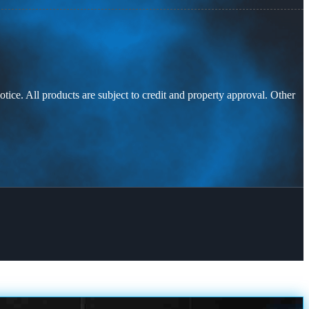
otice. All products are subject to credit and property approval. Other