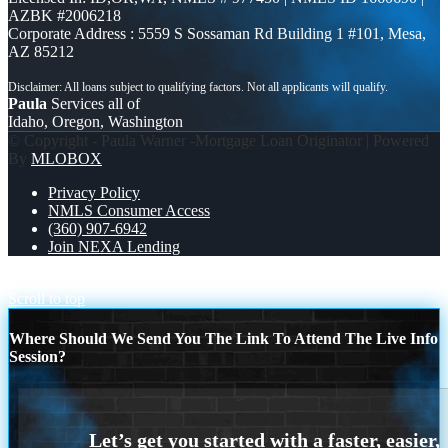
AZBK #2006218
Corporate Address : 5559 S Sossaman Rd Building 1 #101, Mesa,
AZ 85212
Paula
Services all of
Idaho, Oregon, Washington
© Copyright - Paula Warner -Mortgage Loan Originator | Powered
By
MLOBOX
Privacy Policy
NMLS Consumer Access
(360) 907-6942
Join NEXA Lending
EARTH DAY 2025
ITIN PROGRAM
Scroll to top
Where Should We Send You The Link To Attend The Live Info
Session?