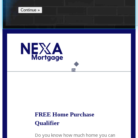
Call Today!
(360) 907-6942
pwarner@nexalending.com
6%
State
*
FREE Home Purchase
Qualifier
Do you know how much home you can