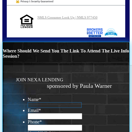
NMLS Consumer Look Up | NMLS 977450
Where Should We Send You The Link To Attend The Live Info
Session?
JOIN NEXA LENDING
sponsored by Paula Warner
Name
*
Email
*
Phone
*