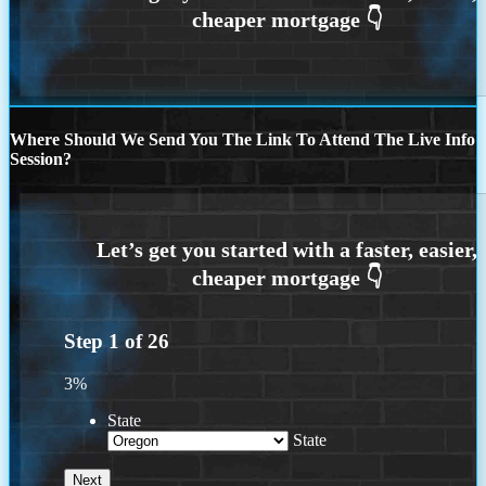
Where Should We Send You The Link To Attend The Live Info
Session?
Step
1
of
26
3%
State
State