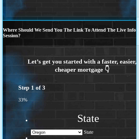
Where Should We Send You The Link To Attend The Live Info
Session?
Step
1
of
3
33%
State
State