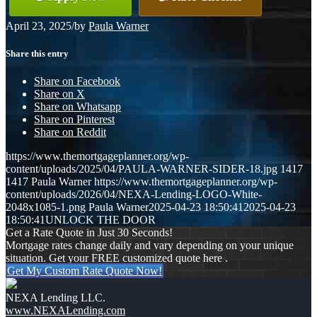
April 23, 2025
/
by
Paula Warner
Share this entry
Share on Facebook
Share on X
Share on Whatsapp
Share on Pinterest
Share on Reddit
https://www.themortgageplanner.org/wp-
content/uploads/2025/04/PAULA-WARNER-SIDER-18.jpg
1417
1417
Paula Warner
https://www.themortgageplanner.org/wp-
content/uploads/2026/04/NEXA-Lending-LOGO-White-
2048x1085-1.png
Paula Warner
2025-04-23 18:50:41
2025-04-23
18:50:41
UNLOCK THE DOOR
Get a Rate Quote in Just 30 Seconds!
Mortgage rates change daily and vary depending on your unique
situation. Get your FREE customized quote here .
Get My Custom Rate Quote Now!
NEXA Lending LLC.
www.NEXALending.com