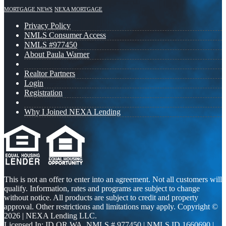
MORTGAGE NEWS
NEXA MORTGAGE
Privacy Policy
NMLS Consumer Access
NMLS #977450
About Paula Warner
Realtor Partners
Login
Registration
Why I Joined NEXA Lending
This is not an offer to enter into an agreement. Not all customers will
qualify. Information, rates and programs are subject to change
without notice. All products are subject to credit and property
approval. Other restrictions and limitations may apply. Copyright ©
2026 | NEXA Lending LLC.
Licensed In: ID,OR,WA
,
NMLS # 977450 | NMLS ID 1660690 |