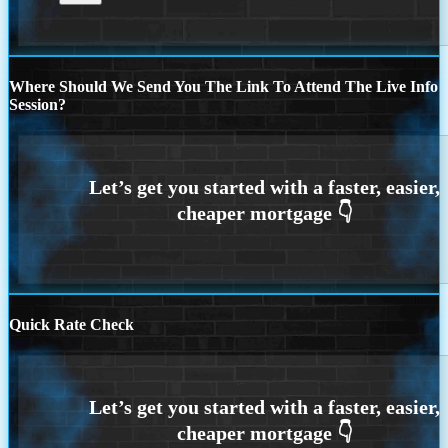
Where Should We Send You The Link To Attend The Live Info
Session?
Quick Rate Check