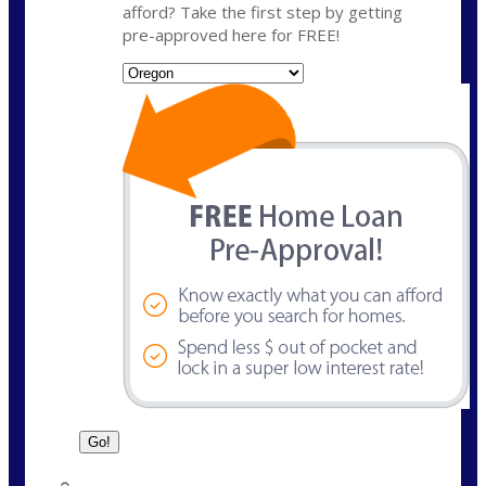
afford? Take the first step by getting
pre-approved here for FREE!
State