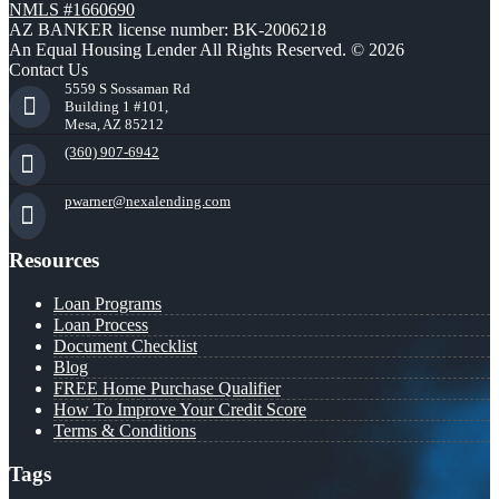
NMLS #1660690
AZ BANKER license number: BK-2006218
An Equal Housing Lender All Rights Reserved. © 2026
Contact Us
5559 S Sossaman Rd
Building 1 #101,
Mesa, AZ 85212
(360) 907-6942
pwarner@nexalending.com
Resources
Loan Programs
Loan Process
Document Checklist
Blog
FREE Home Purchase Qualifier
How To Improve Your Credit Score
Terms & Conditions
Tags