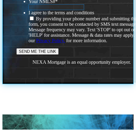
Your NMLS#
*
I agree to the terms and conditions
By providing your phone number and submitting thi
form, you consent to be contacted by SMS text message
Message frequency may vary. Text 'STOP' to opt out or
'HELP' for assistance. Message & data rates may apply
our
Privacy Policy.
for more information.
NEXA Mortgage is an equal opportunity employer.