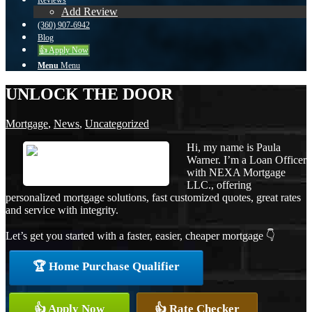
Reviews
Add Review
(360) 907-6942
Blog
👍 Apply Now
Menu
Menu
UNLOCK THE DOOR
Mortgage
,
News
,
Uncategorized
Hi, my name is Paula
Warner. I’m a Loan Officer
with NEXA Mortgage
LLC., offering
personalized mortgage solutions, fast customized quotes, great rates
and service with integrity.
Let’s get you started with a faster, easier, cheaper mortgage 👇
🏆 Home Purchase Qualifier
👍 Apply Now
👍 Rate Checker