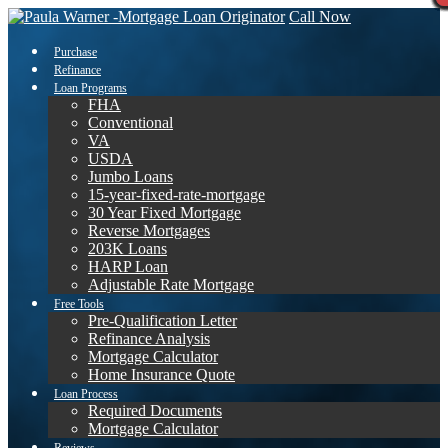
Call Now
Purchase
Refinance
Loan Programs
FHA
Conventional
VA
USDA
Jumbo Loans
15-year-fixed-rate-mortgage
30 Year Fixed Mortgage
Reverse Mortgages
203K Loans
HARP Loan
Adjustable Rate Mortgage
Free Tools
Pre-Qualification Letter
Refinance Analysis
Mortgage Calculator
Home Insurance Quote
Loan Process
Required Documents
Mortgage Calculator