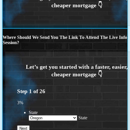
Where Should We Send You The Link To Attend The Live Info
Session?
Step
1
of
26
3%
State
State