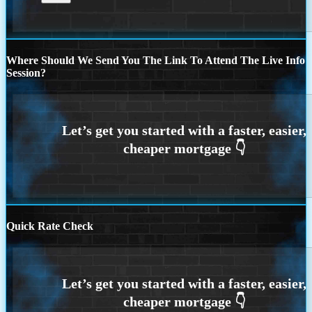
Where Should We Send You The Link To Attend The Live Info
Session?
Quick Rate Check