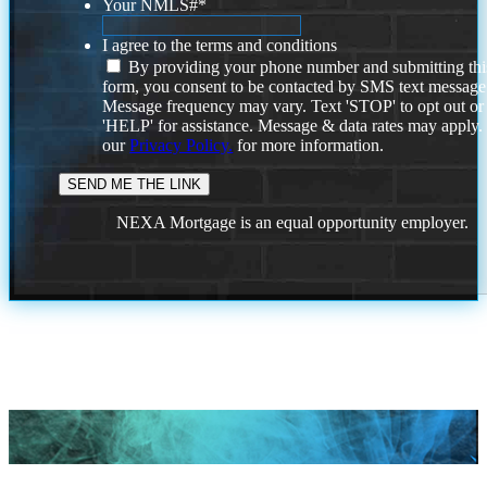
Your NMLS#
*
I agree to the terms and conditions
By providing your phone number and submitting thi
form, you consent to be contacted by SMS text message
Message frequency may vary. Text 'STOP' to opt out or
'HELP' for assistance. Message & data rates may apply
our
Privacy Policy.
for more information.
NEXA Mortgage is an equal opportunity employer.