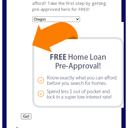
afford? Take the first step by getting
pre-approved here for FREE!
State