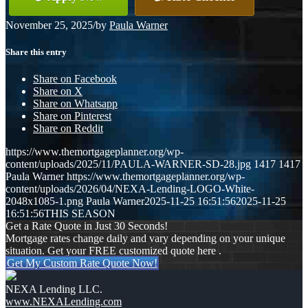
November 25, 2025
/
by
Paula Warner
Share this entry
Share on Facebook
Share on X
Share on Whatsapp
Share on Pinterest
Share on Reddit
https://www.themortgageplanner.org/wp-
content/uploads/2025/11/PAULA-WARNER-SD-28.jpg
1417
1417
Paula Warner
https://www.themortgageplanner.org/wp-
content/uploads/2026/04/NEXA-Lending-LOGO-White-
2048x1085-1.png
Paula Warner
2025-11-25 16:51:56
2025-11-25
16:51:56
THIS SEASON
Get a Rate Quote in Just 30 Seconds!
Mortgage rates change daily and vary depending on your unique
situation. Get your FREE customized quote here .
Get My Custom Rate Quote Now!
NEXA Lending LLC.
www.NEXALending.com