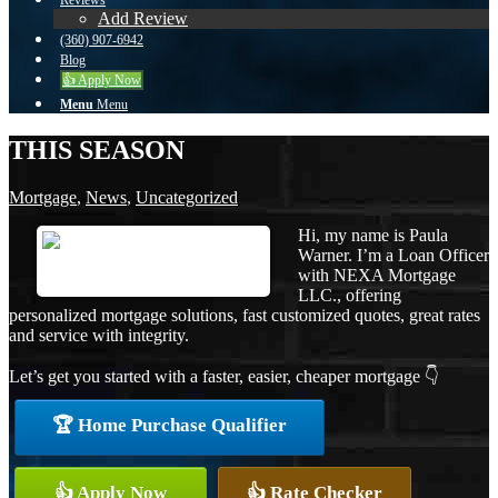
Reviews
Add Review
(360) 907-6942
Blog
👍 Apply Now
Menu
Menu
THIS SEASON
Mortgage
,
News
,
Uncategorized
Hi, my name is Paula
Warner. I’m a Loan Officer
with NEXA Mortgage
LLC., offering
personalized mortgage solutions, fast customized quotes, great rates
and service with integrity.
Let’s get you started with a faster, easier, cheaper mortgage 👇
🏆 Home Purchase Qualifier
👍 Apply Now
👍 Rate Checker