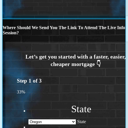
Where Should We Send You The Link To Attend The Live Info
Session?
Step
1
of
3
33%
State
State