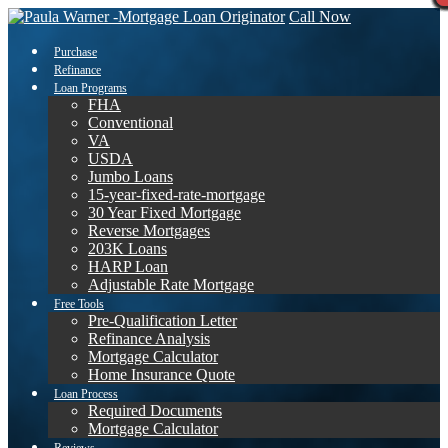
Call Now
Purchase
Refinance
Loan Programs
FHA
Conventional
VA
USDA
Jumbo Loans
15-year-fixed-rate-mortgage
30 Year Fixed Mortgage
Reverse Mortgages
203K Loans
HARP Loan
Adjustable Rate Mortgage
Free Tools
Pre-Qualification Letter
Refinance Analysis
Mortgage Calculator
Home Insurance Quote
Loan Process
Required Documents
Mortgage Calculator