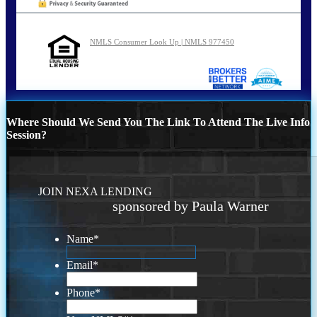
NMLS Consumer Look Up | NMLS 977450
Where Should We Send You The Link To Attend The Live Info
Session?
JOIN NEXA LENDING
sponsored by Paula Warner
Name
*
Email
*
Phone
*