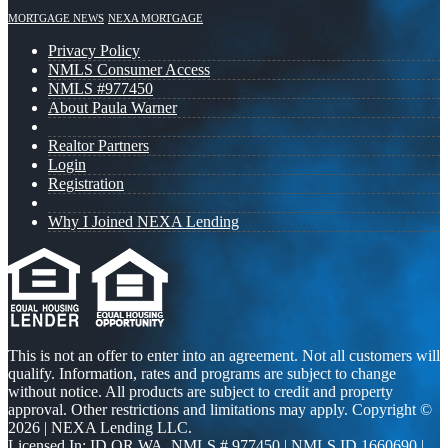
MORTGAGE NEWS
NEXA MORTGAGE
Privacy Policy
NMLS Consumer Access
NMLS #977450
About Paula Warner
Realtor Partners
Login
Registration
Why I Joined NEXA Lending
This is not an offer to enter into an agreement. Not all customers will
qualify. Information, rates and programs are subject to change
without notice. All products are subject to credit and property
approval. Other restrictions and limitations may apply. Copyright ©
2026 | NEXA Lending LLC.
Licensed In: ID,OR,WA
,
NMLS # 977450 | NMLS ID 1660690 |