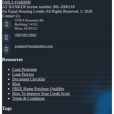
NMLS #1660690
AZ BANKER license number: BK-2006218
An Equal Housing Lender All Rights Reserved. © 2026
Contact Us
5559 S Sossaman Rd
Building 1 #101,
Mesa, AZ 85212
(360) 907-6942
pwarner@nexalending.com
Resources
Loan Programs
Loan Process
Document Checklist
Blog
FREE Home Purchase Qualifier
How To Improve Your Credit Score
Terms & Conditions
Tags