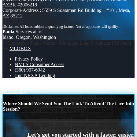
AZBK #2006218
Corporate Address : 5559 S Sossaman Rd Building 1 #101, Mesa,
AZ 85212
Paula
Services all of
Idaho, Oregon, Washington
© Copyright - Paula Warner -Mortgage Loan Originator | Powered
By
MLOBOX
Privacy Policy
NMLS Consumer Access
(360) 907-6942
Join NEXA Lending
THIS THANKSGIVING
happy Thanksgiving
Scroll to top
Where Should We Send You The Link To Attend The Live Info
Session?