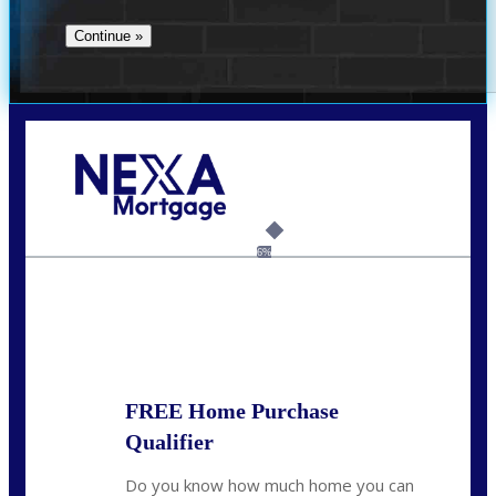
Call Today!
(360) 907-6942
pwarner@nexalending.com
6%
State
*
FREE Home Purchase
Qualifier
Do you know how much home you can