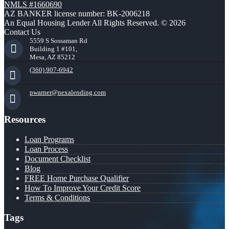
NMLS #1660690
AZ BANKER license number: BK-2006218
An Equal Housing Lender All Rights Reserved. © 2026
Contact Us
5559 S Sossaman Rd
Building 1 #101,
Mesa, AZ 85212
(360) 907-6942
pwarner@nexalending.com
Resources
Loan Programs
Loan Process
Document Checklist
Blog
FREE Home Purchase Qualifier
How To Improve Your Credit Score
Terms & Conditions
Tags