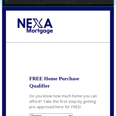
Call Today!
(360) 907-6942
pwarner@nexalending.com
State
*
FREE Home Purchase
Qualifier
Do you know how much home you can
afford? Take the first step by getting
pre-approved here for FREE!
State