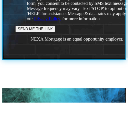
form, you consent to be contacted by SMS text message
Message frequency may vary. Text 'STOP' to opt out or
'HELP' for assistance. Message & data rates may apply
our
Privacy Policy.
for more information.
NEXA Mortgage is an equal opportunity employer.