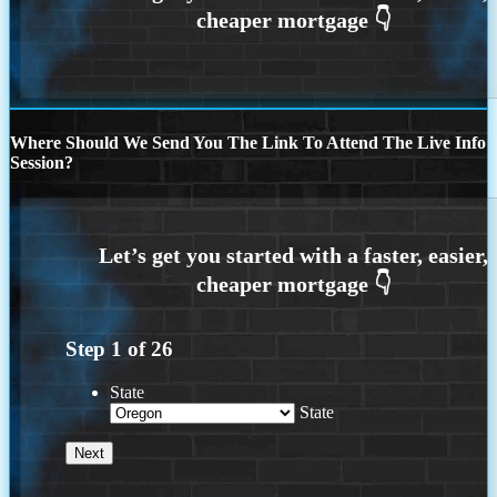
Where Should We Send You The Link To Attend The Live Info
Session?
Step
1
of
26
State
State