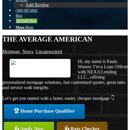
Reviews
Add Review
(360) 907-6942
Blog
👍 Apply Now
Menu
Menu
THE AVERAGE AMERICAN
Mortgage
,
News
,
Uncategorized
Hi, my name is Paula
Warner. I’m a Loan Officer
with NEXA Lending
LLC., offering
personalized mortgage solutions, fast customized quotes, great rates
and service with integrity.
Let’s get you started with a faster, easier, cheaper mortgage 👇
🏆 Home Purchase Qualifier
👍 Apply Now
👍 Rate Checker