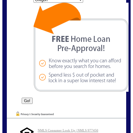
NMLS Consumer Look Up | NMLS 977450