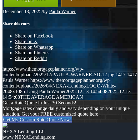
December 13, 2025
/
by
Paula Warner
Share this entry
Share on Facebook
Share on X
Share on Whatsapp
Share on Pinterest
Share on Reddit
https://www.themortgageplanner.org/wp-
content/uploads/2025/12/PAULA-WARNER-SD-12.jpg
1417
1417
Paula Warner
https://www.themortgageplanner.org/wp-
content/uploads/2026/04/NEXA-Lending-LOGO-White-
2048x1085-1.png
Paula Warner
2025-12-13 14:54:08
2025-12-13
14:54:08
THE AVERAGE AMERICAN
Get a Rate Quote in Just 30 Seconds!
Mortgage rates change daily and vary depending on your unique
situation. Get your FREE customized quote here .
Get My Custom Rate Quote Now!
NEXA Lending LLC.
www.NEXALending.com