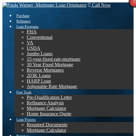
Call Now
Purchase
Refinance
Loan Programs
FHA
Conventional
VA
USDA
Jumbo Loans
15-year-fixed-rate-mortgage
30 Year Fixed Mortgage
Reverse Mortgages
203K Loans
HARP Loan
Adjustable Rate Mortgage
Free Tools
Pre-Qualification Letter
Refinance Analysis
Mortgage Calculator
Home Insurance Quote
Loan Process
Required Documents
Mortgage Calculator