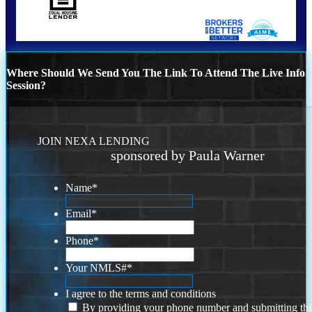
Where Should We Send You The Link To Attend The Live Info
Session?
JOIN NEXA LENDING
sponsored by Paula Warner
Name
*
Email
*
Phone
*
Your NMLS#
*
I agree to the terms and conditions
By providing your phone number and submitting thi