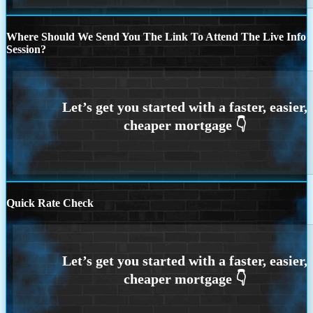
Where Should We Send You The Link To Attend The Live Info
Session?
Quick Rate Check