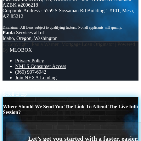
AZBK #2006218
Corporate Address : 5559 S Sossaman Rd Building 1 #101, Mesa,
AZ 85212
Paula
Services all of
Idaho, Oregon, Washington
© Copyright - Paula Warner -Mortgage Loan Originator | Powered
By
MLOBOX
Privacy Policy
NMLS Consumer Access
(360) 907-6942
Join NEXA Lending
refis are back
HAPPY HANUKKAH
Scroll to top
Where Should We Send You The Link To Attend The Live Info
Session?