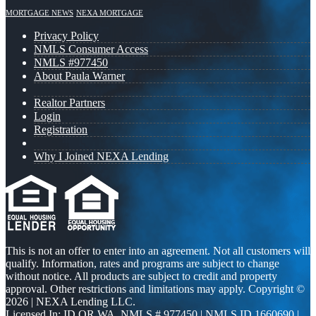
MORTGAGE NEWS
NEXA MORTGAGE
Privacy Policy
NMLS Consumer Access
NMLS #977450
About Paula Warner
Realtor Partners
Login
Registration
Why I Joined NEXA Lending
This is not an offer to enter into an agreement. Not all customers will
qualify. Information, rates and programs are subject to change
without notice. All products are subject to credit and property
approval. Other restrictions and limitations may apply. Copyright ©
2026 | NEXA Lending LLC.
Licensed In: ID,OR,WA
,
NMLS # 977450 | NMLS ID 1660690 |