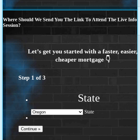
Where Should We Send You The Link To Attend The Live Info
Session?
Step
1
of
3
State
State