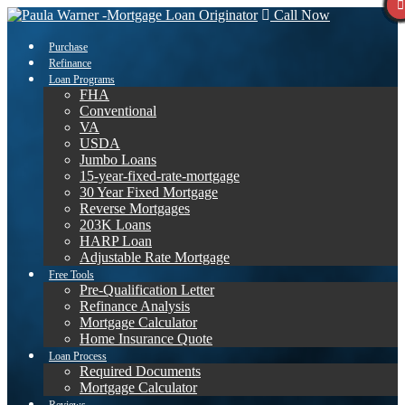
Call Now
Purchase
Refinance
Loan Programs
FHA
Conventional
VA
USDA
Jumbo Loans
15-year-fixed-rate-mortgage
30 Year Fixed Mortgage
Reverse Mortgages
203K Loans
HARP Loan
Adjustable Rate Mortgage
Free Tools
Pre-Qualification Letter
Refinance Analysis
Mortgage Calculator
Home Insurance Quote
Loan Process
Required Documents
Mortgage Calculator