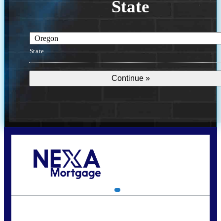
State
State
Call Today!
(360) 907-6942
pwarner@nexalending.com