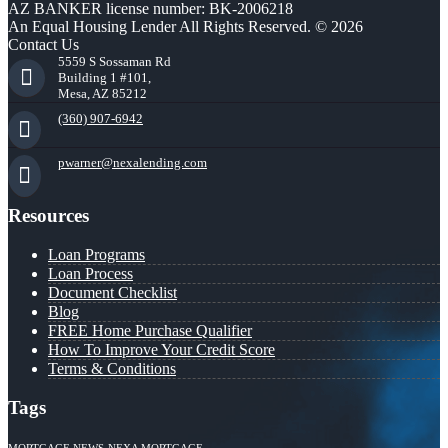
AZ BANKER license number: BK-2006218
An Equal Housing Lender All Rights Reserved. © 2026
Contact Us
5559 S Sossaman Rd
Building 1 #101,
Mesa, AZ 85212
(360) 907-6942
pwarner@nexalending.com
Resources
Loan Programs
Loan Process
Document Checklist
Blog
FREE Home Purchase Qualifier
How To Improve Your Credit Score
Terms & Conditions
Tags