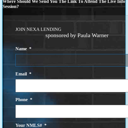
Where Should We Send You The Link To Attend The Live Info
Session?
JOIN NEXA LENDING
sponsored by Paula Warner
Name
*
Email
*
Phone
*
Your NMLS#
*