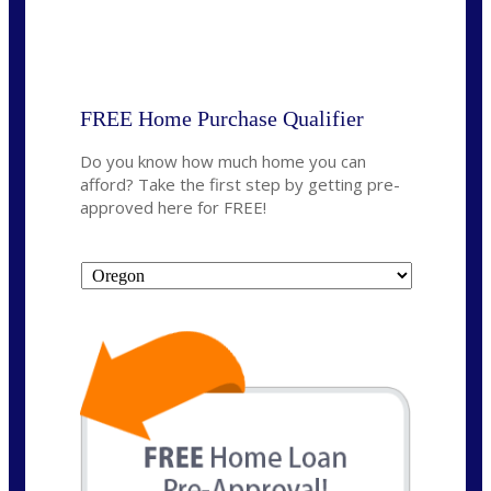
State
*
FREE Home Purchase Qualifier
Do you know how much home you can
afford? Take the first step by getting pre-
approved here for FREE!
State