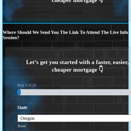
Where Should We Send You The Link To Attend The Live Info
Session?
Step
1
of
26
State
State