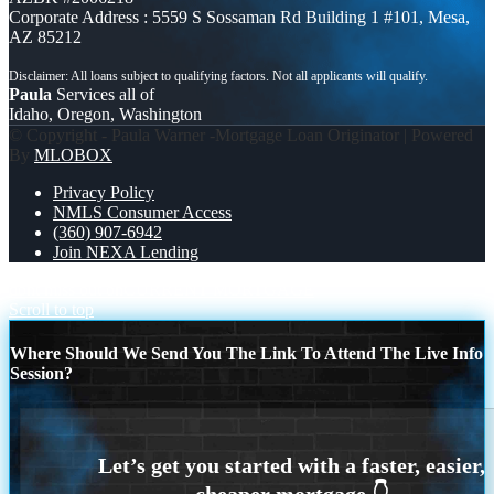
Corporate Address : 5559 S Sossaman Rd Building 1 #101, Mesa,
AZ 85212
Paula
Services all of
Idaho, Oregon, Washington
© Copyright - Paula Warner -Mortgage Loan Originator | Powered
By
MLOBOX
Privacy Policy
NMLS Consumer Access
(360) 907-6942
Join NEXA Lending
dont miss out on
CURRENT MORTGAGE
Scroll to top
Where Should We Send You The Link To Attend The Live Info
Session?