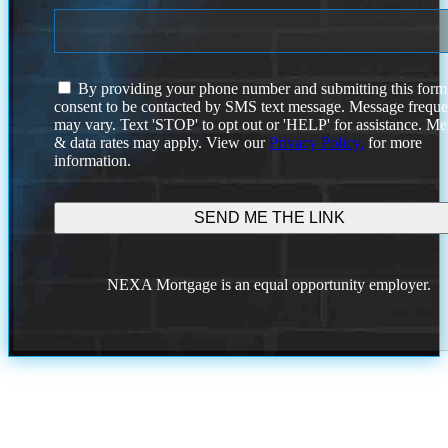
I
By providing your phone number and submitting this form
agree
consent to be contacted by SMS text message. Message frequ
to
may vary. Text 'STOP' to opt out or 'HELP' for assistance. M
the
& data rates may apply. View our
Privacy Policy.
for more
terms
information.
and
conditions
NEXA Mortgage is an equal opportunity employer.