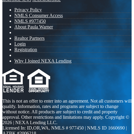
MORTGAGE NEWS
NEXA MORTGAGE
Privacy Policy
NMLS Consumer Access
NMLS #977450
About Paula Warner
Realtor Partners
Login
Registration
Why I Joined NEXA Lending
This is not an offer to enter into an agreement. Not all customers will
qualify. Information, rates and programs are subject to change
without notice. All products are subject to credit and property
approval. Other restrictions and limitations may apply. Copyright ©
2026 | NEXA Lending LLC.
Licensed In: ID,OR,WA
,
NMLS # 977450 | NMLS ID 1660690 |
AZBK #2006218