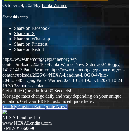
October 24, 2024
/
by
Paula Warner
Share this entry
Share on Facebook
Share on X
Share on Whatsapp
Share on Pinterest
Share on Reddit
https://www.themortgageplanner.org/wp-
content/uploads/2024/10/Paula-Warner-New-Sider-2024-86.jpg
1417
1417
Paula Warner
https://www.themortgageplanner.org/wp-
content/uploads/2026/04/NEXA-Lending-LOGO-White-
2048x1085-1.png
Paula Warner
2024-10-24 19:35:38
2024-10-24
19:35:38
spook-tacular
Get a Rate Quote in Just 30 Seconds!
Mortgage rates change daily and vary depending on your unique
situation. Get your FREE customized quote here .
Get My Custom Rate Quote Now!
NEXA Lending LLC.
www.NEXALending.com
NMLS #1660690