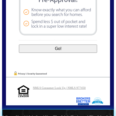
NMLS Consumer Look Up | NMLS 977450