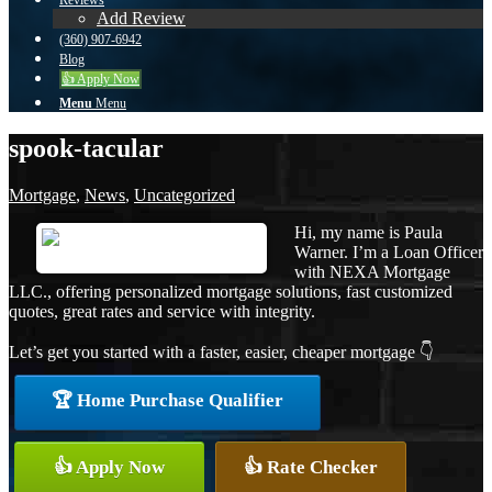
Reviews
Add Review
(360) 907-6942
Blog
👍 Apply Now
Menu
Menu
spook-tacular
Mortgage
,
News
,
Uncategorized
Hi, my name is Paula
Warner. I’m a Loan Officer
with NEXA Mortgage
LLC., offering personalized mortgage solutions, fast customized
quotes, great rates and service with integrity.
Let’s get you started with a faster, easier, cheaper mortgage 👇
🏆 Home Purchase Qualifier
👍 Apply Now
👍 Rate Checker