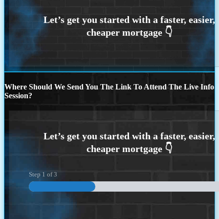
Where Should We Send You The Link To Attend The Live Info
Session?
Step
1
of
3