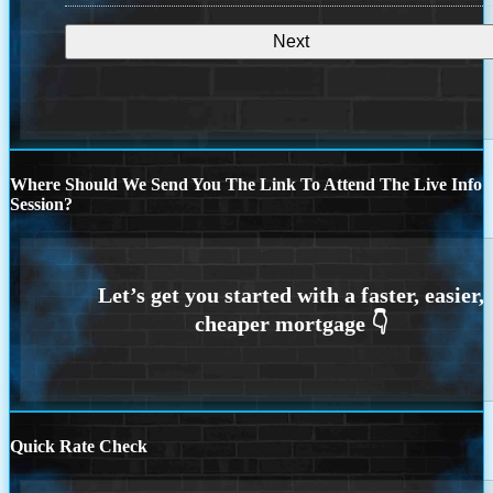
Where Should We Send You The Link To Attend The Live Info
Session?
Quick Rate Check