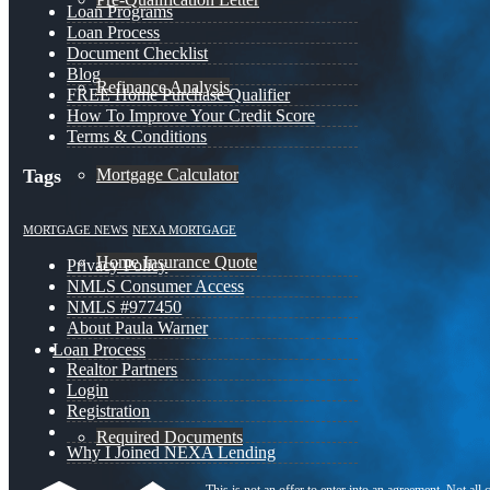
Loan Programs
Loan Process
Document Checklist
Blog
Refinance Analysis
FREE Home Purchase Qualifier
How To Improve Your Credit Score
Terms & Conditions
Mortgage Calculator
Tags
MORTGAGE NEWS
NEXA MORTGAGE
Home Insurance Quote
Privacy Policy
NMLS Consumer Access
NMLS #977450
About Paula Warner
Loan Process
Realtor Partners
Login
Registration
Required Documents
Why I Joined NEXA Lending