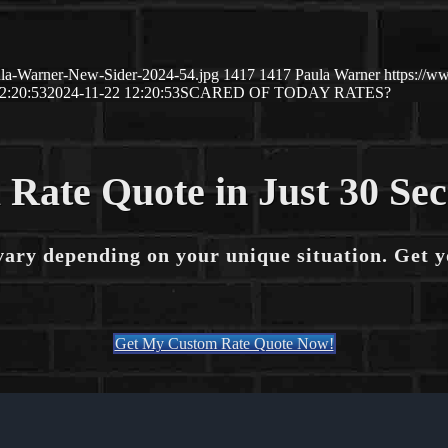
ula-Warner-New-Sider-2024-54.jpg
1417
1417
Paula Warner
https://w
2:20:53
2024-11-22 12:20:53
SCARED OF TODAY RATES?
 Rate Quote in Just 30 Se
vary depending on your unique situation. Get 
Get My Custom Rate Quote Now!