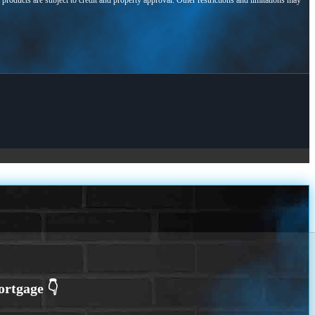
l products are subject to credit and property approval. Other restrictions and limitations may