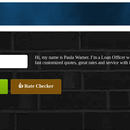
Hi, my name is Paula Warner. I’m a Loan Officer 
fast customized quotes, great rates and service with i
👍 Rate Checker