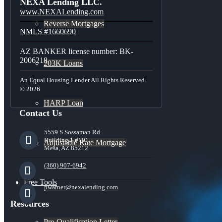
NEXA Lending LLC.
www.NEXALending.com
Reverse Mortgages
NMLS #1660690
AZ BANKER license number: BK-
2006218
203K Loans
An Equal Housing Lender All Rights Reserved.
© 2026
HARP Loan
Contact Us
5559 S Sossaman Rd
Building 1 #101,
Adjustable Rate Mortgage
Mesa, AZ 85212
(360) 907-6942
Free Tools
pwarner@nexalending.com
Resources
Pre-Qualification Letter