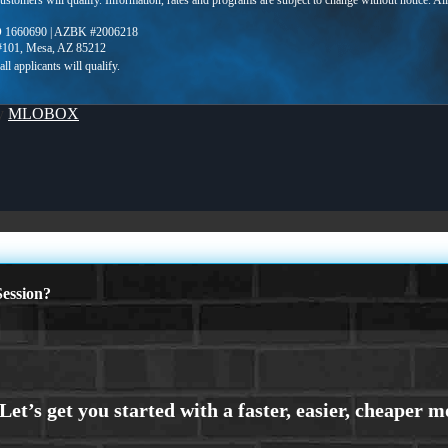
 customers will qualify. Information, rates and programs are subject to change without notice. Al
 1660690 | AZBK #2006218
 #101, Mesa, AZ 85212
By
MLOBOX
ession?