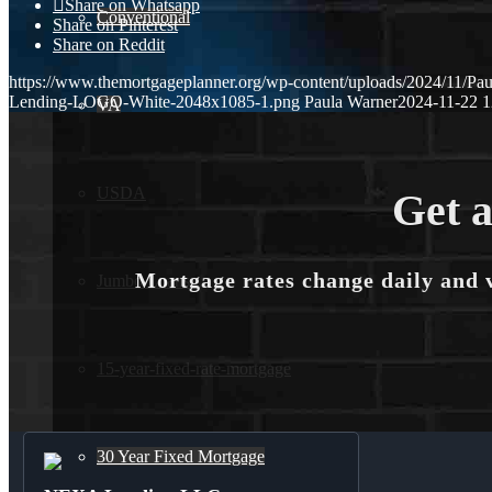
Share on Whatsapp
Conventional
Share on Pinterest
Share on Reddit
https://www.themortgageplanner.org/wp-content/uploads/2024/11/Pa
Lending-LOGO-White-2048x1085-1.png
Paula Warner
2024-11-22 1
VA
USDA
Get a
Mortgage rates change daily and 
Jumbo Loans
15-year-fixed-rate-mortgage
30 Year Fixed Mortgage