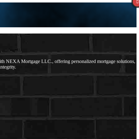
with NEXA Mortgage LLC., offering personalized mortgage solutions,
ntegrity.