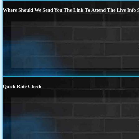
Where Should We Send You The Link To Attend The Live Info S
Quick Rate Check