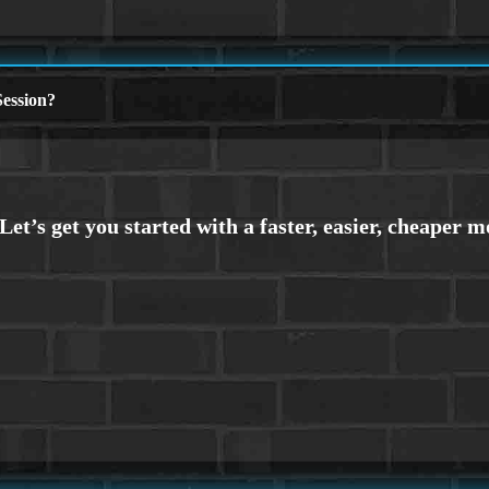
ession?