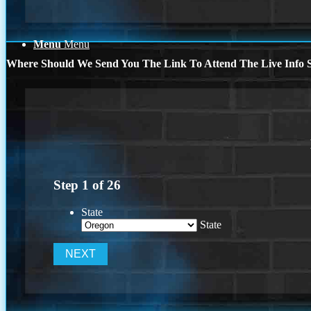
Menu
Menu
Where Should We Send You The Link To Attend The Live Info S
Step
1
of
26
State
State