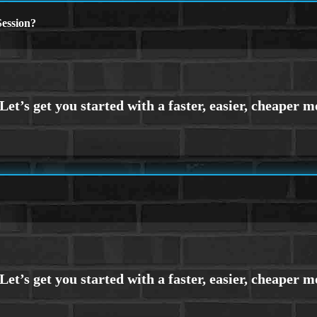
ession?