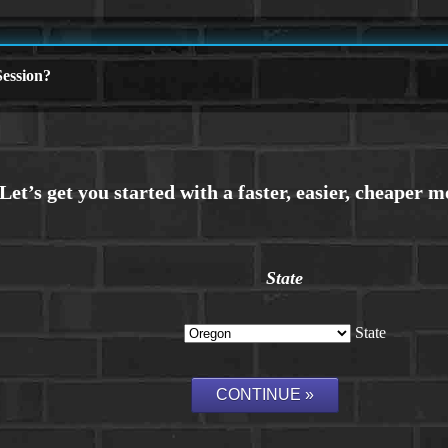
ession?
State
State