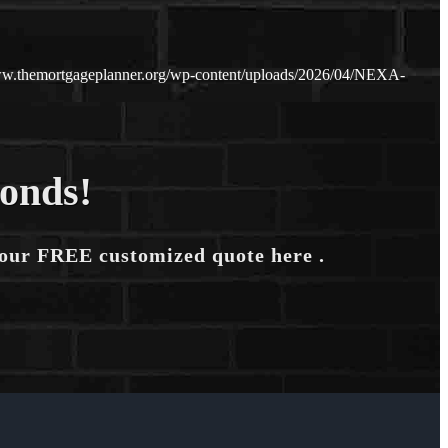
ww.themortgageplanner.org/wp-content/uploads/2026/04/NEXA-
conds!
your FREE customized quote here .