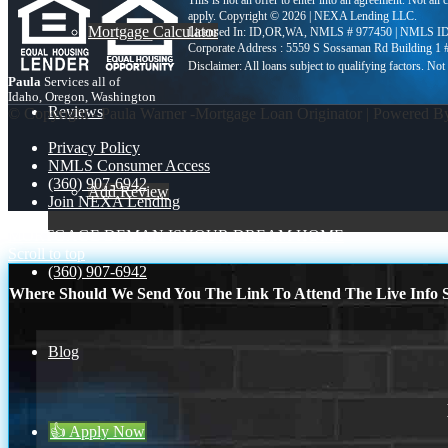
This is not an offer to enter into an agreement. Not all
apply. Copyright © 2026 | NEXA Lending LLC.
Mortgage Calculator
Licensed In: ID,OR,WA
,
NMLS # 977450 | NMLS ID
Corporate Address : 5559 S Sossaman Rd Building 1
Paula
Services all of
Idaho, Oregon, Washington
Reviews
© Copyright - Paula Warner -Mortgage Loan Originator | Powered 
Privacy Policy
NMLS Consumer Access
(360) 907-6942
Add Review
Join NEXA Lending
MORTGAGE DEMAN IS
YOUR DREAM HOME
Scroll to top
(360) 907-6942
Where Should We Send You The Link To Attend The Live Info S
Blog
👍 Apply Now