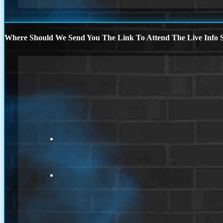
Where Should We Send You The Link To Attend The Live Info S