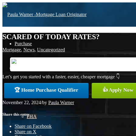
SCARED OF TODAY RATES?
Purchase
Mortgage
,
News
,
Uncategorized
Refinance
Let’s get you started with a faster, easier, cheaper mortgage 👇
🏆 Home Purchase Qualifier
👍 Apply Now
Loan Programs
November 22, 2024
/
by
Paula Warner
Share this entry
FHA
Share on Facebook
Share on X