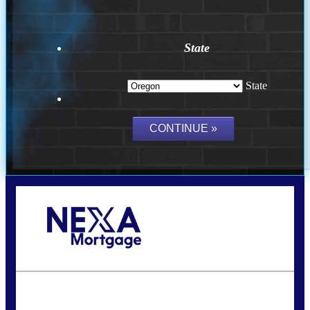
State
State
Call Today!
(360) 907-6942
pwarner@nexalending.com