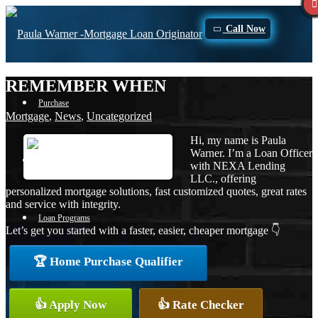
Call Now
REMEMBER WHEN
Purchase
Mortgage
,
News
,
Uncategorized
Hi, my name is Paula
Warner. I’m a Loan Officer
Refinance
with NEXA Lending
LLC., offering
personalized mortgage solutions, fast customized quotes, great rates
and service with integrity.
Loan Programs
Let’s get you started with a faster, easier, cheaper mortgage 👇
🏆 Home Purchase Qualifier
FHA
👍 Apply Now
👍 Rate Checker