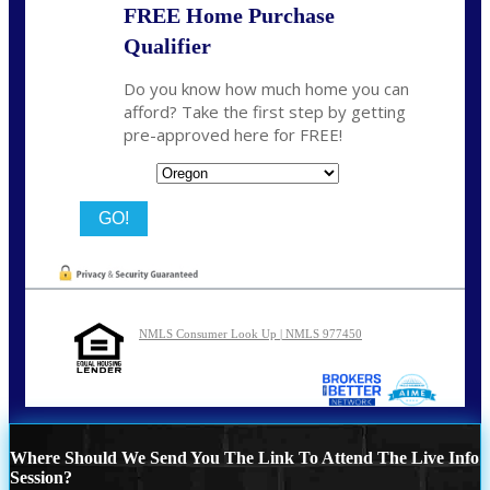
FREE Home Purchase
Qualifier
Do you know how much home you can
afford? Take the first step by getting
pre-approved here for FREE!
State
NMLS Consumer Look Up | NMLS 977450
Where Should We Send You The Link To Attend The Live Info
Session?