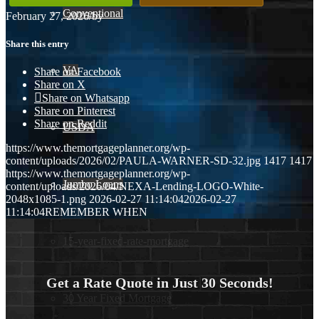
Conventional
February 27, 2026
/
by
Share this entry
VA
Share on Facebook
Share on X
Share on Whatsapp
Share on Pinterest
Share on Reddit
USDA
https://www.themortgageplanner.org/wp-
content/uploads/2026/02/PAULA-WARNER-SD-32.jpg
1417
1417
https://www.themortgageplanner.org/wp-
Jumbo Loans
content/uploads/2026/04/NEXA-Lending-LOGO-White-
2048x1085-1.png
2026-02-27 11:14:04
2026-02-27
11:14:04
REMEMBER WHEN
15-year-fixed-rate-mortgage
Get a Rate Quote in Just 30 Seconds!
30 Year Fixed Mortgage