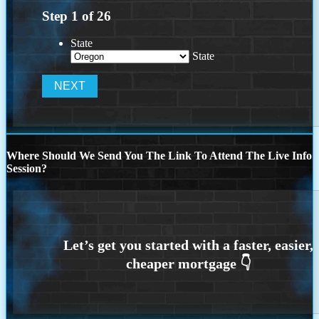
Step
1
of
26
State
State
Where Should We Send You The Link To Attend The Live Info
Session?