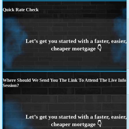
Quick Rate Check
Where Should We Send You The Link To Attend The Live Info
Session?