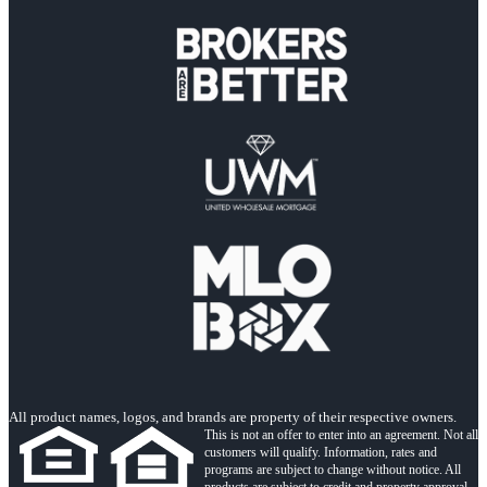
All product names, logos, and brands are property of their respective owners.
This is not an offer to enter into an agreement. Not all
customers will qualify. Information, rates and
programs are subject to change without notice. All