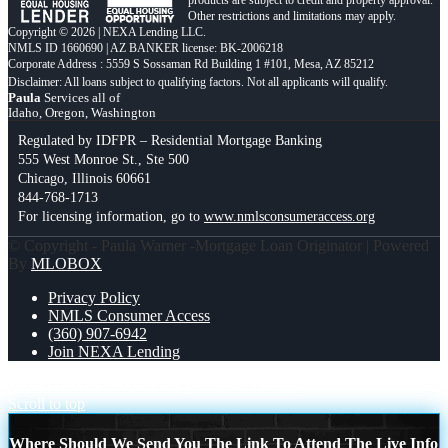
products are subject to credit and property approval.
Other restrictions and limitations may apply.
Copyright © 2026 | NEXA Lending LLC.
NMLS ID 1660690 | AZ BANKER license: BK-2006218
Corporate Address : 5559 S Sossaman Rd Building 1 #101, Mesa, AZ 85212
Paula
Services all of
Idaho, Oregon, Washington
Regulated by IDFPR – Residential Mortgage Banking
555 West Monroe St., Ste 500
Chicago, Illinois 60661
844-768-1713
For licensing information, go to
www.nmlsconsumeraccess.org
© Copyright - Paula Warner -Mortgage Loan Originator | Powered
By
MLOBOX
Privacy Policy
NMLS Consumer Access
(360) 907-6942
Join NEXA Lending
MORTGAGE BROKER
if you dated a house
Scroll to top
Where Should We Send You The Link To Attend The Live Info