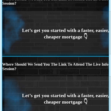
Session?
Where Should We Send You The Link To Attend The Live Info
Session?