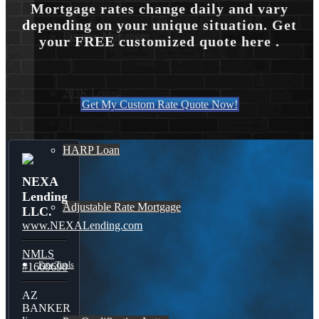
Mortgage rates change daily and vary
depending on your unique situation. Get
Reverse Mortgages
your FREE customized quote here .
203K Loans
Get My Custom Rate Quote Now!
HARP Loan
NEXA
Lending
Adjustable Rate Mortgage
LLC.
www.NEXALending.com
NMLS
Free Tools
#1660690
AZ
BANKER