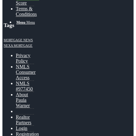
Score
Terms &
Conditions
Menu
Menu
Tags
MORTGAGE NEWS
NEXA MORTGAGE
Privacy
Policy
NMLS
Consumer
Access
NMLS
#977450
About
Paula
Warner
Realtor
Partners
Login
Registration