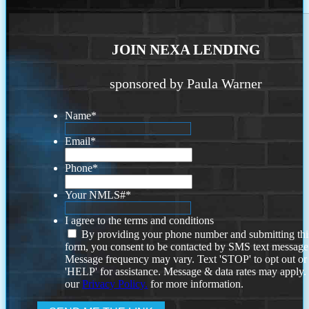
JOIN NEXA LENDING
sponsored by Paula Warner
Name
*
Email
*
Phone
*
Your NMLS#
*
I agree to the terms and conditions
By providing your phone number and submitting thi
form, you consent to be contacted by SMS text message
Message frequency may vary. Text 'STOP' to opt out or
'HELP' for assistance. Message & data rates may apply
our
Privacy Policy.
for more information.