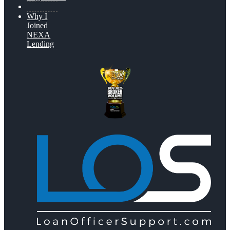
Why I
Joined
NEXA
Lending