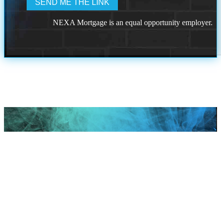
NEXA Mortgage is an equal opportunity employer.