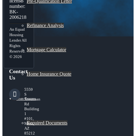
license
Pre-Qualification Letter
number:
BK-
2006218
Refinance Analysis
An Equal
Housing
Lender All
Rights
Mortgage Calculator
Reserved.
© 2026
Contact
Home Insurance Quote
Us
5559
S
Loan Process
Sossaman
Rd
Building
1
#101,
Required Documents
Mesa,
AZ
85212