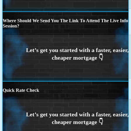
Where Should We Send You The Link To Attend The Live Info
Session?
Quick Rate Check