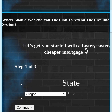
Where Should We Send You The Link To Attend The Live Info
Session?
Step
1
of
3
State
State