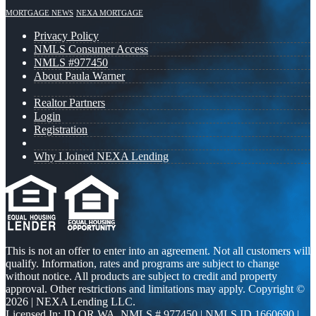
MORTGAGE NEWS
NEXA MORTGAGE
Privacy Policy
NMLS Consumer Access
NMLS #977450
About Paula Warner
Realtor Partners
Login
Registration
Why I Joined NEXA Lending
This is not an offer to enter into an agreement. Not all customers will
qualify. Information, rates and programs are subject to change
without notice. All products are subject to credit and property
approval. Other restrictions and limitations may apply. Copyright ©
2026 | NEXA Lending LLC.
Licensed In: ID,OR,WA
,
NMLS # 977450 | NMLS ID 1660690 |