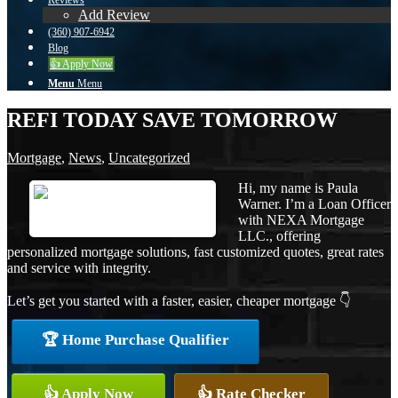
Reviews
Add Review
(360) 907-6942
Blog
👍 Apply Now
Menu
Menu
REFI TODAY SAVE TOMORROW
Mortgage
,
News
,
Uncategorized
Hi, my name is Paula
Warner. I’m a Loan Officer
with NEXA Mortgage
LLC., offering
personalized mortgage solutions, fast customized quotes, great rates
and service with integrity.
Let’s get you started with a faster, easier, cheaper mortgage 👇
🏆 Home Purchase Qualifier
👍 Apply Now
👍 Rate Checker