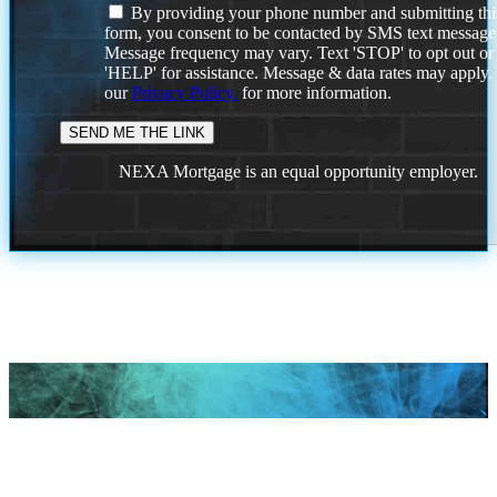
By providing your phone number and submitting thi
form, you consent to be contacted by SMS text message
Message frequency may vary. Text 'STOP' to opt out or
'HELP' for assistance. Message & data rates may apply
our
Privacy Policy.
for more information.
NEXA Mortgage is an equal opportunity employer.