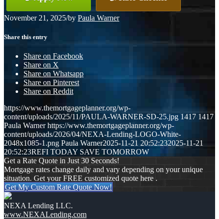
November 21, 2025
/
by
Paula Warner
Share this entry
Share on Facebook
Share on X
Share on Whatsapp
Share on Pinterest
Share on Reddit
https://www.themortgageplanner.org/wp-
content/uploads/2025/11/PAULA-WARNER-SD-25.jpg
1417
1417
Paula Warner
https://www.themortgageplanner.org/wp-
content/uploads/2026/04/NEXA-Lending-LOGO-White-
2048x1085-1.png
Paula Warner
2025-11-21 20:52:23
2025-11-21
20:52:23
REFI TODAY SAVE TOMORROW
Get a Rate Quote in Just 30 Seconds!
Mortgage rates change daily and vary depending on your unique
situation. Get your FREE customized quote here .
Get My Custom Rate Quote Now!
NEXA Lending LLC.
www.NEXALending.com