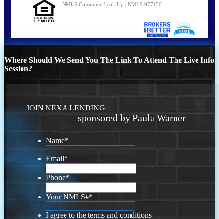
NMLS Consumer Look Up | NMLS 977450
Where Should We Send You The Link To Attend The Live Info
Session?
JOIN NEXA LENDING
sponsored by Paula Warner
Name
*
Email
*
Phone
*
Your NMLS#
*
I agree to the terms and conditions