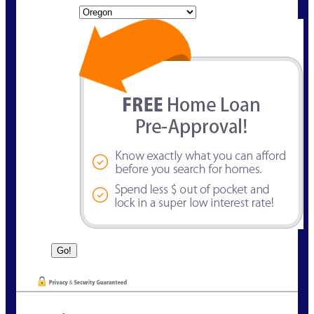
State