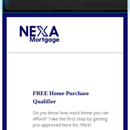
Call Today!
(360) 907-6942
pwarner@nexalending.com
State
*
FREE Home Purchase
Qualifier
Do you know how much home you can
afford? Take the first step by getting
pre-approved here for FREE!