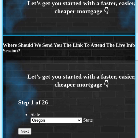
Where Should We Send You The Link To Attend The Live Info
Session?
Step
1
of
26
State
State