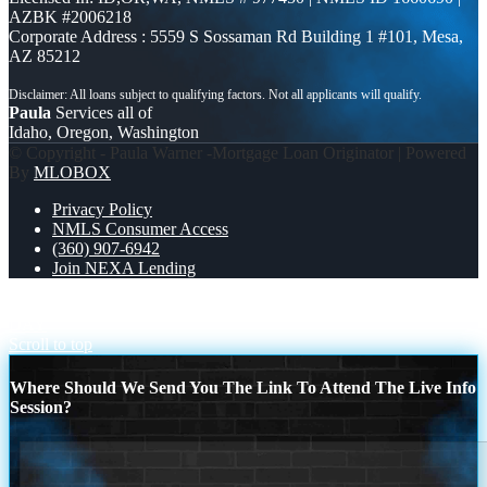
AZBK #2006218
Corporate Address : 5559 S Sossaman Rd Building 1 #101, Mesa,
AZ 85212
Paula
Services all of
Idaho, Oregon, Washington
© Copyright - Paula Warner -Mortgage Loan Originator | Powered
By
MLOBOX
Privacy Policy
NMLS Consumer Access
(360) 907-6942
Join NEXA Lending
DISCOVER NEXA
HAPPY INTERNATIONAL MUSICIAN’S
DAY
Scroll to top
Where Should We Send You The Link To Attend The Live Info
Session?