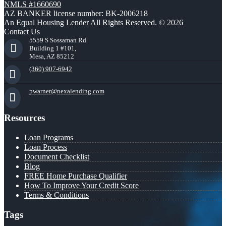
NMLS #1660690
AZ BANKER license number: BK-2006218
An Equal Housing Lender All Rights Reserved. © 2026
Contact Us
5559 S Sossaman Rd
Building 1 #101,
Mesa, AZ 85212
(360) 907-6942
pwarner@nexalending.com
Resources
Loan Programs
Loan Process
Document Checklist
Blog
FREE Home Purchase Qualifier
How To Improve Your Credit Score
Terms & Conditions
Tags