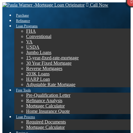
Call Now
Purchase
Refinance
Loan Programs
FHA
Conventional
VA
USDA
Jumbo Loans
15-year-fixed-rate-mortgage
30 Year Fixed Mortgage
Reverse Mortgages
203K Loans
HARP Loan
Adjustable Rate Mortgage
Free Tools
Pre-Qualification Letter
Refinance Analysis
Mortgage Calculator
Home Insurance Quote
Loan Process
Required Documents
Mortgage Calculator