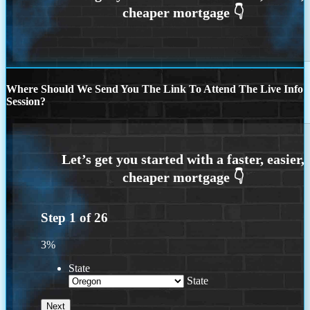
Where Should We Send You The Link To Attend The Live Info
Session?
Step
1
of
26
3%
State
State