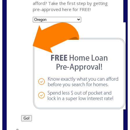
afford? Take the first step by getting
pre-approved here for FREE!
State