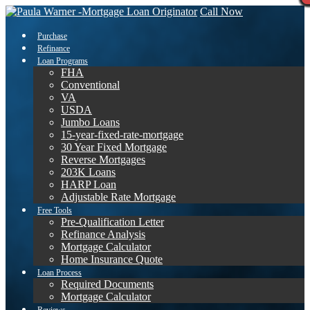
Call Now
Purchase
Refinance
Loan Programs
FHA
Conventional
VA
USDA
Jumbo Loans
15-year-fixed-rate-mortgage
30 Year Fixed Mortgage
Reverse Mortgages
203K Loans
HARP Loan
Adjustable Rate Mortgage
Free Tools
Pre-Qualification Letter
Refinance Analysis
Mortgage Calculator
Home Insurance Quote
Loan Process
Required Documents
Mortgage Calculator