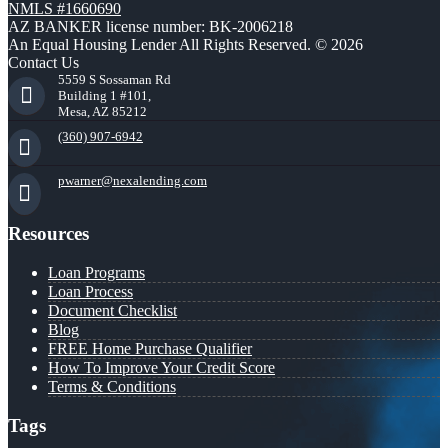
NMLS #1660690
AZ BANKER license number: BK-2006218
An Equal Housing Lender All Rights Reserved. © 2026
Contact Us
5559 S Sossaman Rd
Building 1 #101,
Mesa, AZ 85212
(360) 907-6942
pwarner@nexalending.com
Resources
Loan Programs
Loan Process
Document Checklist
Blog
FREE Home Purchase Qualifier
How To Improve Your Credit Score
Terms & Conditions
Tags