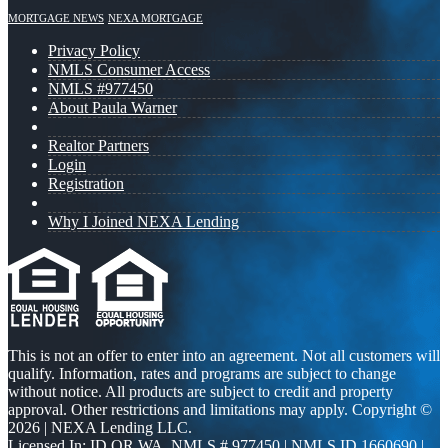
MORTGAGE NEWS
NEXA MORTGAGE
Privacy Policy
NMLS Consumer Access
NMLS #977450
About Paula Warner
Realtor Partners
Login
Registration
Why I Joined NEXA Lending
This is not an offer to enter into an agreement. Not all customers will
qualify. Information, rates and programs are subject to change
without notice. All products are subject to credit and property
approval. Other restrictions and limitations may apply. Copyright ©
2026 | NEXA Lending LLC.
Licensed In: ID,OR,WA
,
NMLS # 977450 | NMLS ID 1660690 |