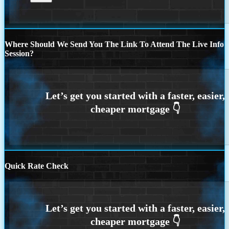
Where Should We Send You The Link To Attend The Live Info
Session?
Quick Rate Check