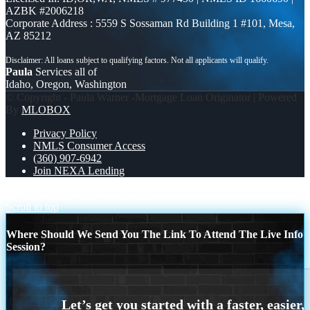
AZBK #2006218
Corporate Address : 5559 S Sossaman Rd Building 1 #101, Mesa,
AZ 85212
Paula
Services all of
Idaho, Oregon, Washington
© Copyright - Paula Warner -Mortgage Loan Originator | Powered
By
MLOBOX
Privacy Policy
NMLS Consumer Access
(360) 907-6942
Join NEXA Lending
michigan trip
RING IN THE NEW
Scroll to top
Where Should We Send You The Link To Attend The Live Info
Session?