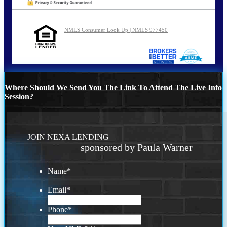
NMLS Consumer Look Up | NMLS 977450
Where Should We Send You The Link To Attend The Live Info
Session?
JOIN NEXA LENDING
sponsored by Paula Warner
Name
*
Email
*
Phone
*