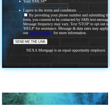
Your NMLS#
*
I agree to the terms and conditions
By providing your phone number and submitting thi
form, you consent to be contacted by SMS text message
Message frequency may vary. Text 'STOP' to opt out or
'HELP' for assistance. Message & data rates may apply
our
Privacy Policy.
for more information.
NEXA Mortgage is an equal opportunity employer.