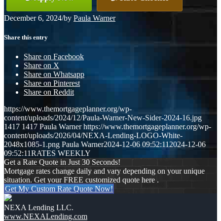
December 6, 2024
/
by
Paula Warner
Share this entry
Share on Facebook
Share on X
Share on Whatsapp
Share on Pinterest
Share on Reddit
https://www.themortgageplanner.org/wp-
content/uploads/2024/12/Paula-Warner-New-Sider-2024-16.jpg
1417
1417
Paula Warner
https://www.themortgageplanner.org/wp-
content/uploads/2026/04/NEXA-Lending-LOGO-White-
2048x1085-1.png
Paula Warner
2024-12-06 09:52:11
2024-12-06
09:52:11
RATES WEEKLY
Get a Rate Quote in Just 30 Seconds!
Mortgage rates change daily and vary depending on your unique
situation. Get your FREE customized quote here .
Get My Custom Rate Quote Now!
NEXA Lending LLC.
www.NEXALending.com