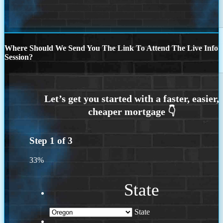
Where Should We Send You The Link To Attend The Live Info
Session?
Step
1
of
3
33%
State
State