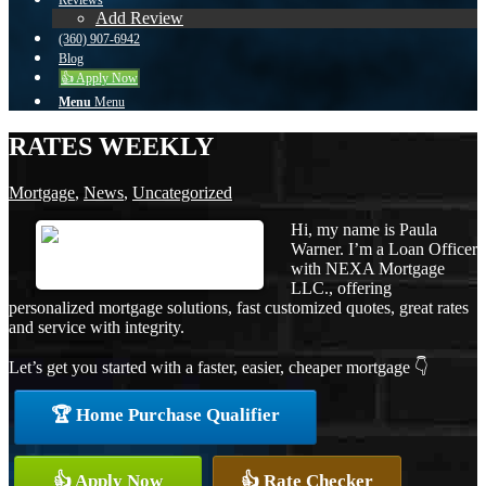
Reviews
Add Review
(360) 907-6942
Blog
👍 Apply Now
Menu
Menu
RATES WEEKLY
Mortgage
,
News
,
Uncategorized
Hi, my name is Paula
Warner. I’m a Loan Officer
with NEXA Mortgage
LLC., offering
personalized mortgage solutions, fast customized quotes, great rates
and service with integrity.
Let’s get you started with a faster, easier, cheaper mortgage 👇
🏆 Home Purchase Qualifier
👍 Apply Now
👍 Rate Checker