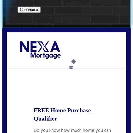
Call Today!
(360) 907-6942
pwarner@nexalending.com
6%
State
*
FREE Home Purchase
Qualifier
Do you know how much home you can