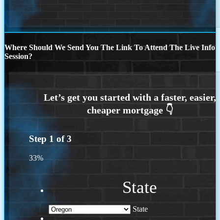
Where Should We Send You The Link To Attend The Live Info
Session?
Step
1
of
3
33%
State
State