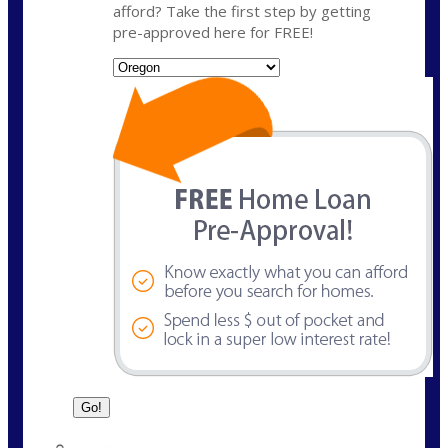
afford? Take the first step by getting
pre-approved here for FREE!
State