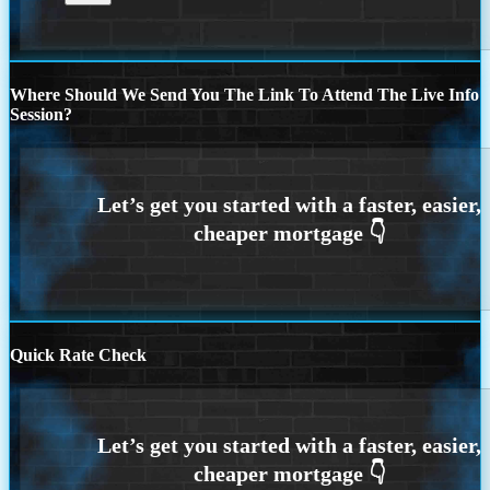
Where Should We Send You The Link To Attend The Live Info
Session?
Quick Rate Check