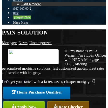
Reviews
Add Review
(360) 907-6942
Blog
👍 Apply Now
Menu
Menu
PAIN-SOLUTION
Mortgage
,
News
,
Uncategorized
Hi, my name is Paula
Warner. I’m a Loan Officer
with NEXA Mortgage
LLC., offering
personalized mortgage solutions, fast customized quotes, great rates
and service with integrity.
Let’s get you started with a faster, easier, cheaper mortgage 👇
🏆 Home Purchase Qualifier
👍 Apply Now
👍 Rate Checker