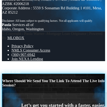
AZBK #2006218
Corporate Address : 5559 S Sossaman Rd Building 1 #101, Mesa,
AZ 85212
Paula
Services all of
Idaho, Oregon, Washington
© Copyright - Paula Warner -Mortgage Loan Originator | Powered
By
MLOBOX
Privacy Policy
NMLS Consumer Access
(360) 907-6942
Join NEXA Lending
second home dreams?
pain-solution
Scroll to top
Where Should We Send You The Link To Attend The Live Info
Session?