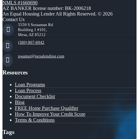
NMLS #1660690
AZ BANKER license number: BK-2006218
An Equal Housing Lender All Rights Reserved. © 2026
Contact Us
5559 S Sossaman Rd
Building 1 #101,
Mesa, AZ 85212
(360) 907-6942
pwarner@nexalending.com
Resources
Loan Programs
Loan Process
Document Checklist
Blog
FREE Home Purchase Qualifier
How To Improve Your Credit Score
Terms & Conditions
Tags