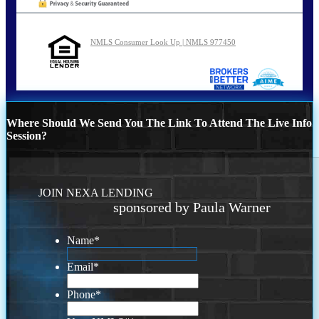
NMLS Consumer Look Up | NMLS 977450
Where Should We Send You The Link To Attend The Live Info
Session?
JOIN NEXA LENDING
sponsored by Paula Warner
Name
*
Email
*
Phone
*