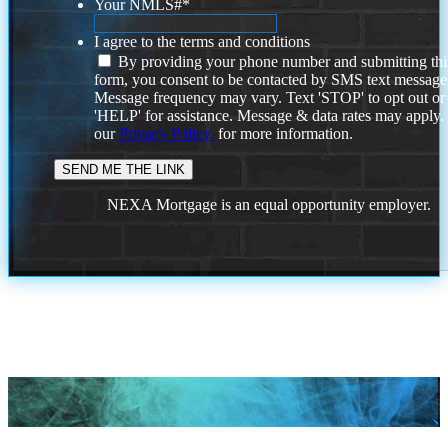
Your NMLS#
*
I agree to the terms and conditions
By providing your phone number and submitting thi
form, you consent to be contacted by SMS text message
Message frequency may vary. Text 'STOP' to opt out or
'HELP' for assistance. Message & data rates may apply
our
Privacy Policy.
for more information.
NEXA Mortgage is an equal opportunity employer.