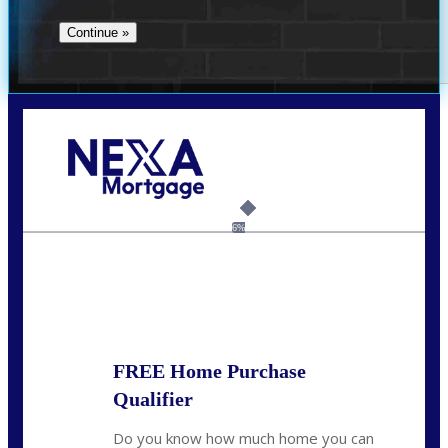
Call Today!
(360) 907-6942
pwarner@nexalending.com
6%
State
*
FREE Home Purchase
Qualifier
Do you know how much home you can