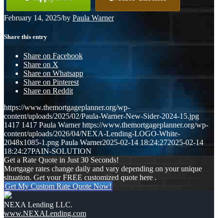
February 14, 2025
/
by
Paula Warner
Share this entry
Share on Facebook
Share on X
Share on Whatsapp
Share on Pinterest
Share on Reddit
https://www.themortgageplanner.org/wp-
content/uploads/2025/02/Paula-Warner-New-Sider-2024-15.jpg
1417
1417
Paula Warner
https://www.themortgageplanner.org/wp-
content/uploads/2026/04/NEXA-Lending-LOGO-White-
2048x1085-1.png
Paula Warner
2025-02-14 18:24:27
2025-02-14
18:24:27
PAIN-SOLUTION
Get a Rate Quote in Just 30 Seconds!
Mortgage rates change daily and vary depending on your unique
situation. Get your FREE customized quote here .
Get My Custom Rate Quote Now!
NEXA Lending LLC.
www.NEXALending.com