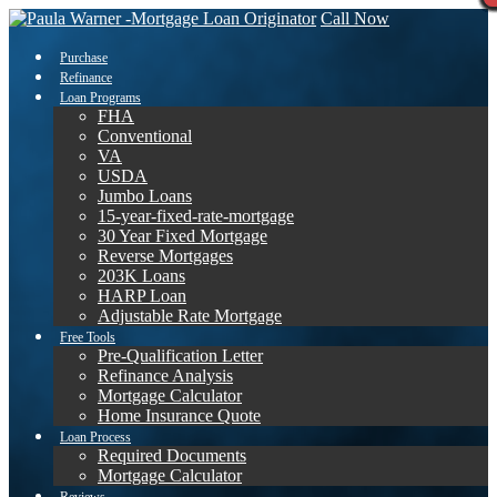
Call Now
Purchase
Refinance
Loan Programs
FHA
Conventional
VA
USDA
Jumbo Loans
15-year-fixed-rate-mortgage
30 Year Fixed Mortgage
Reverse Mortgages
203K Loans
HARP Loan
Adjustable Rate Mortgage
Free Tools
Pre-Qualification Letter
Refinance Analysis
Mortgage Calculator
Home Insurance Quote
Loan Process
Required Documents
Mortgage Calculator