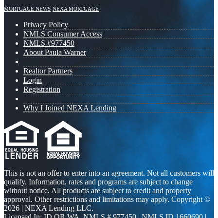
MORTGAGE NEWS
NEXA MORTGAGE
Privacy Policy
NMLS Consumer Access
NMLS #977450
About Paula Warner
Realtor Partners
Login
Registration
Why I Joined NEXA Lending
This is not an offer to enter into an agreement. Not all customers will
qualify. Information, rates and programs are subject to change
without notice. All products are subject to credit and property
approval. Other restrictions and limitations may apply. Copyright ©
2026 | NEXA Lending LLC.
Licensed In: ID,OR,WA
,
NMLS # 977450 | NMLS ID 1660690 |