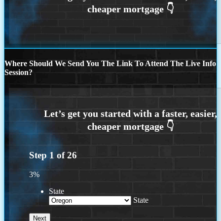
Where Should We Send You The Link To Attend The Live Info
Session?
Step
1
of
26
3%
State
State