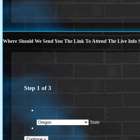
Where Should We Send You The Link To Attend The Live Info S
Step
1
of
3
State