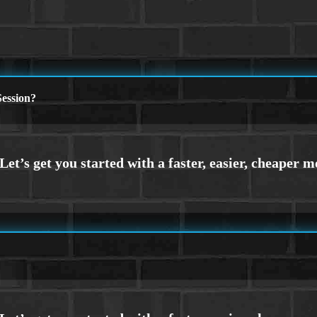
ession?