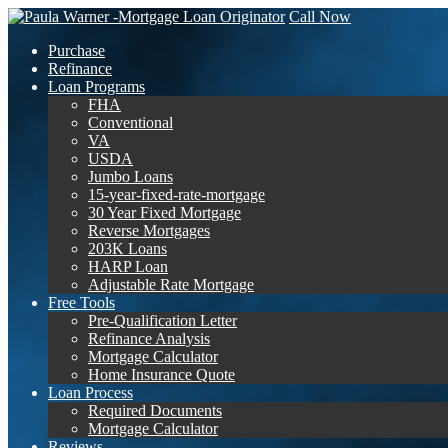
Call Now
Purchase
Refinance
Loan Programs
FHA
Conventional
VA
USDA
Jumbo Loans
15-year-fixed-rate-mortgage
30 Year Fixed Mortgage
Reverse Mortgages
203K Loans
HARP Loan
Adjustable Rate Mortgage
Free Tools
Pre-Qualification Letter
Refinance Analysis
Mortgage Calculator
Home Insurance Quote
Loan Process
Required Documents
Mortgage Calculator
Reviews