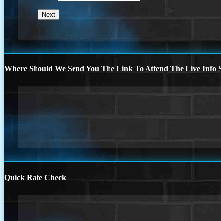
Where Should We Send You The Link To Attend The Live Info S
Quick Rate Check