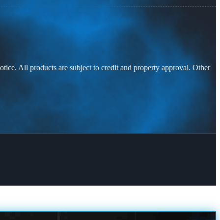
otice. All products are subject to credit and property approval. Other