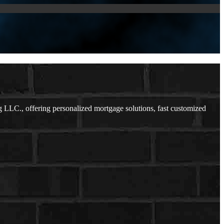
LLC., offering personalized mortgage solutions, fast customized