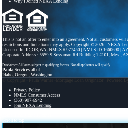
Why I Joined NEXA Lending
This is not an offer to enter into an agreement. Not all customers will
restrictions and limitations may apply. Copyright © 2026 | NEXA L
Licensed In: ID,OR,WA
,
NMLS # 977450 | NMLS ID 1660690 | A
Corporate Address : 5559 S Sossaman Rd Building 1 #101, Mesa, A
Paula
Services all of
Idaho, Oregon, Washington
© Copyright - Paula Warner -Mortgage Loan Originator | Powered 
Privacy Policy
NMLS Consumer Access
(360) 907-6942
Join NEXA Lending
home is the gift
merry xmas
Scroll to top