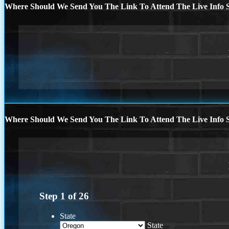
Where Should We Send You The Link To Attend The Live Info S
Where Should We Send You The Link To Attend The Live Info S
Step
1
of
26
State
State