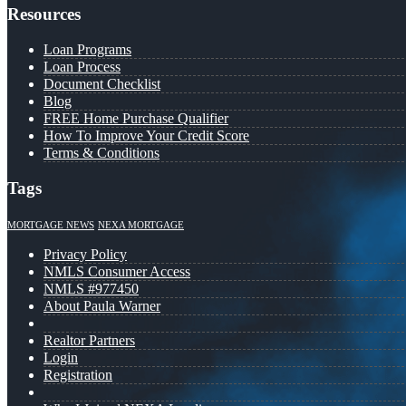
Resources
Loan Programs
Loan Process
Document Checklist
Blog
FREE Home Purchase Qualifier
How To Improve Your Credit Score
Terms & Conditions
Tags
MORTGAGE NEWS
NEXA MORTGAGE
Privacy Policy
NMLS Consumer Access
NMLS #977450
About Paula Warner
Realtor Partners
Login
Registration