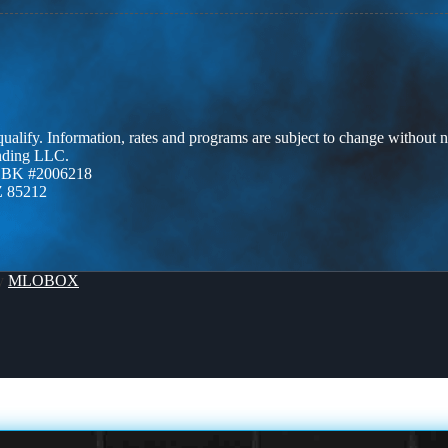
 qualify. Information, rates and programs are subject to change without n
ending LLC.
ZBK #2006218
Z 85212
By
MLOBOX