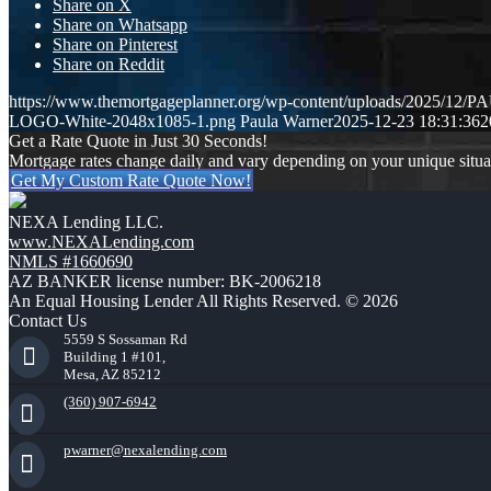
Share on X
Share on Whatsapp
Share on Pinterest
Share on Reddit
https://www.themortgageplanner.org/wp-content/uploads/2025/
LOGO-White-2048x1085-1.png
Paula Warner
2025-12-23 18:31:36
2
Get a Rate Quote in Just 30 Seconds!
Mortgage rates change daily and vary depending on your unique situ
Get My Custom Rate Quote Now!
NEXA Lending LLC.
www.NEXALending.com
NMLS #1660690
AZ BANKER license number: BK-2006218
An Equal Housing Lender All Rights Reserved. © 2026
Contact Us
5559 S Sossaman Rd
Building 1 #101,
Mesa, AZ 85212
(360) 907-6942
pwarner@nexalending.com