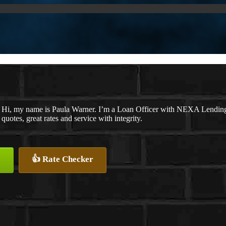
Hi, my name is Paula Warner. I’m a Loan Officer with NEXA Lending 
quotes, great rates and service with integrity.
👍 Rate Checker