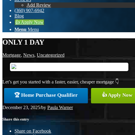
Add Review
(360) 907-6942
Blog
👍 Apply Now
Menu
Menu
ONLY 1 DAY
Mortgage
,
News
,
Uncategorized
Let’s get you started with a faster, easier, cheaper mortgage 👇
🏆 Home Purchase Qualifier
👍 Apply Now
December 23, 2025
/
by
Paula Warner
Share this entry
Share on Facebook