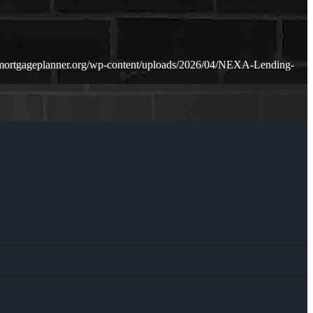
mortgageplanner.org/wp-content/uploads/2026/04/NEXA-Lending-