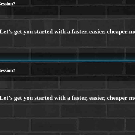
ession?
ession?