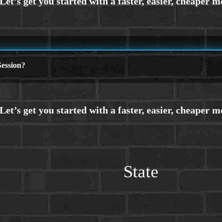
ession?
State