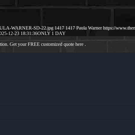
12/PAULA-WARNER-SD-22.jpg
1417
1417
Paula Warner
https://www.the
025-12-23 18:31:36
ONLY 1 DAY
ation. Get your FREE customized quote here .