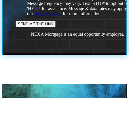
Message frequency may vary. Text 'STOP' to opt out or
'HELP' for assistance. Message & data rates may apply
our
Privacy Policy.
for more information.
NEXA Mortgage is an equal opportunity employer.