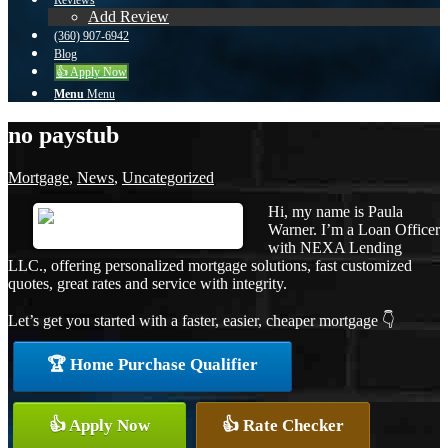
Reviews
Add Review
(360) 907-6942
Blog
👍 Apply Now
Menu
Menu
no paystub
Mortgage
,
News
,
Uncategorized
Hi, my name is Paula
Warner. I’m a Loan Officer
with NEXA Lending
LLC., offering personalized mortgage solutions, fast customized
quotes, great rates and service with integrity.
Let’s get you started with a faster, easier, cheaper mortgage 👇
🏆 Home Purchase Qualifier
👍 Apply Now
👍 Rate Checker