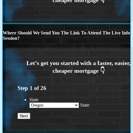
Where Should We Send You The Link To Attend The Live Info
Session?
Step
1
of
26
State
State