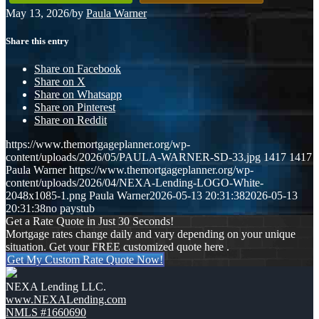
May 13, 2026
/
by
Paula Warner
Share this entry
Share on Facebook
Share on X
Share on Whatsapp
Share on Pinterest
Share on Reddit
https://www.themortgageplanner.org/wp-
content/uploads/2026/05/PAULA-WARNER-SD-33.jpg
1417
1417
Paula Warner
https://www.themortgageplanner.org/wp-
content/uploads/2026/04/NEXA-Lending-LOGO-White-
2048x1085-1.png
Paula Warner
2026-05-13 20:31:38
2026-05-13
20:31:38
no paystub
Get a Rate Quote in Just 30 Seconds!
Mortgage rates change daily and vary depending on your unique
situation. Get your FREE customized quote here .
Get My Custom Rate Quote Now!
NEXA Lending LLC.
www.NEXALending.com
NMLS #1660690