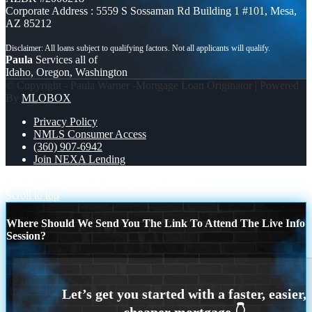
Corporate Address : 5559 S Sossaman Rd Building 1 #101, Mesa,
AZ 85212
Paula
Services all of
Idaho, Oregon, Washington
© Copyright - Paula Warner -Mortgage Loan Originator | Powered
By
MLOBOX
Privacy Policy
NMLS Consumer Access
(360) 907-6942
Join NEXA Lending
DSCR LOANS
REAL ESTATE AGENTS
Scroll to top
Where Should We Send You The Link To Attend The Live Info
Session?