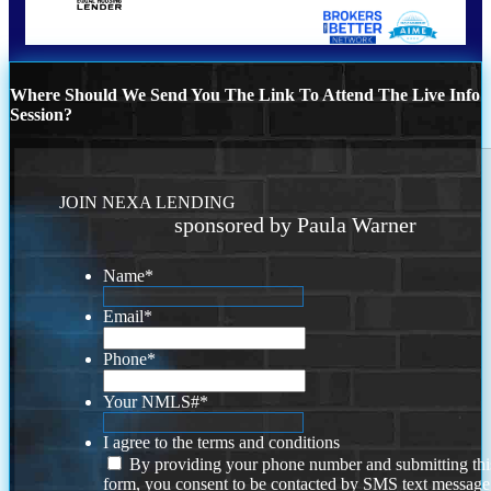
Where Should We Send You The Link To Attend The Live Info
Session?
JOIN NEXA LENDING
sponsored by Paula Warner
Name
*
Email
*
Phone
*
Your NMLS#
*
I agree to the terms and conditions
By providing your phone number and submitting thi
form, you consent to be contacted by SMS text message