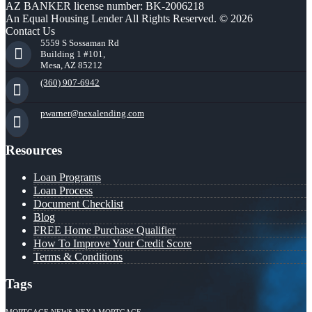
AZ BANKER license number: BK-2006218
An Equal Housing Lender All Rights Reserved. © 2026
Contact Us
5559 S Sossaman Rd
Building 1 #101,
Mesa, AZ 85212
(360) 907-6942
pwarner@nexalending.com
Resources
Loan Programs
Loan Process
Document Checklist
Blog
FREE Home Purchase Qualifier
How To Improve Your Credit Score
Terms & Conditions
Tags