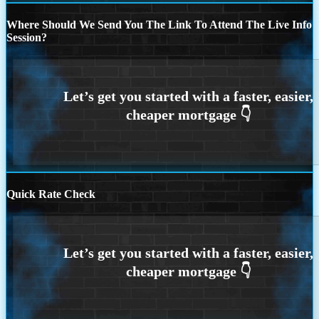
Where Should We Send You The Link To Attend The Live Info
Session?
Quick Rate Check