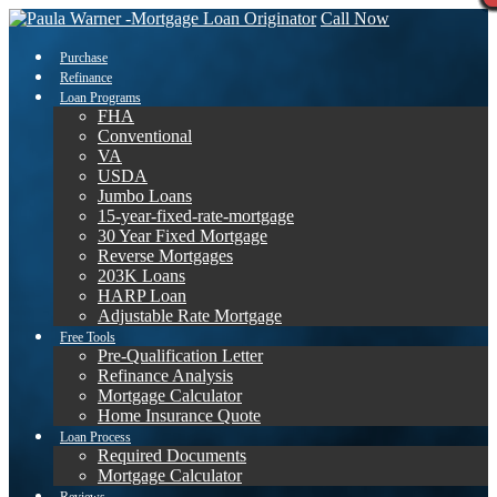
Call Now
Purchase
Refinance
Loan Programs
FHA
Conventional
VA
USDA
Jumbo Loans
15-year-fixed-rate-mortgage
30 Year Fixed Mortgage
Reverse Mortgages
203K Loans
HARP Loan
Adjustable Rate Mortgage
Free Tools
Pre-Qualification Letter
Refinance Analysis
Mortgage Calculator
Home Insurance Quote
Loan Process
Required Documents
Mortgage Calculator