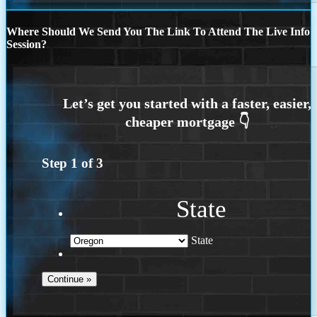
Where Should We Send You The Link To Attend The Live Info
Session?
Step
1
of
3
State
State