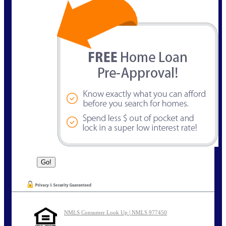
NMLS Consumer Look Up | NMLS 977450