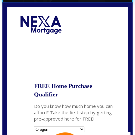
Call Today!
(360) 907-6942
pwarner@nexalending.com
State
*
FREE Home Purchase
Qualifier
Do you know how much home you can
afford? Take the first step by getting
pre-approved here for FREE!
State