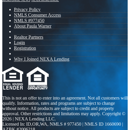
MORTGAGE NEWS
NEXA MORTGAGE
Privacy Policy
NMLS Consumer Access
NMLS #977450
About Paula Warner
Realtor Partners
Login
Registration
Why I Joined NEXA Lending
This is not an offer to enter into an agreement. Not all customers will
qualify. Information, rates and programs are subject to change
without notice. All products are subject to credit and property
approval. Other restrictions and limitations may apply. Copyright ©
2026 | NEXA Lending LLC.
Licensed In: ID,OR,WA
,
NMLS # 977450 | NMLS ID 1660690 |
AZBK #2006218