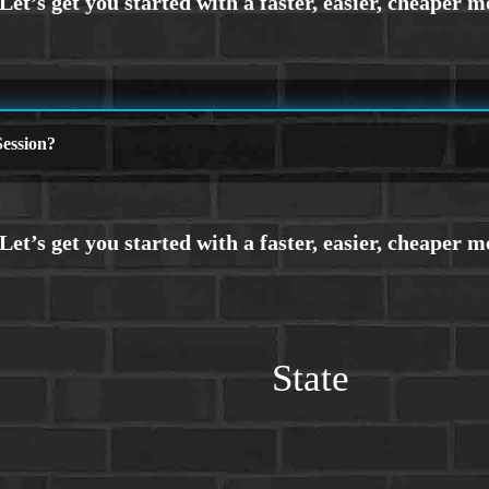
ession?
State