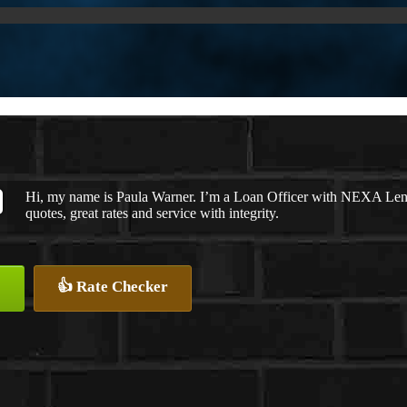
Hi, my name is Paula Warner. I’m a Loan Officer with NEXA Lendi
quotes, great rates and service with integrity.
👍 Rate Checker