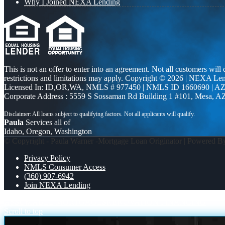
Why I Joined NEXA Lending
This is not an offer to enter into an agreement. Not all customers will
restrictions and limitations may apply. Copyright © 2026 | NEXA L
Licensed In: ID,OR,WA
,
NMLS # 977450 | NMLS ID 1660690 | A
Corporate Address : 5559 S Sossaman Rd Building 1 #101, Mesa, A
Paula
Services all of
Idaho, Oregon, Washington
© Copyright - Paula Warner -Mortgage Loan Originator | Powered 
Privacy Policy
NMLS Consumer Access
(360) 907-6942
Join NEXA Lending
ASSUMABLE MORTGAGES
RENOVATION FINANCING
Scroll to top