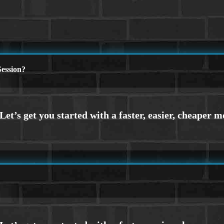
ession?