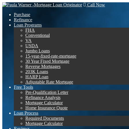
Call Now
Purchase
Refinance
Loan Programs
FHA
Conventional
VA
USDA
Jumbo Loans
15-year-fixed-rate-mortgage
30 Year Fixed Mortgage
Reverse Mortgages
203K Loans
HARP Loan
Adjustable Rate Mortgage
Free Tools
Pre-Qualification Letter
Refinance Analysis
Mortgage Calculator
Home Insurance Quote
Loan Process
Required Documents
Mortgage Calculator
Reviews