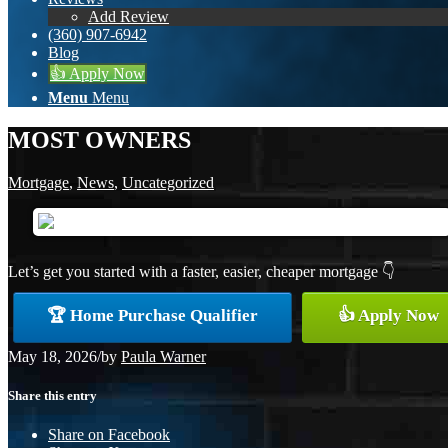
Add Review
(360) 907-6942
Blog
👍 Apply Now
Menu
Menu
MOST OWNERS
Mortgage
,
News
,
Uncategorized
Let’s get you started with a faster, easier, cheaper mortgage 👇
🏆 Home Purchase Qualifier
👍 Apply Now
May 18, 2026
/
by
Paula Warner
Share this entry
Share on Facebook