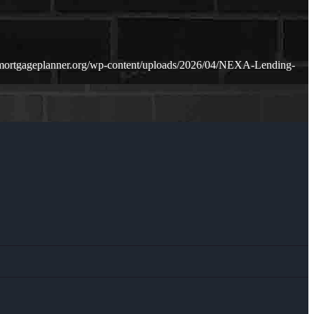
mortgageplanner.org/wp-content/uploads/2026/04/NEXA-Lending-