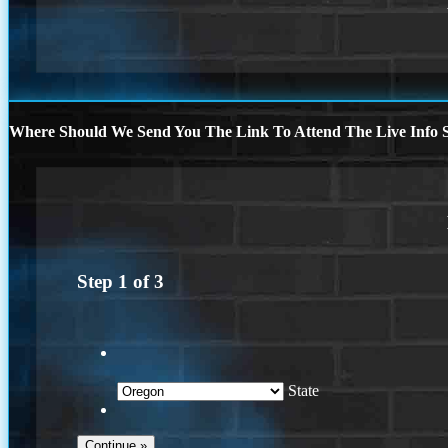
Where Should We Send You The Link To Attend The Live Info S
Step
1
of
3
State