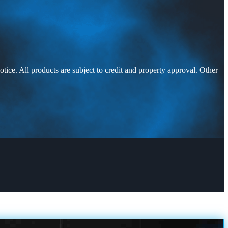
otice. All products are subject to credit and property approval. Other