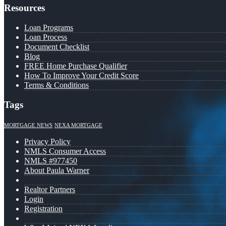
Resources
Loan Programs
Loan Process
Document Checklist
Blog
FREE Home Purchase Qualifier
How To Improve Your Credit Score
Terms & Conditions
Tags
MORTGAGE NEWS
NEXA MORTGAGE
Privacy Policy
NMLS Consumer Access
NMLS #977450
About Paula Warner
Realtor Partners
Login
Registration