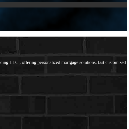
ng LLC., offering personalized mortgage solutions, fast customized