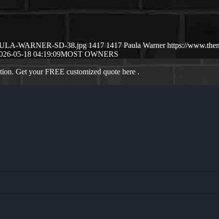
05/PAULA-WARNER-SD-38.jpg
1417
1417
Paula Warner
https://www.the
026-05-18 04:19:09
MOST OWNERS
ation. Get your FREE customized quote here .