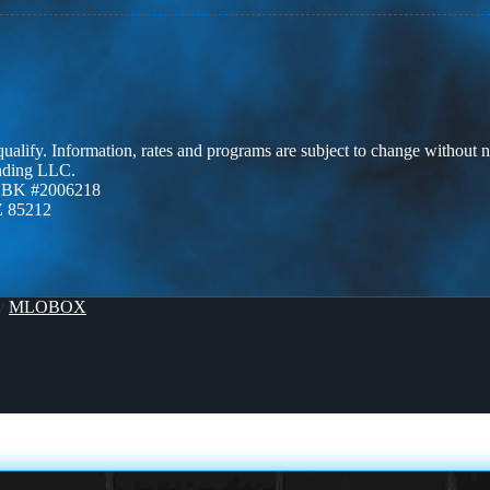
 qualify. Information, rates and programs are subject to change without n
ending LLC.
ZBK #2006218
Z 85212
By
MLOBOX