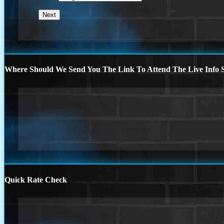
Where Should We Send You The Link To Attend The Live Info S
Quick Rate Check