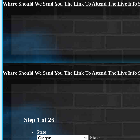
Where Should We Send You The Link To Attend The Live Info S
Where Should We Send You The Link To Attend The Live Info S
Step
1
of
26
State
State