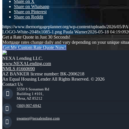
Share on X
Share on Whatsapp
Share on Pinterest
Share on Reddit
https://www.themortgageplanner.org/wp-content/uploads/2026/
LOGO-White-2048x1085-1.png
Paula Warner
2026-05-18 04:19:09
2
Get a Rate Quote in Just 30 Seconds!
Mortgage rates change daily and vary depending on your unique situ
Get My Custom Rate Quote Now!
NEXA Lending LLC.
www.NEXALending.com
NMLS #1660690
AZ BANKER license number: BK-2006218
An Equal Housing Lender All Rights Reserved. © 2026
Contact Us
5559 S Sossaman Rd
Building 1 #101,
Mesa, AZ 85212
(360) 907-6942
pwarner@nexalending.com