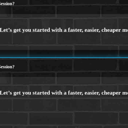
ession?
ession?