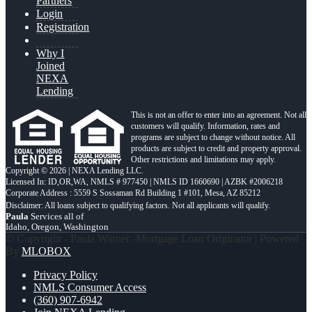
Partners
Login
Registration
Why I
Joined
NEXA
Lending
This is not an offer to enter into an agreement. Not all
customers will qualify. Information, rates and
programs are subject to change without notice. All
products are subject to credit and property approval.
Other restrictions and limitations may apply.
Copyright © 2026 | NEXA Lending LLC.
Licensed In: ID,OR,WA
,
NMLS # 977450 | NMLS ID 1660690 | AZBK #2006218
Corporate Address : 5559 S Sossaman Rd Building 1 #101, Mesa, AZ 85212
Paula
Services all of
Idaho, Oregon, Washington
© Copyright - Paula Warner -Mortgage Loan Originator | Powered
By
MLOBOX
Privacy Policy
NMLS Consumer Access
(360) 907-6942