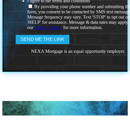
I agree to the terms and conditions
By providing your phone number and submitting thi
form, you consent to be contacted by SMS text message
Message frequency may vary. Text 'STOP' to opt out or
'HELP' for assistance. Message & data rates may apply
our
Privacy Policy.
for more information.
NEXA Mortgage is an equal opportunity employer.