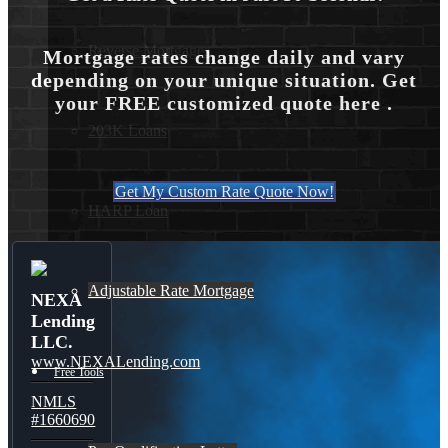
Reverse Mortgages
Mortgage rates change daily and vary
depending on your unique situation. Get
your FREE customized quote here .
203K Loans
Get My Custom Rate Quote Now!
HARP Loan
Adjustable Rate Mortgage
NEXA
Lending
LLC.
www.NEXALending.com
Free Tools
NMLS
#1660690