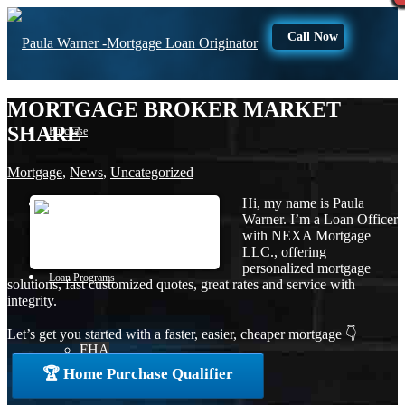
Call Now
MORTGAGE BROKER MARKET
SHARE
Purchase
Mortgage
,
News
,
Uncategorized
Hi, my name is Paula
Refinance
Warner. I’m a Loan Officer
with NEXA Mortgage
LLC., offering
personalized mortgage
Loan Programs
solutions, fast customized quotes, great rates and service with
integrity.
Let’s get you started with a faster, easier, cheaper mortgage 👇
FHA
🏆 Home Purchase Qualifier