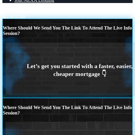
Join NEXA Lending
do not accept
take control
Scroll to top
Where Should We Send You The Link To Attend The Live Info
Session?
Where Should We Send You The Link To Attend The Live Info
Session?