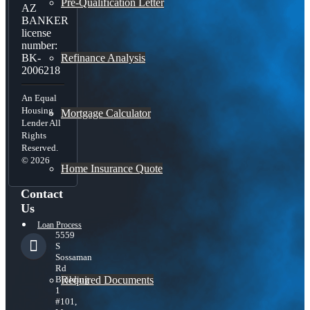
Pre-Qualification Letter
AZ
BANKER
license
number:
Refinance Analysis
BK-
2006218
An Equal
Housing
Mortgage Calculator
Lender All
Rights
Reserved.
© 2026
Home Insurance Quote
Contact
Us
Loan Process
5559
S
Sossaman
Rd
Required Documents
Building
1
#101,