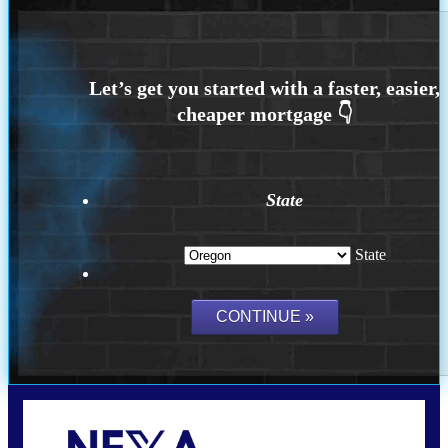
State
State