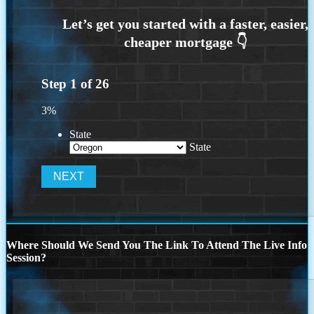
Step
1
of
26
3%
State
State
Where Should We Send You The Link To Attend The Live Info
Session?