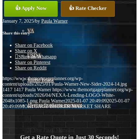
Conventional
👍 Apply Now
👍 Rate Checker
January 7, 2025
/
by
Paula Warner
VA
Share this entry
Share on Facebook
Share on X
USDA
Share on Whatsapp
Share on Pinterest
Share on Reddit
https://www.themortgageplanner.org/wp-
Jumbo Loans
content/uploads/2025/01/Paula-Warner-New-Sider-2024-14.jpg
1417
1417
Paula Warner
https://www.themortgageplanner.org/wp-
content/uploads/2026/04/NEXA-Lending-LOGO-White-
2048x1085-1.png
Paula Warner
2025-01-07 20:49:09
2025-01-07
15-year-fixed-rate-mortgage
20:49:09
MORTGAGE BROKER MARKET SHARE
30 Year Fixed Mortgage
Get a Rate Quote in Just 30 Seconds!