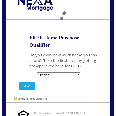
Call Today!
(360) 907-6942
pwarner@nexalending.com
6%
FREE Home Purchase
Qualifier
Do you know how much home you can
afford? Take the first step by getting
pre-approved here for FREE!
State
NMLS Consumer Look Up | NMLS 977450