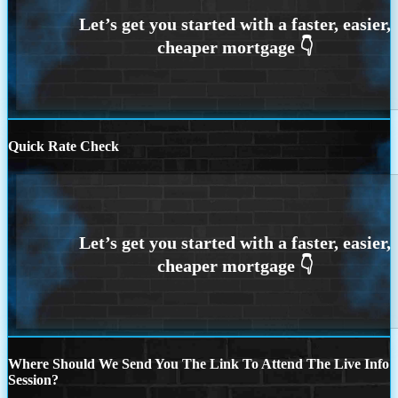
Quick Rate Check
Where Should We Send You The Link To Attend The Live Info
Session?