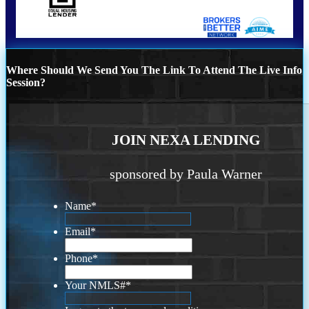
Where Should We Send You The Link To Attend The Live Info
Session?
JOIN NEXA LENDING
sponsored by Paula Warner
Name
*
Email
*
Phone
*
Your NMLS#
*