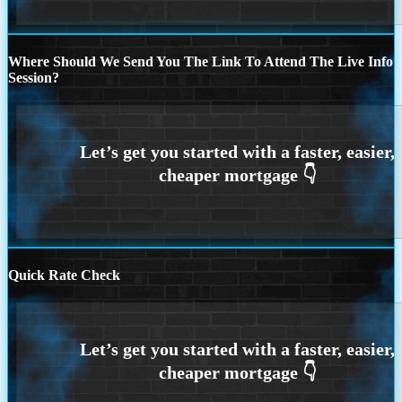
Where Should We Send You The Link To Attend The Live Info
Session?
Quick Rate Check