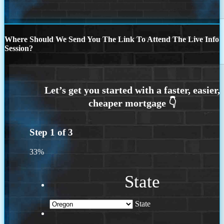
Where Should We Send You The Link To Attend The Live Info
Session?
Step
1
of
3
33%
State
State