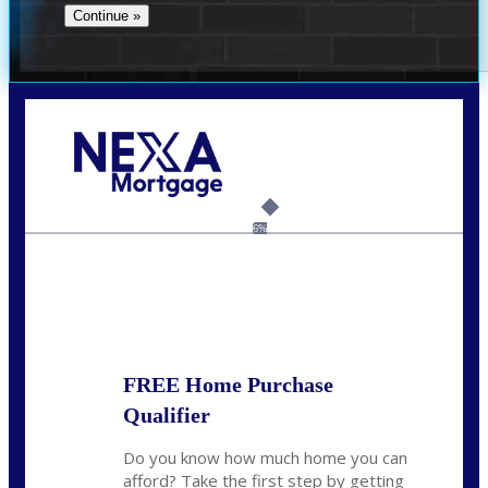
Call Today!
(360) 907-6942
pwarner@nexalending.com
6%
State
*
FREE Home Purchase
Qualifier
Do you know how much home you can
afford? Take the first step by getting