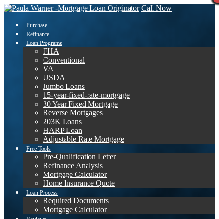
Call Now
Purchase
Refinance
Loan Programs
FHA
Conventional
VA
USDA
Jumbo Loans
15-year-fixed-rate-mortgage
30 Year Fixed Mortgage
Reverse Mortgages
203K Loans
HARP Loan
Adjustable Rate Mortgage
Free Tools
Pre-Qualification Letter
Refinance Analysis
Mortgage Calculator
Home Insurance Quote
Loan Process
Required Documents
Mortgage Calculator