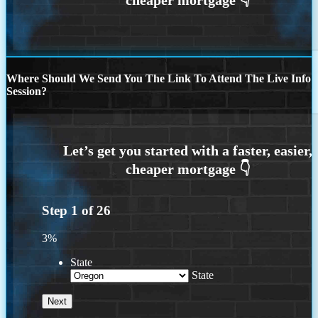
Where Should We Send You The Link To Attend The Live Info
Session?
Step
1
of
26
3%
State
State