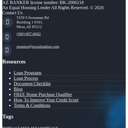
AZ BANKER license number: BK-2006218
An Equal Housing Lender All Rights Reserved. © 2026
Contact Us
5559 S Sossaman Rd
Building 1 #101,
Mesa, AZ 85212
(360) 907-6942
pwarner@nexalending.com
Resources
Loan Programs
Loan Process
Document Checklist
Blog
FREE Home Purchase Qualifier
How To Improve Your Credit Score
Terms & Conditions
Tags