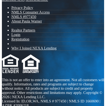
MORTGAGE NEWS
NEXA MORTGAGE
Privacy Policy
NMLS Consumer Access
NMLS #977450
About Paula Warner
Realtor Partners
Login
Registration
Why I Joined NEXA Lending
This is not an offer to enter into an agreement. Not all customers will
qualify. Information, rates and programs are subject to change
without notice. All products are subject to credit and property
approval. Other restrictions and limitations may apply. Copyright ©
2026 | NEXA Lending LLC.
Licensed In: ID,OR,WA
,
NMLS # 977450 | NMLS ID 1660690 |
AZBK #2006218