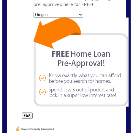
pre-approved here for FREE!
State