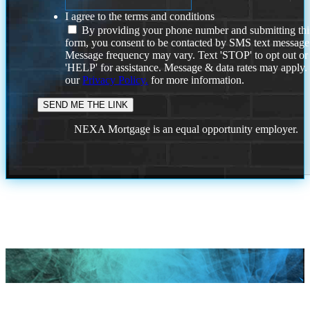
I agree to the terms and conditions
By providing your phone number and submitting thi
form, you consent to be contacted by SMS text message
Message frequency may vary. Text 'STOP' to opt out or
'HELP' for assistance. Message & data rates may apply
our
Privacy Policy.
for more information.
NEXA Mortgage is an equal opportunity employer.