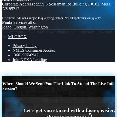
Corporate Address : 5559 S Sossaman Rd Building 1 #101, Mesa,
AZ 85212
Paula
Services all of
Idaho, Oregon, Washington
© Copyright - Paula Warner -Mortgage Loan Originator | Powered
By
MLOBOX
Privacy Policy
NMLS Consumer Access
(360) 907-6942
Join NEXA Lending
MORTGAGE MYTHS
WHO TAKE IT ALL?
Scroll to top
Where Should We Send You The Link To Attend The Live Info
Session?