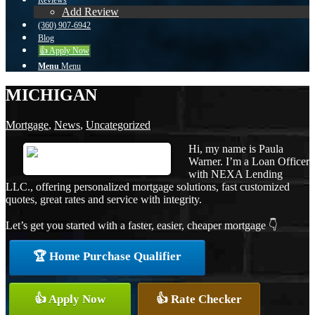
Reviews
Add Review
(360) 907-6942
Blog
👍 Apply Now
Menu
Menu
MICHIGAN
Mortgage
,
News
,
Uncategorized
Hi, my name is Paula
Warner. I’m a Loan Officer
with NEXA Lending
LLC., offering personalized mortgage solutions, fast customized
quotes, great rates and service with integrity.
Let’s get you started with a faster, easier, cheaper mortgage 👇
🏆 Home Purchase Qualifier
👍 Apply Now
👍 Rate Checker