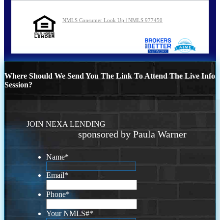
NMLS Consumer Look Up | NMLS 977450
Where Should We Send You The Link To Attend The Live Info
Session?
JOIN NEXA LENDING
sponsored by Paula Warner
Name
*
Email
*
Phone
*
Your NMLS#
*