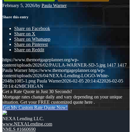
February 5, 2026
/
by
Paula Warner
Share this entry
Share on Facebook
Share on X
Share on Whatsapp
Share on Pinterest
Share on Reddit
https://www.themortgageplanner.org/wp-
content/uploads/2026/02/PAULA-WARNER-SD-5.jpg
1417
1417
Paula Warner
https://www.themortgageplanner.org/wp-
content/uploads/2026/04/NEXA-Lending-LOGO-White-
2048x1085-1.png
Paula Warner
2026-02-05 20:14:42
2026-02-05
20:14:42
MICHIGAN
Get a Rate Quote in Just 30 Seconds!
Mortgage rates change daily and vary depending on your unique
situation. Get your FREE customized quote here .
Get My Custom Rate Quote Now!
NEXA Lending LLC.
www.NEXALending.com
NMLS #1660690