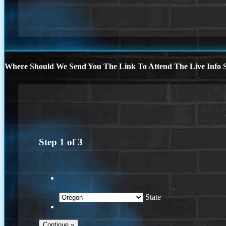
Where Should We Send You The Link To Attend The Live Info S
Step
1
of
3
State