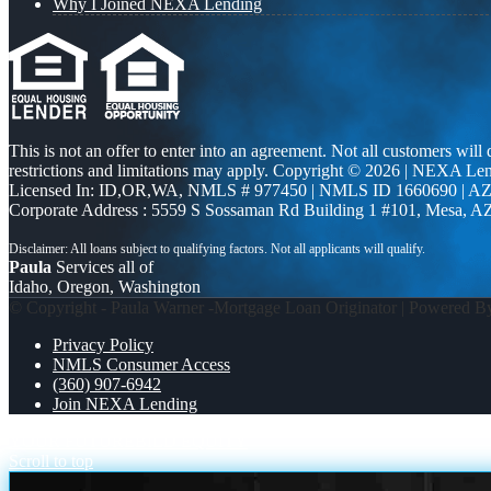
Why I Joined NEXA Lending
This is not an offer to enter into an agreement. Not all customers will
restrictions and limitations may apply. Copyright © 2026 | NEXA L
Licensed In: ID,OR,WA
,
NMLS # 977450 | NMLS ID 1660690 | A
Corporate Address : 5559 S Sossaman Rd Building 1 #101, Mesa, A
Paula
Services all of
Idaho, Oregon, Washington
© Copyright - Paula Warner -Mortgage Loan Originator | Powered 
Privacy Policy
NMLS Consumer Access
(360) 907-6942
Join NEXA Lending
YOUR FUTURE
BILD EQUITY
Scroll to top