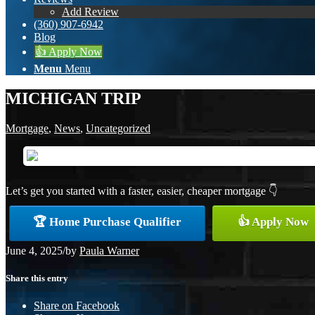
Add Review
(360) 907-6942
Blog
👍 Apply Now
Menu
Menu
MICHIGAN TRIP
Mortgage
,
News
,
Uncategorized
Let’s get you started with a faster, easier, cheaper mortgage 👇
🏆 Home Purchase Qualifier
👍 Apply Now
June 4, 2025
/
by
Paula Warner
Share this entry
Share on Facebook