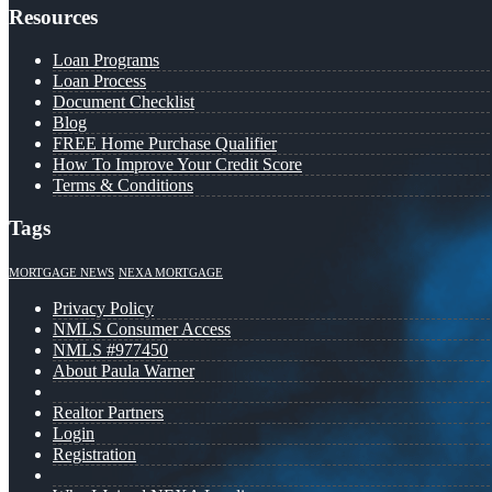
Resources
Loan Programs
Loan Process
Document Checklist
Blog
FREE Home Purchase Qualifier
How To Improve Your Credit Score
Terms & Conditions
Tags
MORTGAGE NEWS
NEXA MORTGAGE
Privacy Policy
NMLS Consumer Access
NMLS #977450
About Paula Warner
Realtor Partners
Login
Registration