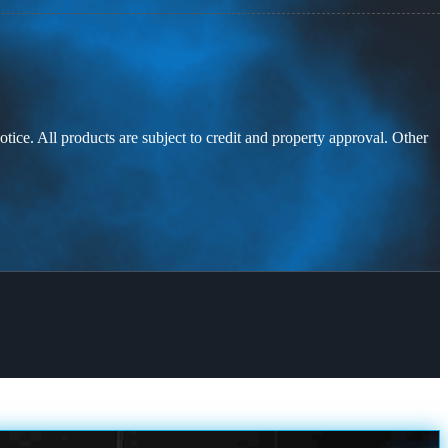
otice. All products are subject to credit and property approval. Other