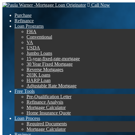
Call Now
Purchase
Refinance
Loan Programs
FHA
Conventional
VA
USDA
Jumbo Loans
15-year-fixed-rate-mortgage
30 Year Fixed Mortgage
Reverse Mortgages
203K Loans
HARP Loan
Adjustable Rate Mortgage
Free Tools
Pre-Qualification Letter
Refinance Analysis
Mortgage Calculator
Home Insurance Quote
Loan Process
Required Documents
Mortgage Calculator
Reviews