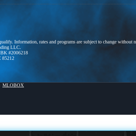
 qualify. Information, rates and programs are subject to change without n
ending LLC.
ZBK #2006218
Z 85212
By
MLOBOX