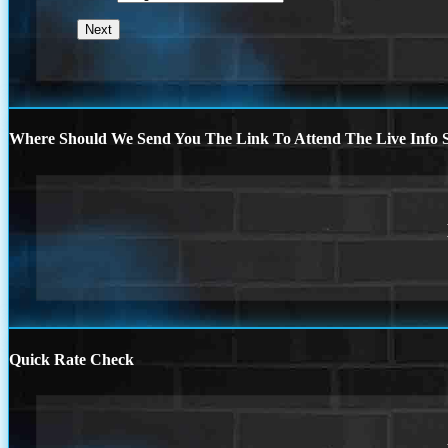
Where Should We Send You The Link To Attend The Live Info S
Quick Rate Check