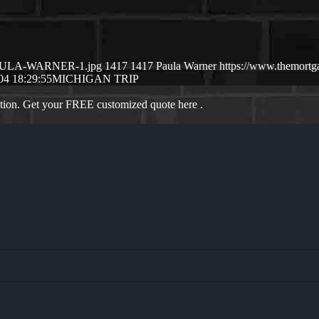
6/PAULA-WARNER-1.jpg
1417
1417
Paula Warner
https://www.themort
04 18:29:55
MICHIGAN TRIP
ation. Get your FREE customized quote here .