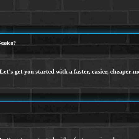
ession?