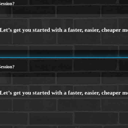
ession?
ession?