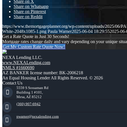
Share on X
Share on Whatsapp
Share on Pinterest
Share on Reddit
https://www.themortgageplanner.org/wp-content/uploads/2025/0
White-2048x1085-1.png
Paula Warner
2025-06-04 18:29:55
2025-06-
Get a Rate Quote in Just 30 Seconds!
Mortgage rates change daily and vary depending on your unique situ
Get My Custom Rate Quote Now!
NEXA Lending LLC.
www.NEXALending.com
NMLS #1660690
AZ BANKER license number: BK-2006218
An Equal Housing Lender All Rights Reserved. © 2026
Contact Us
5559 S Sossaman Rd
Building 1 #101,
Mesa, AZ 85212
(360) 907-6942
pwarner@nexalending.com