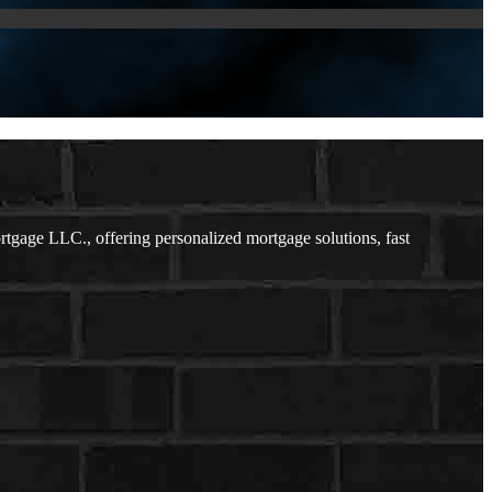
gage LLC., offering personalized mortgage solutions, fast