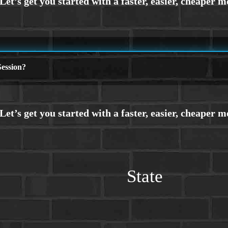
ession?
State