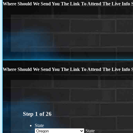
Where Should We Send You The Link To Attend The Live Info S
Where Should We Send You The Link To Attend The Live Info S
Step
1
of
26
State
State