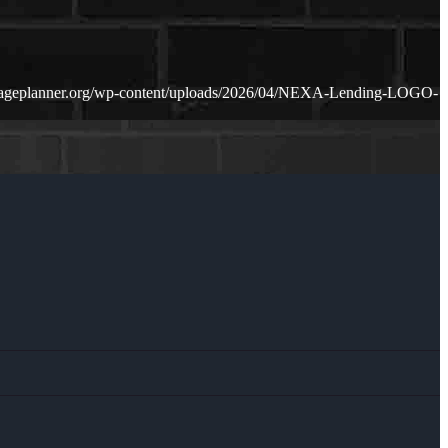
gageplanner.org/wp-content/uploads/2026/04/NEXA-Lending-LOGO-