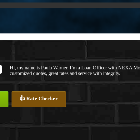
Hi, my name is Paula Warner. I’m a Loan Officer with NEXA Mort
customized quotes, great rates and service with integrity.
👍 Rate Checker