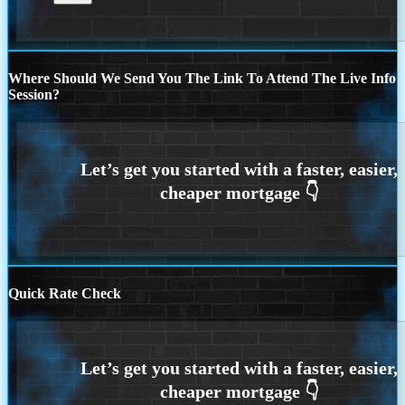
Where Should We Send You The Link To Attend The Live Info
Session?
Quick Rate Check