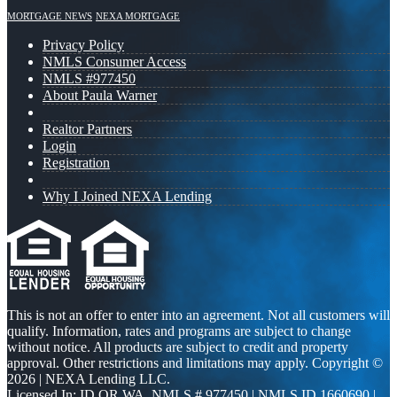
MORTGAGE NEWS
NEXA MORTGAGE
Privacy Policy
NMLS Consumer Access
NMLS #977450
About Paula Warner
Realtor Partners
Login
Registration
Why I Joined NEXA Lending
This is not an offer to enter into an agreement. Not all customers will
qualify. Information, rates and programs are subject to change
without notice. All products are subject to credit and property
approval. Other restrictions and limitations may apply. Copyright ©
2026 | NEXA Lending LLC.
Licensed In: ID,OR,WA
,
NMLS # 977450 | NMLS ID 1660690 |