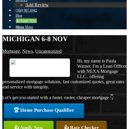
Reviews
Add Review
(360) 907-6942
Blog
👍 Apply Now
Menu
Menu
MICHIGAN 6-8 NOV
Mortgage
,
News
,
Uncategorized
Hi, my name is Paula
Warner. I’m a Loan Officer
with NEXA Mortgage
LLC., offering
personalized mortgage solutions, fast customized quotes, great rates
and service with integrity.
Let’s get you started with a faster, easier, cheaper mortgage 👇
🏆 Home Purchase Qualifier
👍 Apply Now
👍 Rate Checker