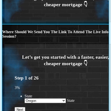
Where Should We Send You The Link To Attend The Live Info
Session?
Step
1
of
26
3%
State
State