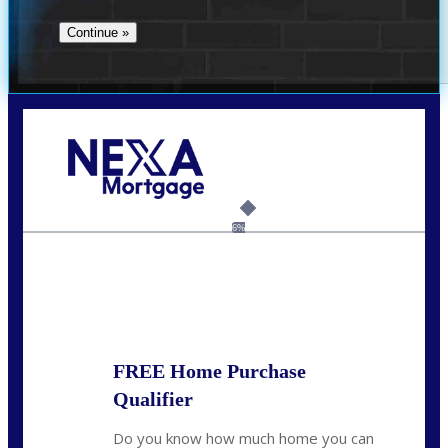
Call Today!
(360) 907-6942
pwarner@nexalending.com
6%
State
*
FREE Home Purchase
Qualifier
Do you know how much home you can