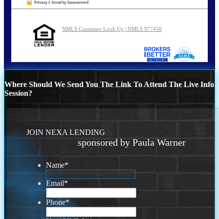
NMLS Consumer Look Up | NMLS 977450
Where Should We Send You The Link To Attend The Live Info
Session?
JOIN NEXA LENDING
sponsored by Paula Warner
Name
*
Email
*
Phone
*