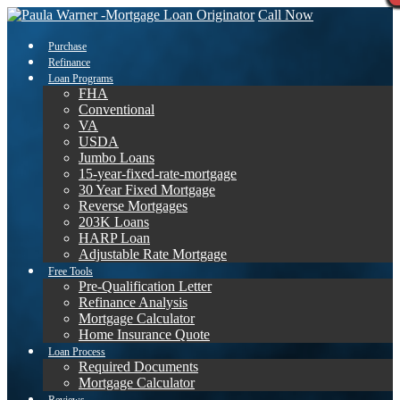
Call Now
Purchase
Refinance
Loan Programs
FHA
Conventional
VA
USDA
Jumbo Loans
15-year-fixed-rate-mortgage
30 Year Fixed Mortgage
Reverse Mortgages
203K Loans
HARP Loan
Adjustable Rate Mortgage
Free Tools
Pre-Qualification Letter
Refinance Analysis
Mortgage Calculator
Home Insurance Quote
Loan Process
Required Documents
Mortgage Calculator