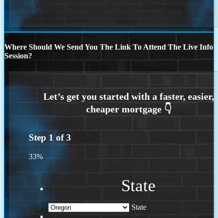
Where Should We Send You The Link To Attend The Live Info
Session?
Step
1
of
3
33%
State
State