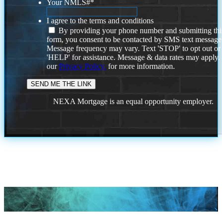
Your NMLS#
*
I agree to the terms and conditions
By providing your phone number and submitting thi
form, you consent to be contacted by SMS text message
Message frequency may vary. Text 'STOP' to opt out or
'HELP' for assistance. Message & data rates may apply
our
Privacy Policy.
for more information.
NEXA Mortgage is an equal opportunity employer.