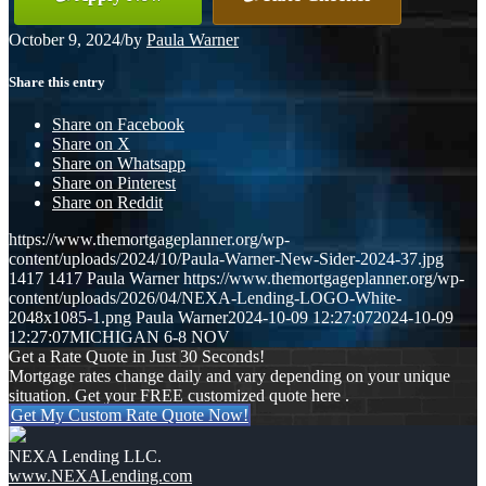
October 9, 2024
/
by
Paula Warner
Share this entry
Share on Facebook
Share on X
Share on Whatsapp
Share on Pinterest
Share on Reddit
https://www.themortgageplanner.org/wp-
content/uploads/2024/10/Paula-Warner-New-Sider-2024-37.jpg
1417
1417
Paula Warner
https://www.themortgageplanner.org/wp-
content/uploads/2026/04/NEXA-Lending-LOGO-White-
2048x1085-1.png
Paula Warner
2024-10-09 12:27:07
2024-10-09
12:27:07
MICHIGAN 6-8 NOV
Get a Rate Quote in Just 30 Seconds!
Mortgage rates change daily and vary depending on your unique
situation. Get your FREE customized quote here .
Get My Custom Rate Quote Now!
NEXA Lending LLC.
www.NEXALending.com