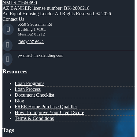
NMLS #1660690
AZ BANKER license number: BK-2006218
An Equal Housing Lender All Rights Reserved. © 2026
Contact Us
5559 S Sossaman Rd
Building 1 #101,
Mesa, AZ 85212
(360) 907-6942
pwarner@nexalending.com
Resources
Loan Programs
Loan Process
Document Checklist
Blog
FREE Home Purchase Qualifier
How To Improve Your Credit Score
Terms & Conditions
Tags