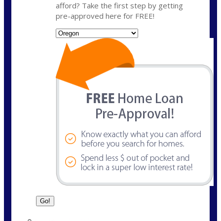
afford? Take the first step by getting
pre-approved here for FREE!
State