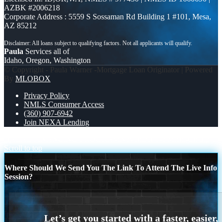
AZBK #2006218
Corporate Address : 5559 S Sossaman Rd Building 1 #101, Mesa,
AZ 85212
Paula
Services all of
Idaho, Oregon, Washington
© Copyright - Paula Warner -Mortgage Loan Originator | Powered
By
MLOBOX
Privacy Policy
NMLS Consumer Access
(360) 907-6942
Join NEXA Lending
HALAL FINANCING PROGRAM
November 6-8 Michigan trip
Scroll to top
Where Should We Send You The Link To Attend The Live Info
Session?