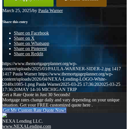
March 25, 2025
/
by
Paula Warner
Share this entry
Share on Facebook
Share on X
Share on Whatsapp
Share on Pinterest
Share on Reddit
https://www.themortgageplanner.org/wp-
content/uploads/2025/03/PAULA-WARNER-SIDER-2.jpg
1417
1417
Paula Warner
https://www.themortgageplanner.org/wp-
content/uploads/2026/04/NEXA-Lending-LOGO-White-
2048x1085-1.png
Paula Warner
2025-03-25 17:36:20
2025-03-25
17:36:20
MAY 14-16 MICHIGAN TRIP
Get a Rate Quote in Just 30 Seconds!
Mortgage rates change daily and vary depending on your unique
situation. Get your FREE customized quote here .
Get My Custom Rate Quote Now!
NEXA Lending LLC.
www.NEXALending.com