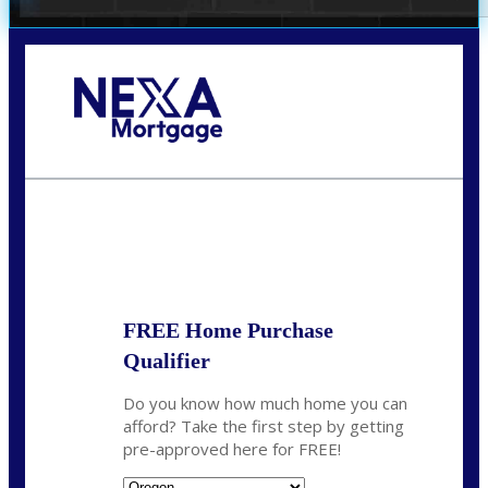
Call Today!
(360) 907-6942
pwarner@nexalending.com
State
*
FREE Home Purchase
Qualifier
Do you know how much home you can
afford? Take the first step by getting
pre-approved here for FREE!
State