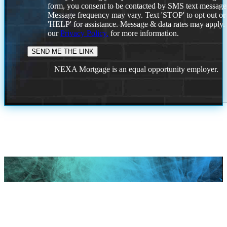
form, you consent to be contacted by SMS text message
Message frequency may vary. Text 'STOP' to opt out or
'HELP' for assistance. Message & data rates may apply
our
Privacy Policy.
for more information.
NEXA Mortgage is an equal opportunity employer.