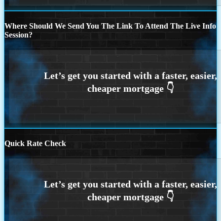
Where Should We Send You The Link To Attend The Live Info
Session?
Quick Rate Check