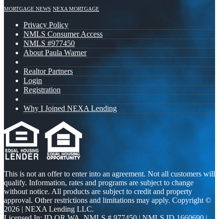
MORTGAGE NEWS
NEXA MORTGAGE
Privacy Policy
NMLS Consumer Access
NMLS #977450
About Paula Warner
Realtor Partners
Login
Registration
Why I Joined NEXA Lending
This is not an offer to enter into an agreement. Not all customers will
qualify. Information, rates and programs are subject to change
without notice. All products are subject to credit and property
approval. Other restrictions and limitations may apply. Copyright ©
2026 | NEXA Lending LLC.
Licensed In: ID,OR,WA
,
NMLS # 977450 | NMLS ID 1660690 |