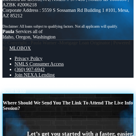
AZBK #2006218
Corporate Address : 5559 S Sossaman Rd Building 1 #101, Mesa,
AZ 85212
Paula
Services all of
Idaho, Oregon, Washington
© Copyright - Paula Warner -Mortgage Loan Originator | Powered
By
MLOBOX
Privacy Policy
NMLS Consumer Access
(360) 907-6942
Join NEXA Lending
MICHIGAN TRIP
JOIN US FOR WHY NEXA
Scroll to top
Where Should We Send You The Link To Attend The Live Info
Session?