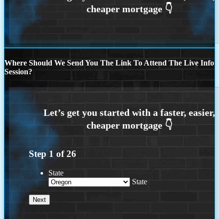
Where Should We Send You The Link To Attend The Live Info
Session?
Step
1
of
26
State
State