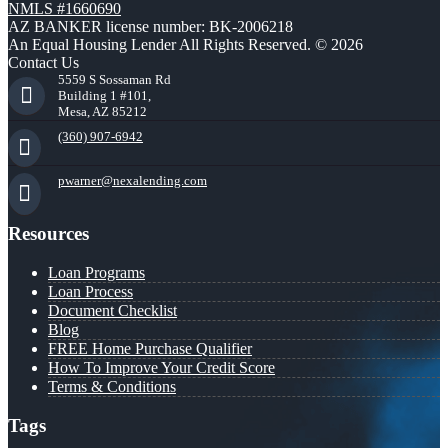
NMLS #1660690
AZ BANKER license number: BK-2006218
An Equal Housing Lender All Rights Reserved. © 2026
Contact Us
5559 S Sossaman Rd
Building 1 #101,
Mesa, AZ 85212
(360) 907-6942
pwarner@nexalending.com
Resources
Loan Programs
Loan Process
Document Checklist
Blog
FREE Home Purchase Qualifier
How To Improve Your Credit Score
Terms & Conditions
Tags