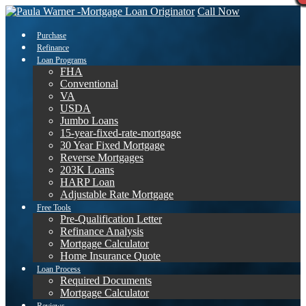
Call Now
Purchase
Refinance
Loan Programs
FHA
Conventional
VA
USDA
Jumbo Loans
15-year-fixed-rate-mortgage
30 Year Fixed Mortgage
Reverse Mortgages
203K Loans
HARP Loan
Adjustable Rate Mortgage
Free Tools
Pre-Qualification Letter
Refinance Analysis
Mortgage Calculator
Home Insurance Quote
Loan Process
Required Documents
Mortgage Calculator