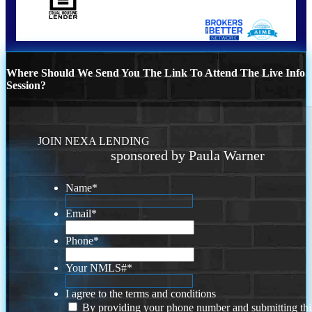
Where Should We Send You The Link To Attend The Live Info
Session?
JOIN NEXA LENDING
sponsored by Paula Warner
Name
*
Email
*
Phone
*
Your NMLS#
*
I agree to the terms and conditions
By providing your phone number and submitting thi