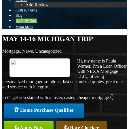
Reviews
Add Review
(360) 907-6942
Blog
👍 Apply Now
Menu
Menu
MAY 14-16 MICHIGAN TRIP
Mortgage
,
News
,
Uncategorized
Hi, my name is Paula
Warner. I’m a Loan Officer
with NEXA Mortgage
LLC., offering
personalized mortgage solutions, fast customized quotes, great rates
and service with integrity.
Let’s get you started with a faster, easier, cheaper mortgage 👇
🏆 Home Purchase Qualifier
👍 Apply Now
👍 Rate Checker