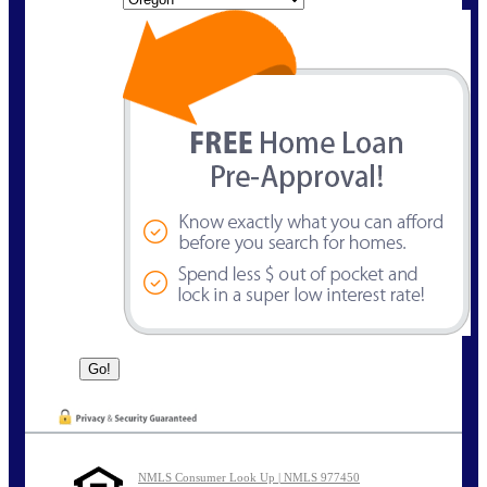
NMLS Consumer Look Up | NMLS 977450