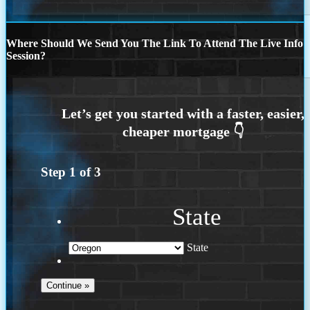
Where Should We Send You The Link To Attend The Live Info
Session?
Step
1
of
3
State
State