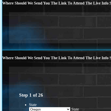
Where Should We Send You The Link To Attend The Live Info S
Where Should We Send You The Link To Attend The Live Info S
Step
1
of
26
State
State