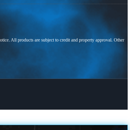
otice. All products are subject to credit and property approval. Other