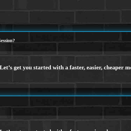
ession?