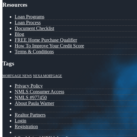
Resources
Loan Programs
Loan Process
Document Checklist
Blog
FREE Home Purchase Qualifier
How To Improve Your Credit Score
Terms & Conditions
Tags
MORTGAGE NEWS
NEXA MORTGAGE
Privacy Policy
NMLS Consumer Access
NMLS #977450
About Paula Warner
Realtor Partners
Login
Registration