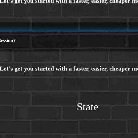
ession?
State