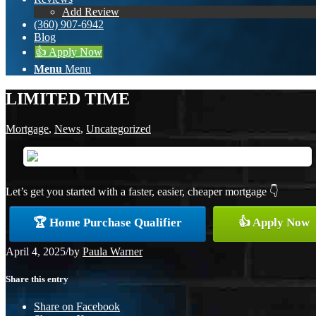
Add Review
(360) 907-6942
Blog
👍 Apply Now
Menu
Menu
LIMITED TIME
Mortgage
,
News
,
Uncategorized
Let’s get you started with a faster, easier, cheaper mortgage 👇
🏆 Home Purchase Qualifier
👍 Apply Now
April 4, 2025
/
by
Paula Warner
Share this entry
Share on Facebook