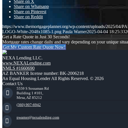
Share on X
Share on Whatsapp
Share on Pinterest
Share on Reddit
https://www.themortgageplanner.org/wp-content/uploads/2025/
LOGO-White-2048x1085-1.png
Paula Warner
2025-04-04 18:25:33
2
Get a Rate Quote in Just 30 Seconds!
Mortgage rates change daily and vary depending on your unique situ
Get My Custom Rate Quote Now!
NEXA Lending LLC.
www.NEXALending.com
NMLS #1660690
AZ BANKER license number: BK-2006218
An Equal Housing Lender All Rights Reserved. © 2026
Contact Us
5559 S Sossaman Rd
Building 1 #101,
Mesa, AZ 85212
(360) 907-6942
pwarner@nexalending.com