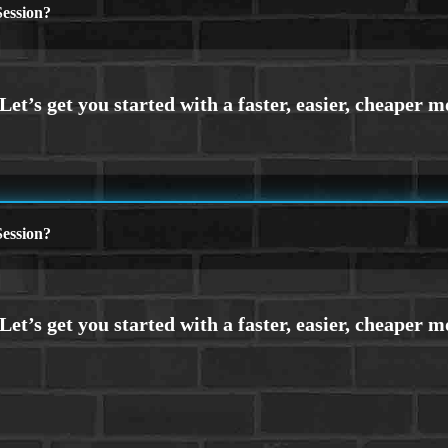
ession?
ession?