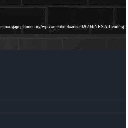
themortgageplanner.org/wp-content/uploads/2026/04/NEXA-Lending-