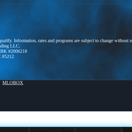
 qualify. Information, rates and programs are subject to change without n
ending LLC.
ZBK #2006218
Z 85212
By
MLOBOX