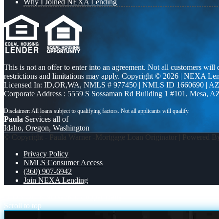
Why I Joined NEXA Lending
This is not an offer to enter into an agreement. Not all customers will
restrictions and limitations may apply. Copyright © 2026 | NEXA L
Licensed In: ID,OR,WA
,
NMLS # 977450 | NMLS ID 1660690 | A
Corporate Address : 5559 S Sossaman Rd Building 1 #101, Mesa, A
Paula
Services all of
Idaho, Oregon, Washington
© Copyright - Paula Warner -Mortgage Loan Originator | Powered 
Privacy Policy
NMLS Consumer Access
(360) 907-6942
Join NEXA Lending
DID YOU KNOW?
Mr. Cooper loans
Scroll to top