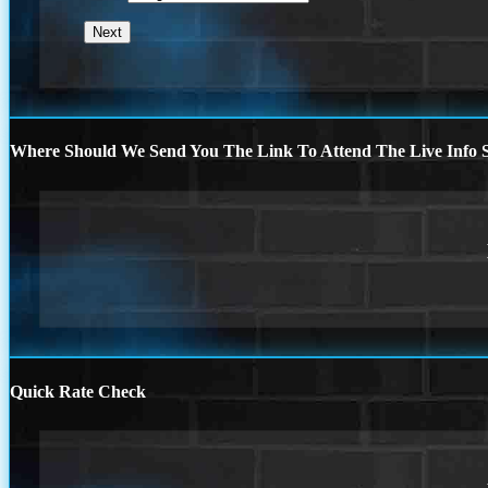
Where Should We Send You The Link To Attend The Live Info S
Quick Rate Check