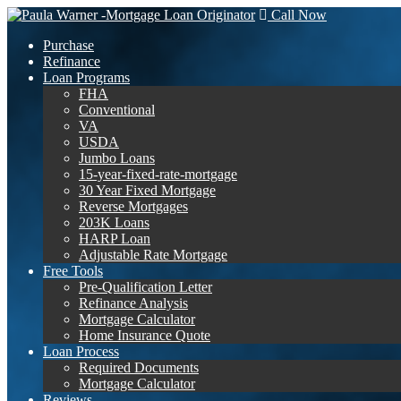
Call Now
Purchase
Refinance
Loan Programs
FHA
Conventional
VA
USDA
Jumbo Loans
15-year-fixed-rate-mortgage
30 Year Fixed Mortgage
Reverse Mortgages
203K Loans
HARP Loan
Adjustable Rate Mortgage
Free Tools
Pre-Qualification Letter
Refinance Analysis
Mortgage Calculator
Home Insurance Quote
Loan Process
Required Documents
Mortgage Calculator
Reviews