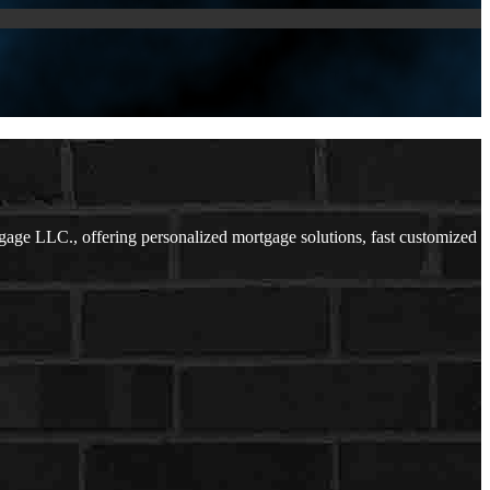
ge LLC., offering personalized mortgage solutions, fast customized