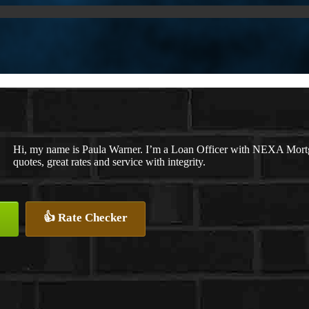
Hi, my name is Paula Warner. I’m a Loan Officer with NEXA Mortga
quotes, great rates and service with integrity.
👍 Rate Checker