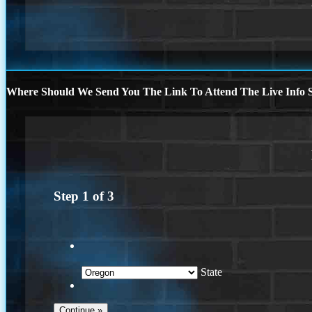
Where Should We Send You The Link To Attend The Live Info S
Step
1
of
3
State