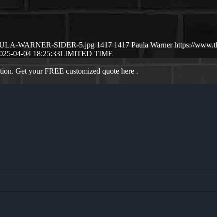
04/PAULA-WARNER-SIDER-5.jpg
1417
1417
Paula Warner
https://www.
025-04-04 18:25:33
LIMITED TIME
ation. Get your FREE customized quote here .