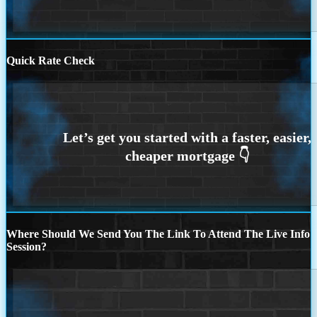
Quick Rate Check
Where Should We Send You The Link To Attend The Live Info
Session?