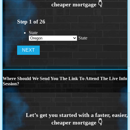
Step
1
of
26
State
State
Where Should We Send You The Link To Attend The Live Info
Session?