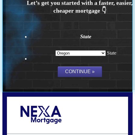
State
State
Call Today!
(360) 907-6942
pwarner@nexalending.com