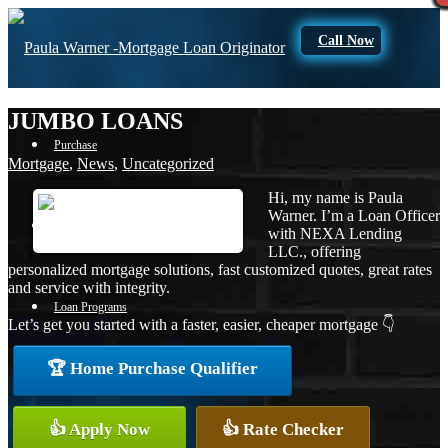
Call Now
JUMBO LOANS
Purchase
Mortgage
,
News
,
Uncategorized
Hi, my name is Paula
Warner. I’m a Loan Officer
Refinance
with NEXA Lending
LLC., offering
personalized mortgage solutions, fast customized quotes, great rates
and service with integrity.
Loan Programs
Let’s get you started with a faster, easier, cheaper mortgage 👇
🏆 Home Purchase Qualifier
FHA
👍 Apply Now
👍 Rate Checker