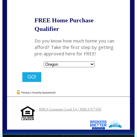
FREE Home Purchase
Qualifier
Do you know how much home you can
afford? Take the first step by getting
pre-approved here for FREE!
State
NMLS Consumer Look Up | NMLS 977450