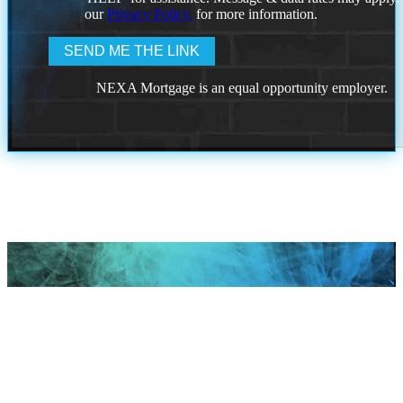
our
Privacy Policy.
for more information.
NEXA Mortgage is an equal opportunity employer.