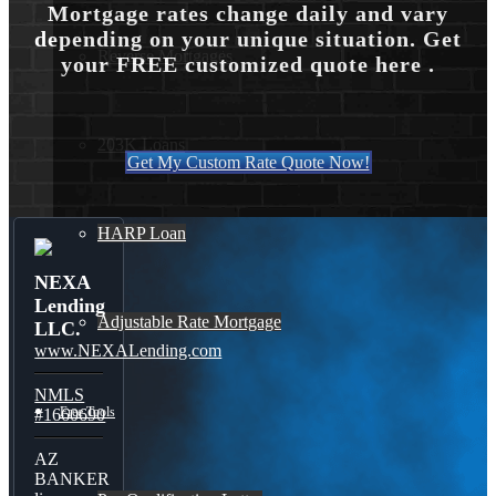
Mortgage rates change daily and vary
depending on your unique situation. Get
Reverse Mortgages
your FREE customized quote here .
203K Loans
Get My Custom Rate Quote Now!
HARP Loan
NEXA
Lending
Adjustable Rate Mortgage
LLC.
www.NEXALending.com
NMLS
Free Tools
#1660690
AZ
BANKER