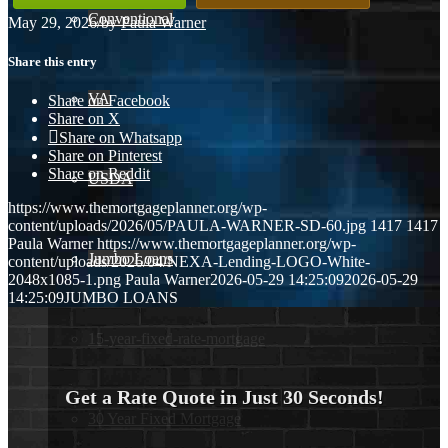
Conventional
May 29, 2026
/
by
Paula Warner
Share this entry
VA
Share on Facebook
Share on X
Share on Whatsapp
Share on Pinterest
Share on Reddit
USDA
https://www.themortgageplanner.org/wp-
content/uploads/2026/05/PAULA-WARNER-SD-60.jpg
1417
1417
Paula Warner
https://www.themortgageplanner.org/wp-
Jumbo Loans
content/uploads/2026/04/NEXA-Lending-LOGO-White-
2048x1085-1.png
Paula Warner
2026-05-29 14:25:09
2026-05-29
14:25:09
JUMBO LOANS
15-year-fixed-rate-mortgage
Get a Rate Quote in Just 30 Seconds!
30 Year Fixed Mortgage