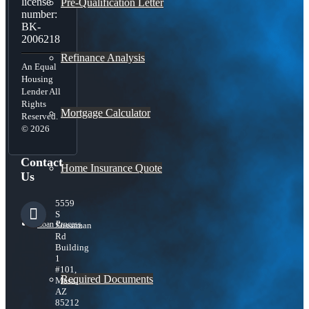
license
Pre-Qualification Letter
number:
BK-
2006218
Refinance Analysis
An Equal
Housing
Lender All
Rights
Mortgage Calculator
Reserved.
© 2026
Contact
Home Insurance Quote
Us
5559
S
Loan Process
Sossaman
Rd
Building
1
#101,
Required Documents
Mesa,
AZ
85212