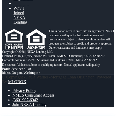
Why I
Joined
NEXA
Lending
This is not an offer to enter into an agreement. Not all
customers will qualify. Information, rates and
programs are subject to change without notice. All
products are subject to credit and property approval.
Other restrictions and limitations may apply.
Copyright © 2026 | NEXA Lending LLC.
Licensed In: ID,OR,WA
,
NMLS # 977450 | NMLS ID 1660690 | AZBK #2006218
Corporate Address : 5559 S Sossaman Rd Building 1 #101, Mesa, AZ 85212
Paula
Services all of
Idaho, Oregon, Washington
© Copyright - Paula Warner -Mortgage Loan Originator | Powered
By
MLOBOX
Privacy Policy
NMLS Consumer Access
(360) 907-6942
Join NEXA Lending
FREE 1-0
EQUITY