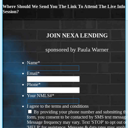
Where Should We Send You The Link To Attend The Live Info
Session?
JOIN NEXA LENDING
sponsored by Paula Warner
Name
*
Email
*
Phone
*
Your NMLS#
*
I agree to the terms and conditions
By providing your phone number and submitting thi
form, you consent to be contacted by SMS text message
Message frequency may vary. Text 'STOP' to opt out or
'HELP' for assistance. Message & data rates may apply