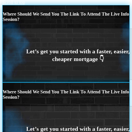
Scroll to top
Where Should We Send You The Link To Attend The Live Info
Session?
Where Should We Send You The Link To Attend The Live Info
Session?