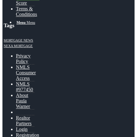
Score
Terms &
Conditions
Menu
Menu
Tags
MORTGAGE NEWS
NEXA MORTGAGE
Privacy
Policy
NMLS
Consumer
Access
NMLS
#977450
About
Paula
Warner
Realtor
Partners
Login
Registration