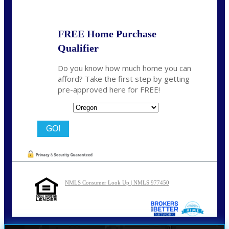
FREE Home Purchase
Qualifier
Do you know how much home you can
afford? Take the first step by getting
pre-approved here for FREE!
State
NMLS Consumer Look Up | NMLS 977450