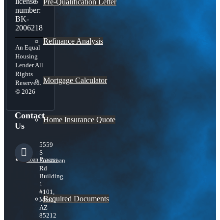
license
Pre-Qualification Letter
number:
BK-
2006218
Refinance Analysis
An Equal
Housing
Lender All
Rights
Mortgage Calculator
Reserved.
© 2026
Contact
Home Insurance Quote
Us
5559
S
Loan Process
Sossaman
Rd
Building
1
#101,
Required Documents
Mesa,
AZ
85212