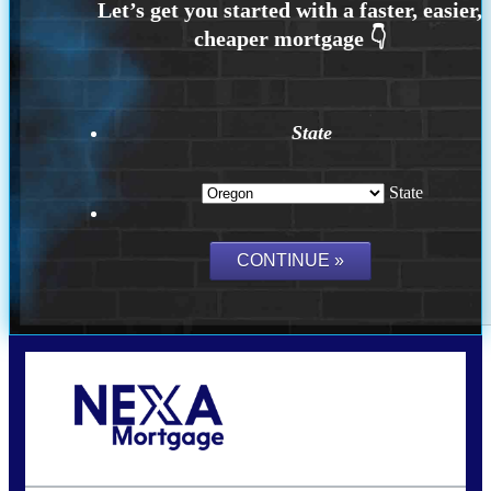
State
State
Call Today!
(360) 907-6942
pwarner@nexalending.com