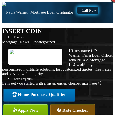
Call Now
INSERT COIN
Purchase
Mortgage
,
News
,
Uncategorized
Hi, my name is Paula
Warner. I’m a Loan Officer
Refinance
with NEXA Mortgage
LLC., offering
personalized mortgage solutions, fast customized quotes, great rates
and service with integrity.
Loan Programs
Let’s get you started with a faster, easier, cheaper mortgage 👇
🏆 Home Purchase Qualifier
FHA
👍 Apply Now
👍 Rate Checker