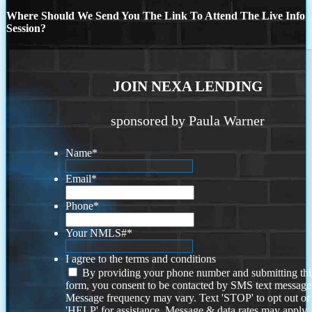
Where Should We Send You The Link To Attend The Live Info
Session?
JOIN NEXA LENDING
sponsored by Paula Warner
Name
*
Email
*
Phone
*
Your NMLS#
*
I agree to the terms and conditions
By providing your phone number and submitting thi
form, you consent to be contacted by SMS text message
Message frequency may vary. Text 'STOP' to opt out or
'HELP' for assistance. Message & data rates may apply