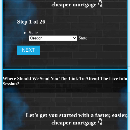
Step
1
of
26
State
State
Where Should We Send You The Link To Attend The Live Info
Session?