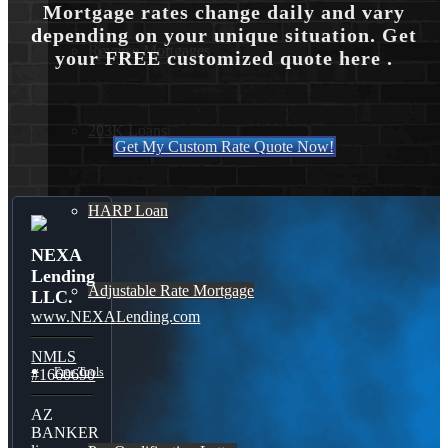
Mortgage rates change daily and vary
depending on your unique situation. Get
Reverse Mortgages
your FREE customized quote here .
203K Loans
Get My Custom Rate Quote Now!
HARP Loan
NEXA
Lending
Adjustable Rate Mortgage
LLC.
www.NEXALending.com
NMLS
Free Tools
#1660690
AZ
BANKER