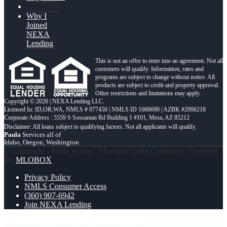
Why I
Joined
NEXA
Lending
This is not an offer to enter into an agreement. Not all
customers will qualify. Information, rates and
programs are subject to change without notice. All
products are subject to credit and property approval.
Other restrictions and limitations may apply.
Copyright © 2026 | NEXA Lending LLC.
Licensed In: ID,OR,WA
,
NMLS # 977450 | NMLS ID 1660690 | AZBK #2006218
Corporate Address : 5559 S Sossaman Rd Building 1 #101, Mesa, AZ 85212
Paula
Services all of
Idaho, Oregon, Washington
© Copyright - Paula Warner -Mortgage Loan Originator | Powered
By
MLOBOX
Privacy Policy
NMLS Consumer Access
(360) 907-6942
Join NEXA Lending
RATES DROP
CHANGE THE HISTORY