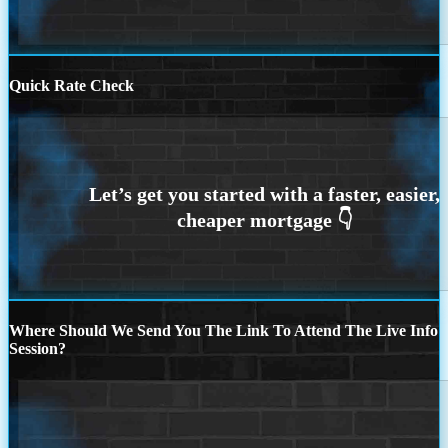
Quick Rate Check
Where Should We Send You The Link To Attend The Live Info
Session?