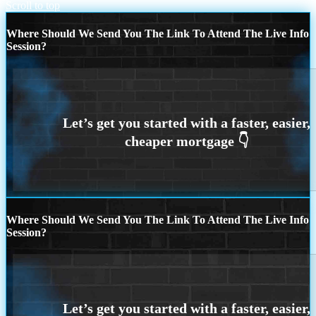
Scroll to top
Where Should We Send You The Link To Attend The Live Info
Session?
Where Should We Send You The Link To Attend The Live Info
Session?