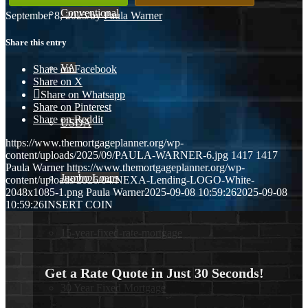
Conventional
September 8, 2025
/
by
Paula Warner
Share this entry
VA
Share on Facebook
Share on X
Share on Whatsapp
Share on Pinterest
Share on Reddit
USDA
https://www.themortgageplanner.org/wp-
content/uploads/2025/09/PAULA-WARNER-6.jpg
1417
1417
Paula Warner
https://www.themortgageplanner.org/wp-
Jumbo Loans
content/uploads/2026/04/NEXA-Lending-LOGO-White-
2048x1085-1.png
Paula Warner
2025-09-08 10:59:26
2025-09-08
10:59:26
INSERT COIN
15-year-fixed-rate-mortgage
Get a Rate Quote in Just 30 Seconds!
30 Year Fixed Mortgage