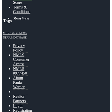
Score
Terms &
Conditions
Menu
Menu
Tags
MORTGAGE NEWS
NEXA MORTGAGE
Privacy
Policy
NMLS
Consumer
Access
NMLS
#977450
About
Paula
Warner
Realtor
Partners
Login
Registration