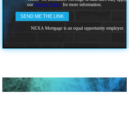
our
Privacy Policy.
for more information.
NEXA Mortgage is an equal opportunity employer.