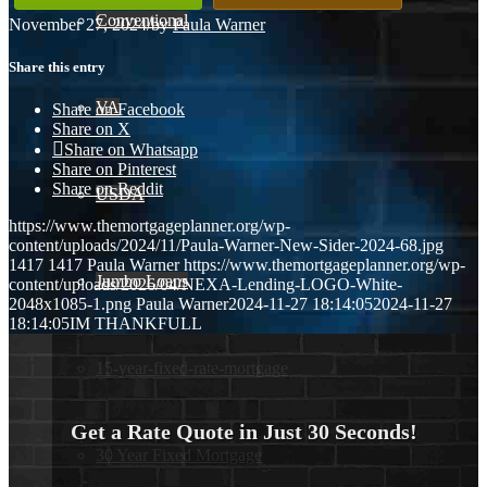
Conventional
November 27, 2024
/
by
Paula Warner
Share this entry
VA
Share on Facebook
Share on X
Share on Whatsapp
Share on Pinterest
Share on Reddit
USDA
https://www.themortgageplanner.org/wp-
content/uploads/2024/11/Paula-Warner-New-Sider-2024-68.jpg
1417
1417
Paula Warner
https://www.themortgageplanner.org/wp-
Jumbo Loans
content/uploads/2026/04/NEXA-Lending-LOGO-White-
2048x1085-1.png
Paula Warner
2024-11-27 18:14:05
2024-11-27
18:14:05
IM THANKFULL
15-year-fixed-rate-mortgage
Get a Rate Quote in Just 30 Seconds!
30 Year Fixed Mortgage