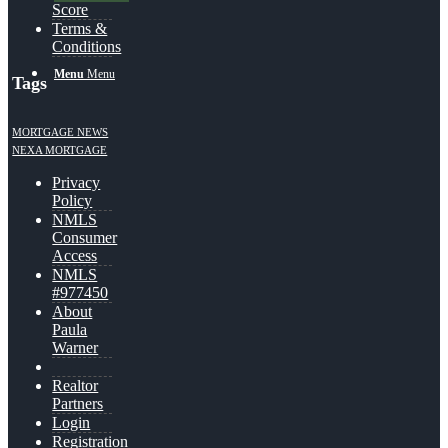
Score
Terms &
Conditions
Menu
Menu
Tags
MORTGAGE NEWS
NEXA MORTGAGE
Privacy
Policy
NMLS
Consumer
Access
NMLS
#977450
About
Paula
Warner
Realtor
Partners
Login
Registration