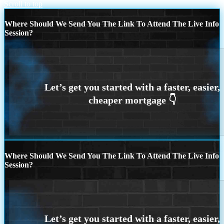
Scroll to top
Where Should We Send You The Link To Attend The Live Info
Session?
Where Should We Send You The Link To Attend The Live Info
Session?