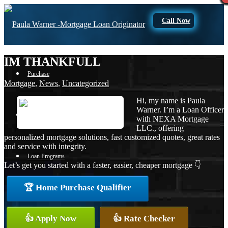
Call Now
IM THANKFULL
Purchase
Mortgage
,
News
,
Uncategorized
Hi, my name is Paula
Warner. I’m a Loan Officer
Refinance
with NEXA Mortgage
LLC., offering
personalized mortgage solutions, fast customized quotes, great rates
and service with integrity.
Loan Programs
Let’s get you started with a faster, easier, cheaper mortgage 👇
🏆 Home Purchase Qualifier
FHA
👍 Apply Now
👍 Rate Checker