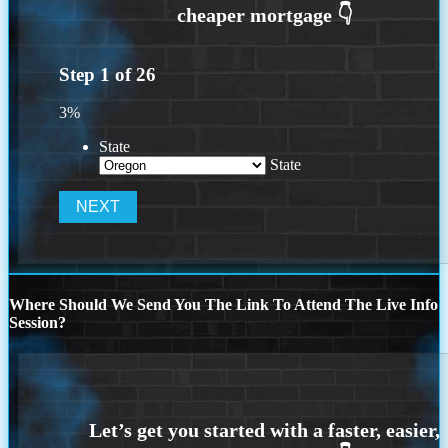
Step
1
of
26
3%
State
State
Where Should We Send You The Link To Attend The Live Info
Session?