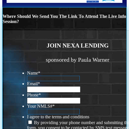
Where Should We Send You The Link To Attend The Live Info
Session?
JOIN NEXA LENDING
sponsored by Paula Warner
Name
*
Email
*
Phone
*
Your NMLS#
*
I agree to the terms and conditions
By providing your phone number and submitting thi
form, you consent to be contacted by SMS text message