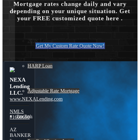
Mortgage rates change daily and vary
depending on your unique situation. Get
Reverse Mortgages
your FREE customized quote here .
203K Loans
Get My Custom Rate Quote Now!
HARP Loan
NEXA
Lending
Adjustable Rate Mortgage
LLC.
www.NEXALending.com
NMLS
Free Tools
#1660690
AZ
BANKER