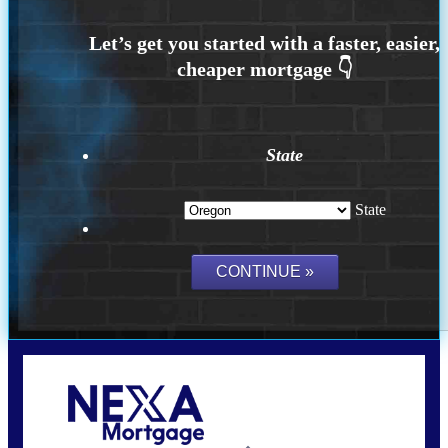
State
State