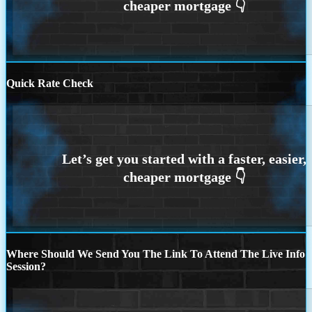
Quick Rate Check
Where Should We Send You The Link To Attend The Live Info
Session?