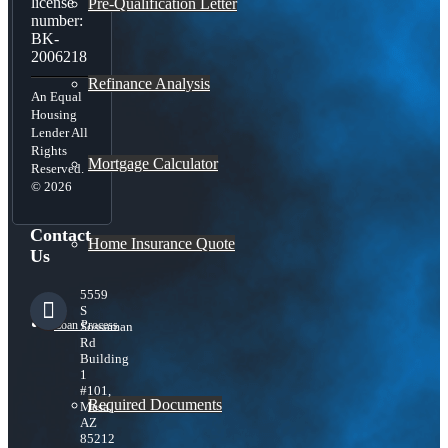
license
Pre-Qualification Letter
number:
BK-
2006218
Refinance Analysis
An Equal
Housing
Lender All
Rights
Mortgage Calculator
Reserved.
© 2026
Contact
Home Insurance Quote
Us
5559
S
Loan Process
Sossaman
Rd
Building
1
#101,
Required Documents
Mesa,
AZ
85212