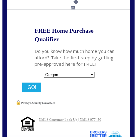
Call Today!
(360) 907-6942
pwarner@nexalending.com
6%
FREE Home Purchase
Qualifier
Do you know how much home you can
afford? Take the first step by getting
pre-approved here for FREE!
State
NMLS Consumer Look Up | NMLS 977450