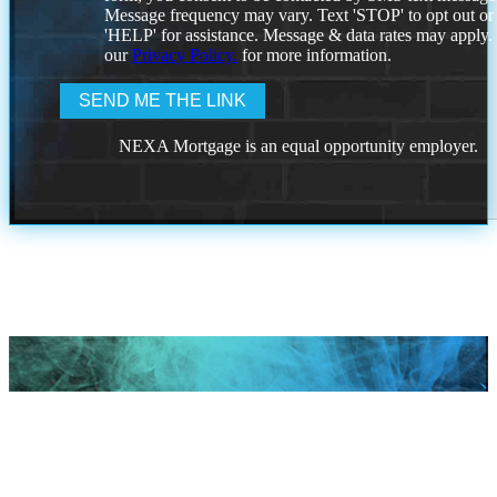
Message frequency may vary. Text 'STOP' to opt out or
'HELP' for assistance. Message & data rates may apply
our
Privacy Policy.
for more information.
NEXA Mortgage is an equal opportunity employer.