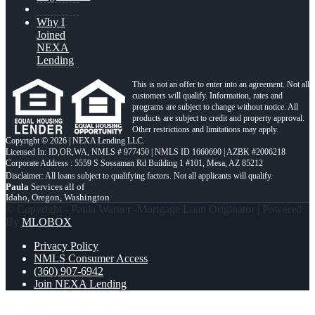
Why I
Joined
NEXA
Lending
This is not an offer to enter into an agreement. Not all
customers will qualify. Information, rates and
programs are subject to change without notice. All
products are subject to credit and property approval.
Other restrictions and limitations may apply.
Copyright © 2026 | NEXA Lending LLC.
Licensed In: ID,OR,WA
,
NMLS # 977450 | NMLS ID 1660690 | AZBK #2006218
Corporate Address : 5559 S Sossaman Rd Building 1 #101, Mesa, AZ 85212
Paula
Services all of
Idaho, Oregon, Washington
© Copyright - Paula Warner -Mortgage Loan Originator | Powered
By
MLOBOX
Privacy Policy
NMLS Consumer Access
(360) 907-6942
Join NEXA Lending
DSCR LOANS
FOR 2025