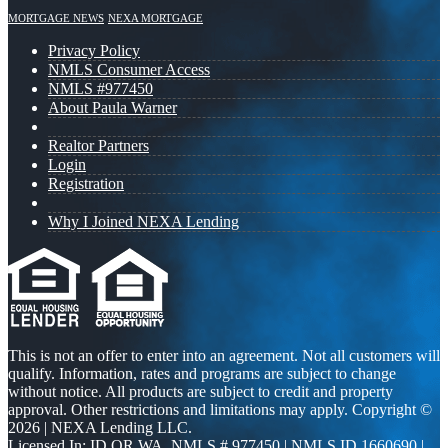
MORTGAGE NEWS
NEXA MORTGAGE
Privacy Policy
NMLS Consumer Access
NMLS #977450
About Paula Warner
Realtor Partners
Login
Registration
Why I Joined NEXA Lending
This is not an offer to enter into an agreement. Not all customers will
qualify. Information, rates and programs are subject to change
without notice. All products are subject to credit and property
approval. Other restrictions and limitations may apply. Copyright ©
2026 | NEXA Lending LLC.
Licensed In: ID,OR,WA
,
NMLS # 977450 | NMLS ID 1660690 |