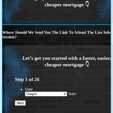
Where Should We Send You The Link To Attend The Live Info
Session?
Step
1
of
26
State
State