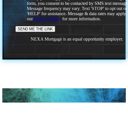
form, you consent to be contacted by SMS text message
Message frequency may vary. Text 'STOP' to opt out or
'HELP' for assistance. Message & data rates may apply
our
Privacy Policy.
for more information.
NEXA Mortgage is an equal opportunity employer.