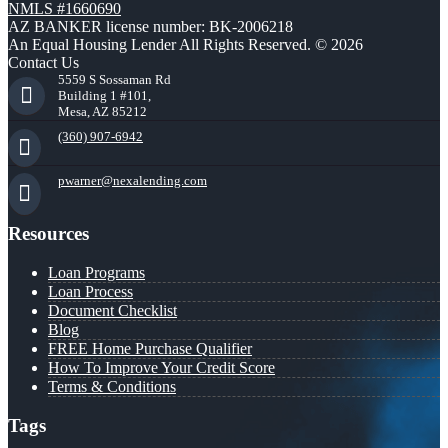
NMLS #1660690
AZ BANKER license number: BK-2006218
An Equal Housing Lender All Rights Reserved. © 2026
Contact Us
5559 S Sossaman Rd
Building 1 #101,
Mesa, AZ 85212
(360) 907-6942
pwarner@nexalending.com
Resources
Loan Programs
Loan Process
Document Checklist
Blog
FREE Home Purchase Qualifier
How To Improve Your Credit Score
Terms & Conditions
Tags