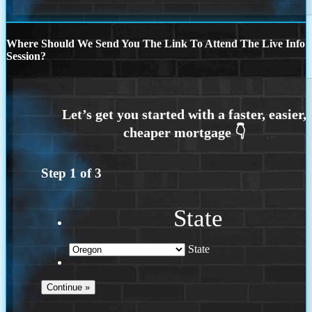
Where Should We Send You The Link To Attend The Live Info
Session?
Step
1
of
3
State
State