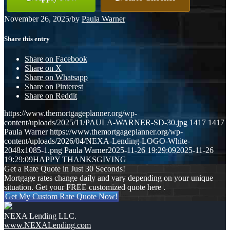
November 26, 2025
/
by
Paula Warner
Share this entry
Share on Facebook
Share on X
Share on Whatsapp
Share on Pinterest
Share on Reddit
https://www.themortgageplanner.org/wp-
content/uploads/2025/11/PAULA-WARNER-SD-30.jpg
1417
1417
Paula Warner
https://www.themortgageplanner.org/wp-
content/uploads/2026/04/NEXA-Lending-LOGO-White-
2048x1085-1.png
Paula Warner
2025-11-26 19:29:09
2025-11-26
19:29:09
HAPPY THANKSGIVING
Get a Rate Quote in Just 30 Seconds!
Mortgage rates change daily and vary depending on your unique
situation. Get your FREE customized quote here .
Get My Custom Rate Quote Now!
NEXA Lending LLC.
www.NEXALending.com