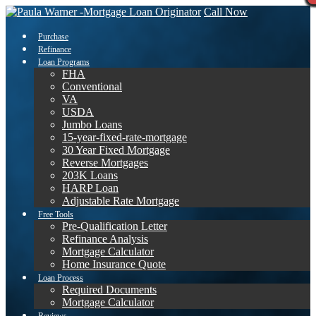
Call Now
Purchase
Refinance
Loan Programs
FHA
Conventional
VA
USDA
Jumbo Loans
15-year-fixed-rate-mortgage
30 Year Fixed Mortgage
Reverse Mortgages
203K Loans
HARP Loan
Adjustable Rate Mortgage
Free Tools
Pre-Qualification Letter
Refinance Analysis
Mortgage Calculator
Home Insurance Quote
Loan Process
Required Documents
Mortgage Calculator