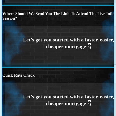
Where Should We Send You The Link To Attend The Live Info
Session?
Quick Rate Check