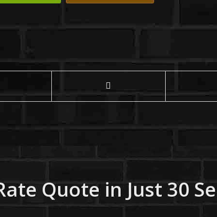
Rate Quote in Just 30 S