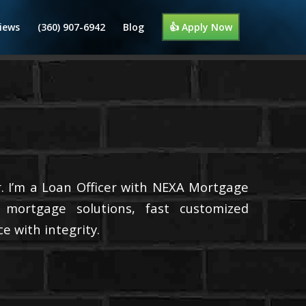
iews
(360) 907-6942
Blog
👍 Apply Now
. I’m a Loan Officer with NEXA Mortgage
d mortgage solutions, fast customized
e with integrity.