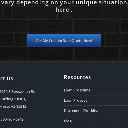
 vary depending on your unique situation
here .
Get My Custom Rate Quote Now!
Resources
ct Us
Loan Programs
5559 S Sossaman Rd
Building 1 #101,
Loan Process
Mesa, AZ 85212
Document Checklist
(360) 907-6942
Blog