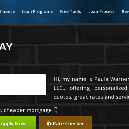
finance
Loan Programs
Free Tools
Loan Process
Rev
AY
Hi, my name is Paula Warner
LLC., offering personalize
quotes, great rates and servic
er, cheaper mortgage 👇
 Apply Now
👍 Rate Checker