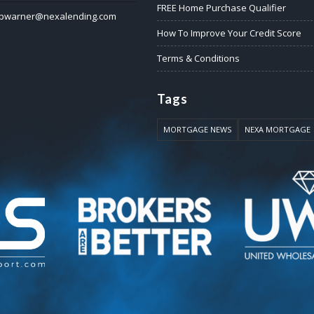
FREE Home Purchase Qualifier
pwarner@nexalending.com
How To Improve Your Credit Score
Terms & Conditions
Tags
MORTGAGE NEWS
NEXA MORTGAGE