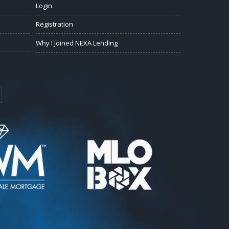
Login
Registration
Why I Joined NEXA Lending