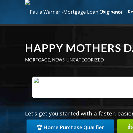
Purchase
Re
HAPPY MOTHERS D
MORTGAGE
,
NEWS
,
UNCATEGORIZED
Let’s get you started with a faster, easi
🏆 Home Purchase Qualifier
👍