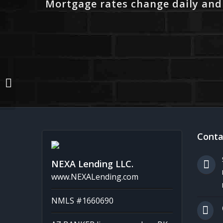
Mortgage rates change daily and
from 4 to 3,100 MLO´s
Conta
NEXA Lending LLC.
www.NEXALending.com
NMLS #1660690