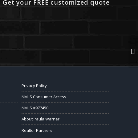
. Get your FREE customized quote
Privacy Policy
NMLS Consumer Access
NMLS #977450
About Paula Warner
Realtor Partners