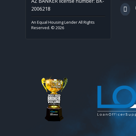
AZ BANKER license number: BK-
2006218
An Equal Housing Lender All Rights
Reserved. © 2026