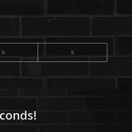
econds!