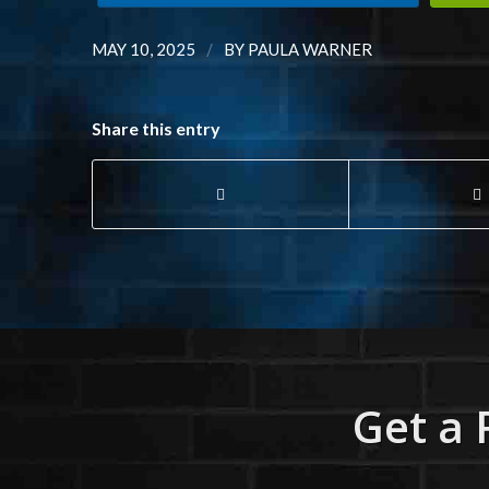
/
MAY 10, 2025
BY
PAULA WARNER
Share this entry
Get a 