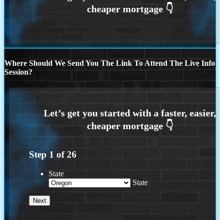
Where Should We Send You The Link To Attend The Live Info
Session?
Step
1
of
26
State
State