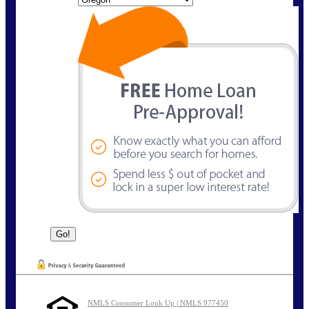
NMLS Consumer Look Up | NMLS 977450