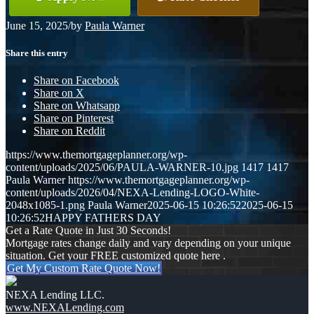
June 15, 2025
/
by
Paula Warner
Share this entry
Share on Facebook
Share on X
Share on Whatsapp
Share on Pinterest
Share on Reddit
https://www.themortgageplanner.org/wp-
content/uploads/2025/06/PAULA-WARNER-10.jpg
1417
1417
Paula Warner
https://www.themortgageplanner.org/wp-
content/uploads/2026/04/NEXA-Lending-LOGO-White-
2048x1085-1.png
Paula Warner
2025-06-15 10:26:52
2025-06-15
10:26:52
HAPPY FATHERS DAY
Get a Rate Quote in Just 30 Seconds!
Mortgage rates change daily and vary depending on your unique
situation. Get your FREE customized quote here .
Get My Custom Rate Quote Now!
NEXA Lending LLC.
www.NEXALending.com