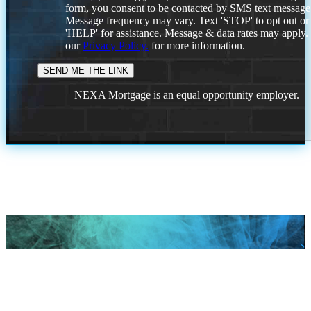
form, you consent to be contacted by SMS text message
Message frequency may vary. Text 'STOP' to opt out or
'HELP' for assistance. Message & data rates may apply
our
Privacy Policy.
for more information.
NEXA Mortgage is an equal opportunity employer.