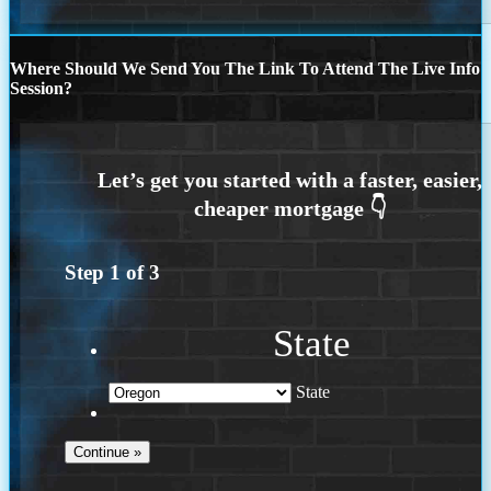
Where Should We Send You The Link To Attend The Live Info
Session?
Step
1
of
3
State
State