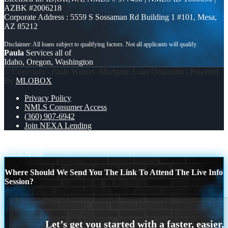
AZBK #2006218
Corporate Address : 5559 S Sossaman Rd Building 1 #101, Mesa,
AZ 85212
Paula
Services all of
Idaho, Oregon, Washington
© Copyright - Paula Warner -Mortgage Loan Originator | Powered
By
MLOBOX
Privacy Policy
NMLS Consumer Access
(360) 907-6942
Join NEXA Lending
$3.38M
HAPPY FATHERS DAY
Scroll to top
Where Should We Send You The Link To Attend The Live Info
Session?