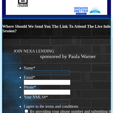
Where Should We Send You The Link To Attend The Live Info
Session?
JOIN NEXA LENDING
sponsored by Paula Warner
Name
*
Email
*
Phone
*
Your NMLS#
*
I agree to the terms and conditions
By providing your phone number and submitting thi