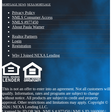
MORTGAGE NEWS
NEXA MORTGAGE
Privacy Policy
NMLS Consumer Access
NMLS #977450
About Paula Warner
Realtor Partners
Login
Registration
Why I Joined NEXA Lending
This is not an offer to enter into an agreement. Not all customers will
qualify. Information, rates and programs are subject to change
without notice. All products are subject to credit and property
approval. Other restrictions and limitations may apply. Copyright ©
2026 | NEXA Lending LLC.
Licensed In: ID,OR,WA
,
NMLS # 977450 | NMLS ID 1660690 |