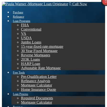
Call Now
Purchase
Refinance
Loan Programs
FHA
Conventional
VA
USDA
Jumbo Loans
15-year-fixed-rate-mortgage
30 Year Fixed Mortgage
Reverse Mortgages
203K Loans
HARP Loan
Adjustable Rate Mortgage
Free Tools
Pre-Qualification Letter
Refinance Analysis
Mortgage Calculator
Home Insurance Quote
Loan Process
Required Documents
Mortgage Calculator