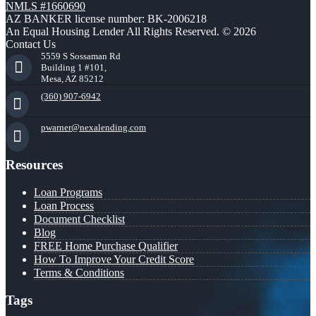
NMLS #1660690
AZ BANKER license number: BK-2006218
An Equal Housing Lender All Rights Reserved. © 2026
Contact Us
5559 S Sossaman Rd
Building 1 #101,
Mesa, AZ 85212
(360) 907-6942
pwarner@nexalending.com
Resources
Loan Programs
Loan Process
Document Checklist
Blog
FREE Home Purchase Qualifier
How To Improve Your Credit Score
Terms & Conditions
Tags