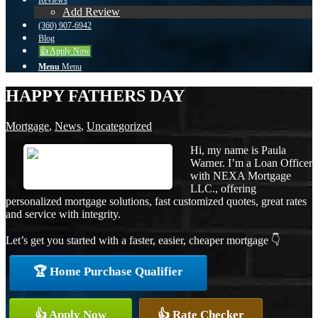
Reviews
Add Review
(360) 907-6942
Blog
👍 Apply Now
Menu
Menu
HAPPY FATHERS DAY
Mortgage
,
News
,
Uncategorized
Hi, my name is Paula
Warner. I’m a Loan Officer
with NEXA Mortgage
LLC., offering
personalized mortgage solutions, fast customized quotes, great rates
and service with integrity.
Let’s get you started with a faster, easier, cheaper mortgage 👇
🏆 Home Purchase Qualifier
👍 Apply Now
👍 Rate Checker