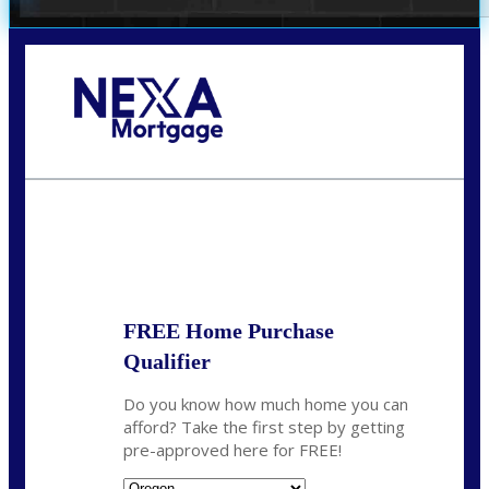
Call Today!
(360) 907-6942
pwarner@nexalending.com
State
*
FREE Home Purchase
Qualifier
Do you know how much home you can
afford? Take the first step by getting
pre-approved here for FREE!
State