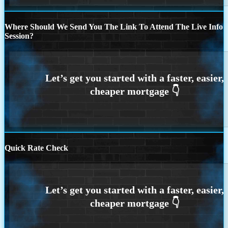
Where Should We Send You The Link To Attend The Live Info
Session?
Quick Rate Check