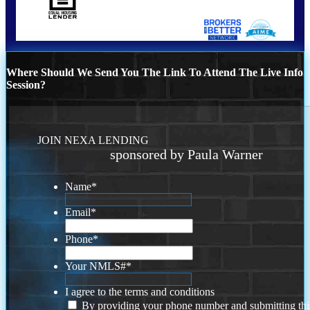
Where Should We Send You The Link To Attend The Live Info
Session?
JOIN NEXA LENDING
sponsored by Paula Warner
Name
*
Email
*
Phone
*
Your NMLS#
*
I agree to the terms and conditions
By providing your phone number and submitting thi