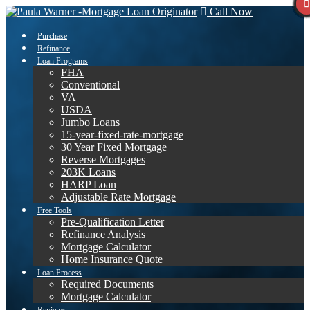
Call Now
Purchase
Refinance
Loan Programs
FHA
Conventional
VA
USDA
Jumbo Loans
15-year-fixed-rate-mortgage
30 Year Fixed Mortgage
Reverse Mortgages
203K Loans
HARP Loan
Adjustable Rate Mortgage
Free Tools
Pre-Qualification Letter
Refinance Analysis
Mortgage Calculator
Home Insurance Quote
Loan Process
Required Documents
Mortgage Calculator