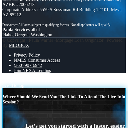
AZBK #2006218
Corporate Address : 5559 S Sossaman Rd Building 1 #101, Mesa,
AZ 85212
Paula
Services all of
Idaho, Oregon, Washington
© Copyright - Paula Warner -Mortgage Loan Originator | Powered
By
MLOBOX
Privacy Policy
NMLS Consumer Access
(360) 907-6942
Join NEXA Lending
happy fourth
Are you a Realtor?
Scroll to top
Where Should We Send You The Link To Attend The Live Info
Session?