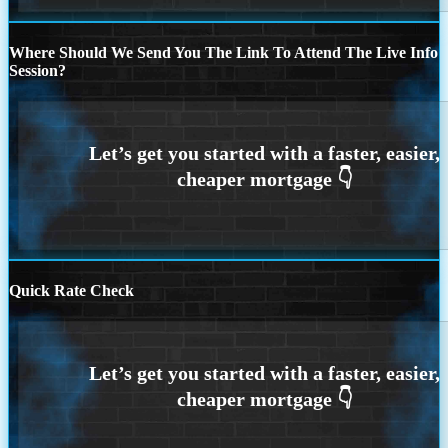
Where Should We Send You The Link To Attend The Live Info
Session?
Quick Rate Check