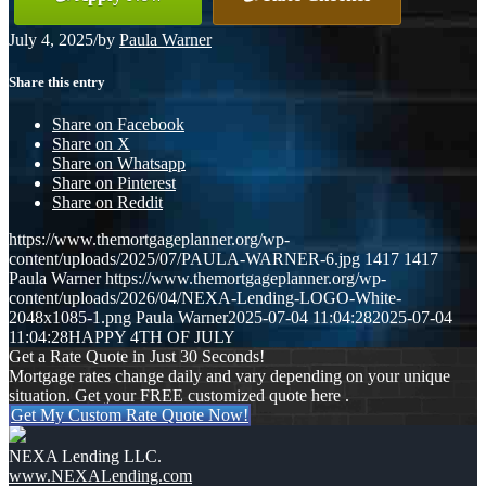
July 4, 2025
/
by
Paula Warner
Share this entry
Share on Facebook
Share on X
Share on Whatsapp
Share on Pinterest
Share on Reddit
https://www.themortgageplanner.org/wp-
content/uploads/2025/07/PAULA-WARNER-6.jpg
1417
1417
Paula Warner
https://www.themortgageplanner.org/wp-
content/uploads/2026/04/NEXA-Lending-LOGO-White-
2048x1085-1.png
Paula Warner
2025-07-04 11:04:28
2025-07-04
11:04:28
HAPPY 4TH OF JULY
Get a Rate Quote in Just 30 Seconds!
Mortgage rates change daily and vary depending on your unique
situation. Get your FREE customized quote here .
Get My Custom Rate Quote Now!
NEXA Lending LLC.
www.NEXALending.com