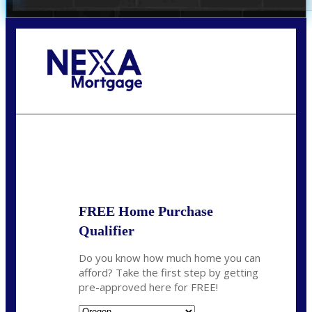
Call Today!
(360) 907-6942
pwarner@nexalending.com
State
*
FREE Home Purchase
Qualifier
Do you know how much home you can
afford? Take the first step by getting
pre-approved here for FREE!
State