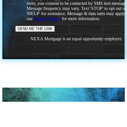
form, you consent to be contacted by SMS text message
Message frequency may vary. Text 'STOP' to opt out or
'HELP' for assistance. Message & data rates may apply
our
Privacy Policy.
for more information.
NEXA Mortgage is an equal opportunity employer.