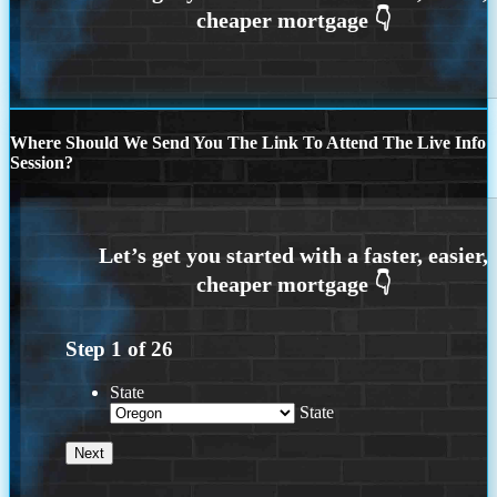
Where Should We Send You The Link To Attend The Live Info
Session?
Step
1
of
26
State
State