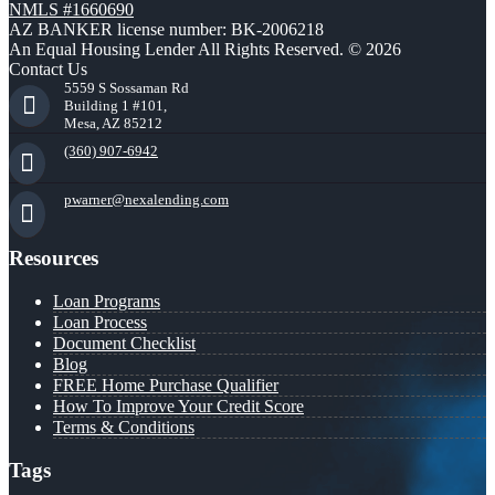
NMLS #1660690
AZ BANKER license number: BK-2006218
An Equal Housing Lender All Rights Reserved. © 2026
Contact Us
5559 S Sossaman Rd
Building 1 #101,
Mesa, AZ 85212
(360) 907-6942
pwarner@nexalending.com
Resources
Loan Programs
Loan Process
Document Checklist
Blog
FREE Home Purchase Qualifier
How To Improve Your Credit Score
Terms & Conditions
Tags