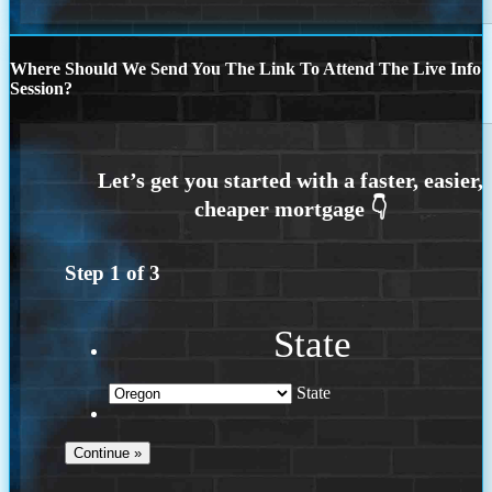
Where Should We Send You The Link To Attend The Live Info
Session?
Step
1
of
3
State
State