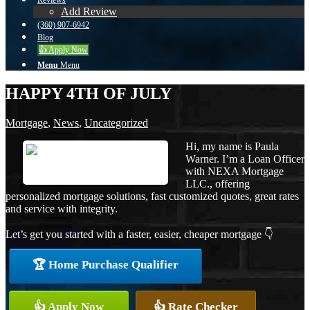
Reviews
Add Review
(360) 907-6942
Blog
👍 Apply Now
Menu
Menu
HAPPY 4TH OF JULY
Mortgage
,
News
,
Uncategorized
Hi, my name is Paula
Warner. I’m a Loan Officer
with NEXA Mortgage
LLC., offering
personalized mortgage solutions, fast customized quotes, great rates
and service with integrity.
Let’s get you started with a faster, easier, cheaper mortgage 👇
🏆 Home Purchase Qualifier
👍 Apply Now
👍 Rate Checker