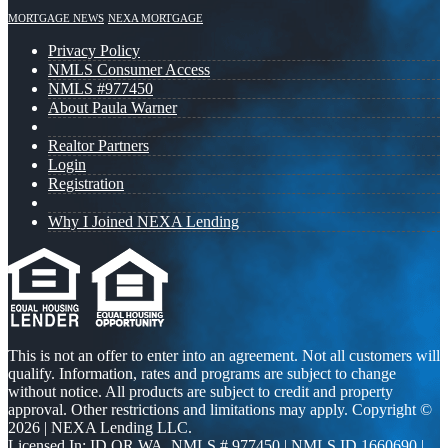
MORTGAGE NEWS
NEXA MORTGAGE
Privacy Policy
NMLS Consumer Access
NMLS #977450
About Paula Warner
Realtor Partners
Login
Registration
Why I Joined NEXA Lending
This is not an offer to enter into an agreement. Not all customers will
qualify. Information, rates and programs are subject to change
without notice. All products are subject to credit and property
approval. Other restrictions and limitations may apply. Copyright ©
2026 | NEXA Lending LLC.
Licensed In: ID,OR,WA
,
NMLS # 977450 | NMLS ID 1660690 |