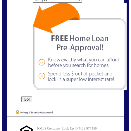
NMLS Consumer Look Up | NMLS 977450