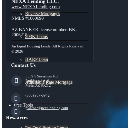
NEXA Lending LLC.
www.NEXALending.com
Reverse Mortgages
NMLS #1660690
AZ BANKER license number: BK-
2006218
203K Loans
An Equal Housing Lender All Rights Reserved.
© 2026
HARP Loan
Contact Us
5559 S Sossaman Rd
Building 1 #101,
Adjustable Rate Mortgage
Mesa, AZ 85212
(360) 907-6942
Free Tools
pwarner@nexalending.com
Resources
Pre-Qualification Letter