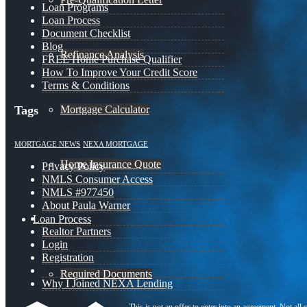
Loan Programs
Loan Process
Document Checklist
Blog
Refinance Analysis
FREE Home Purchase Qualifier
How To Improve Your Credit Score
Terms & Conditions
Mortgage Calculator
Tags
MORTGAGE NEWS
NEXA MORTGAGE
Home Insurance Quote
Privacy Policy
NMLS Consumer Access
NMLS #977450
About Paula Warner
Loan Process
Realtor Partners
Login
Registration
Required Documents
Why I Joined NEXA Lending