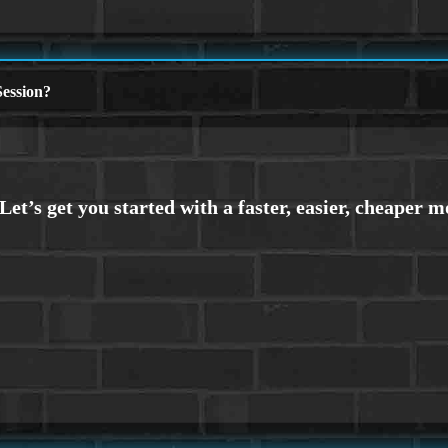
ession?