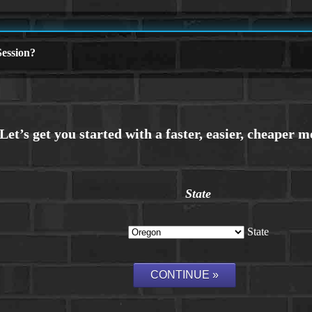
ession?
State
State