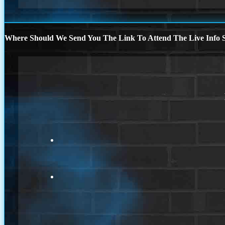
Where Should We Send You The Link To Attend The Live Info S