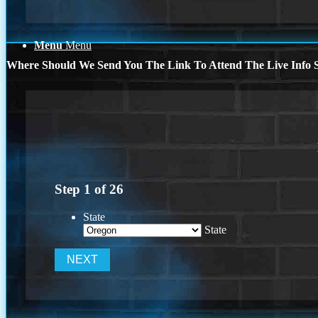
Menu
Menu
Where Should We Send You The Link To Attend The Live Info S
Step
1
of
26
State
State