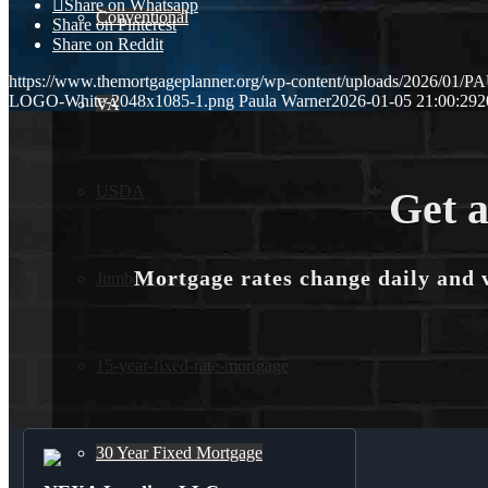
Share on Whatsapp
Conventional
Share on Pinterest
Share on Reddit
https://www.themortgageplanner.org/wp-content/uploads/2026/
LOGO-White-2048x1085-1.png
Paula Warner
2026-01-05 21:00:29
2
VA
USDA
Get a
Mortgage rates change daily and 
Jumbo Loans
15-year-fixed-rate-mortgage
30 Year Fixed Mortgage