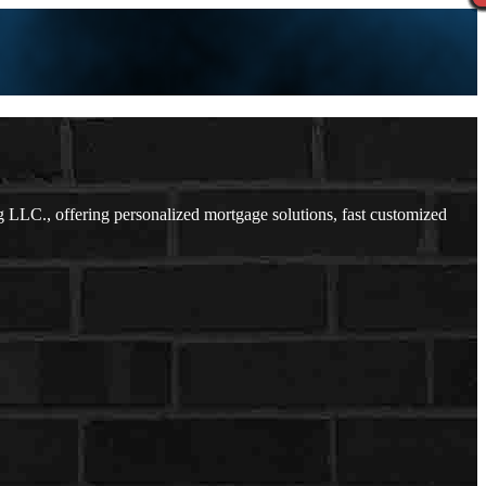
LLC., offering personalized mortgage solutions, fast customized