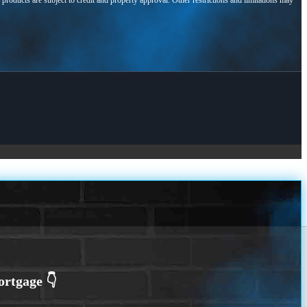
l products are subject to credit and property approval. Other restrictions and limitations may