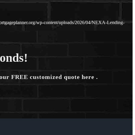
ortgageplanner.org/wp-content/uploads/2026/04/NEXA-Lending-
conds!
your FREE customized quote here .