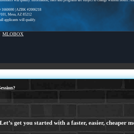
 customers will qualify. Information, rates and programs are subject to change without notice. Al
 1660690 | AZBK #2006218
 #101, Mesa, AZ 85212
By
MLOBOX
ession?