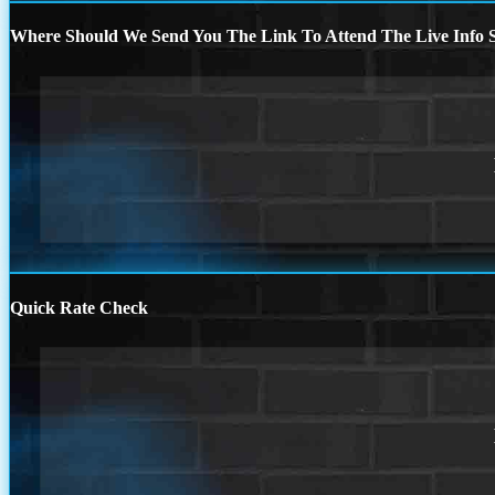
Where Should We Send You The Link To Attend The Live Info S
Quick Rate Check