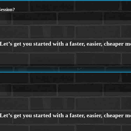
ession?