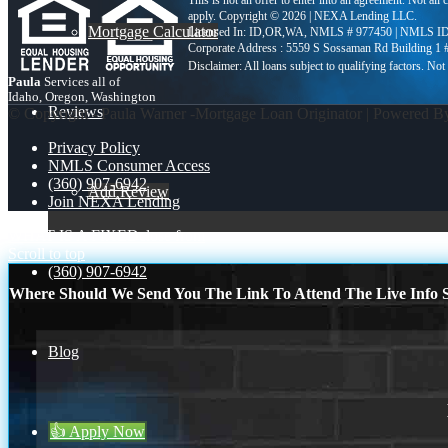
This is not an offer to enter into an agreement. Not all
apply. Copyright © 2026 | NEXA Lending LLC.
Mortgage Calculator
Licensed In: ID,OR,WA
,
NMLS # 977450 | NMLS ID
Corporate Address : 5559 S Sossaman Rd Building 1
Paula
Services all of
Idaho, Oregon, Washington
Reviews
© Copyright - Paula Warner -Mortgage Loan Originator | Powered 
Privacy Policy
NMLS Consumer Access
(360) 907-6942
Add Review
Join NEXA Lending
WHAT IS A FIXED
close from
Scroll to top
(360) 907-6942
Where Should We Send You The Link To Attend The Live Info S
Blog
👍 Apply Now