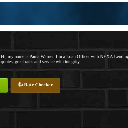
Hi, my name is Paula Warner. I’m a Loan Officer with NEXA Lending 
quotes, great rates and service with integrity.
👍 Rate Checker