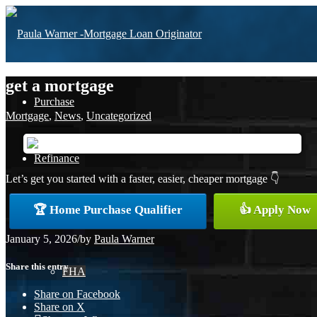
get a mortgage
Purchase
Mortgage
,
News
,
Uncategorized
Refinance
Let’s get you started with a faster, easier, cheaper mortgage 👇
🏆 Home Purchase Qualifier
👍 Apply Now
Loan Programs
January 5, 2026
/
by
Paula Warner
Share this entry
FHA
Share on Facebook
Share on X