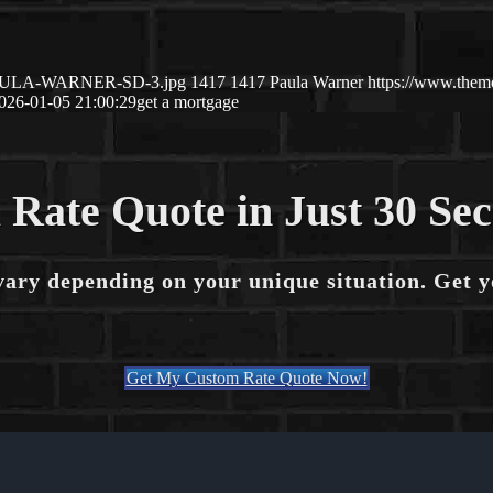
01/PAULA-WARNER-SD-3.jpg
1417
1417
Paula Warner
https://www.them
026-01-05 21:00:29
get a mortgage
 Rate Quote in Just 30 Se
vary depending on your unique situation. Get 
Get My Custom Rate Quote Now!