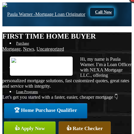
Call Now
FIRST TIME HOME BUYER
Purchase
Mortgage
,
News
,
Uncategorized
Hi, my name is Paula
Warner. I’m a Loan Officer
Refinance
with NEXA Mortgage
LLC., offering
personalized mortgage solutions, fast customized quotes, great rates
and service with integrity.
Loan Programs
Let’s get you started with a faster, easier, cheaper mortgage 👇
🏆 Home Purchase Qualifier
FHA
👍 Apply Now
👍 Rate Checker