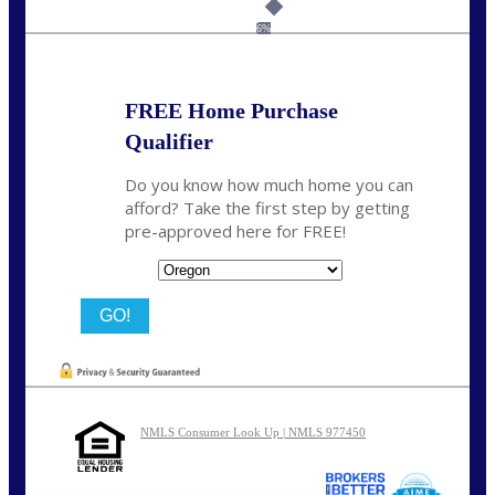
Call Today!
(360) 907-6942
pwarner@nexalending.com
6%
FREE Home Purchase
Qualifier
Do you know how much home you can
afford? Take the first step by getting
pre-approved here for FREE!
State
NMLS Consumer Look Up | NMLS 977450