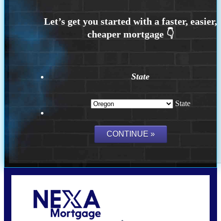
State
State