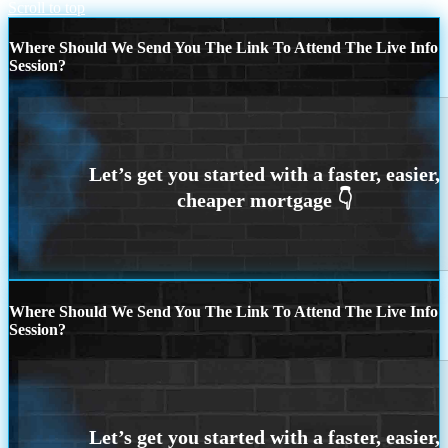
Scroll to top
Where Should We Send You The Link To Attend The Live Info
Session?
Where Should We Send You The Link To Attend The Live Info
Session?