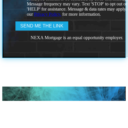
Message frequency may vary. Text 'STOP' to opt out or
'HELP' for assistance. Message & data rates may apply
our
Privacy Policy.
for more information.
NEXA Mortgage is an equal opportunity employer.