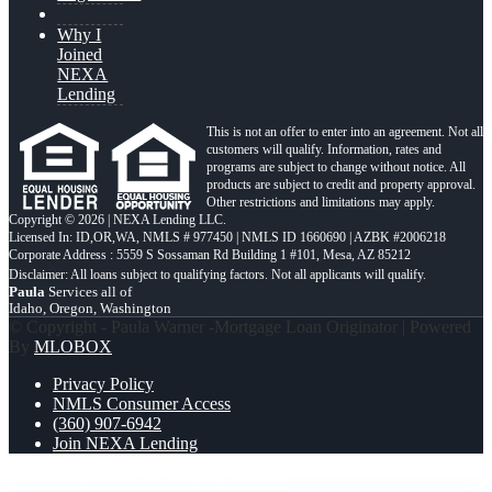
Why I
Joined
NEXA
Lending
This is not an offer to enter into an agreement. Not all
customers will qualify. Information, rates and
programs are subject to change without notice. All
products are subject to credit and property approval.
Other restrictions and limitations may apply.
Copyright © 2026 | NEXA Lending LLC.
Licensed In: ID,OR,WA
,
NMLS # 977450 | NMLS ID 1660690 | AZBK #2006218
Corporate Address : 5559 S Sossaman Rd Building 1 #101, Mesa, AZ 85212
Paula
Services all of
Idaho, Oregon, Washington
© Copyright - Paula Warner -Mortgage Loan Originator | Powered
By
MLOBOX
Privacy Policy
NMLS Consumer Access
(360) 907-6942
Join NEXA Lending
myth buster
BUDGET BREAKDOWN