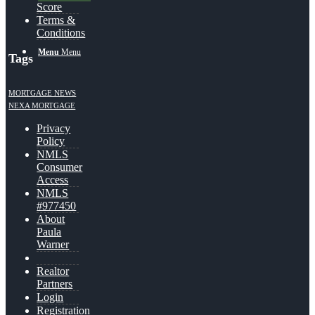
Score
Terms &
Conditions
Menu
Menu
Tags
MORTGAGE NEWS
NEXA MORTGAGE
Privacy
Policy
NMLS
Consumer
Access
NMLS
#977450
About
Paula
Warner
Realtor
Partners
Login
Registration