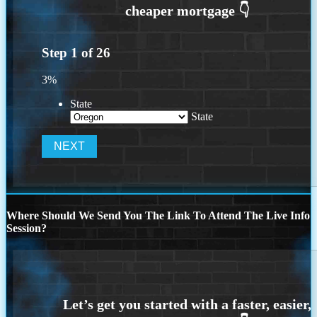
Step
1
of
26
3%
State
State
Where Should We Send You The Link To Attend The Live Info
Session?