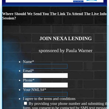
Where Should We Send You The Link To Attend The Live Info
Session?
JOIN NEXA LENDING
sponsored by Paula Warner
Name
*
Email
*
Phone
*
Your NMLS#
*
I agree to the terms and conditions
By providing your phone number and submitting thi
form, you consent to be contacted by SMS text message