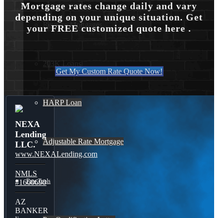
Mortgage rates change daily and vary
depending on your unique situation. Get
Reverse Mortgages
your FREE customized quote here .
203K Loans
Get My Custom Rate Quote Now!
HARP Loan
NEXA
Lending
Adjustable Rate Mortgage
LLC.
www.NEXALending.com
NMLS
Free Tools
#1660690
AZ
BANKER