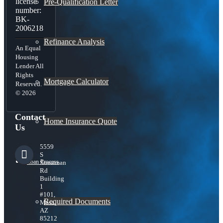
license
Pre-Qualification Letter
number:
BK-
2006218
Refinance Analysis
An Equal
Housing
Lender All
Rights
Mortgage Calculator
Reserved.
© 2026
Contact
Home Insurance Quote
Us
5559
S
Loan Process
Sossaman
Rd
Building
1
#101,
Required Documents
Mesa,
AZ
85212