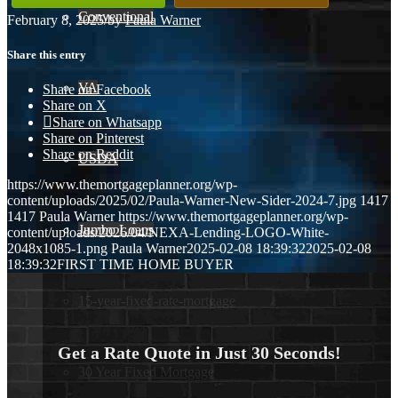
Conventional
February 8, 2025
/
by
Paula Warner
Share this entry
VA
Share on Facebook
Share on X
Share on Whatsapp
Share on Pinterest
Share on Reddit
USDA
https://www.themortgageplanner.org/wp-
content/uploads/2025/02/Paula-Warner-New-Sider-2024-7.jpg
1417
1417
Paula Warner
https://www.themortgageplanner.org/wp-
Jumbo Loans
content/uploads/2026/04/NEXA-Lending-LOGO-White-
2048x1085-1.png
Paula Warner
2025-02-08 18:39:32
2025-02-08
18:39:32
FIRST TIME HOME BUYER
15-year-fixed-rate-mortgage
Get a Rate Quote in Just 30 Seconds!
30 Year Fixed Mortgage