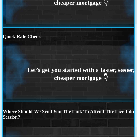
Quick Rate Check
Where Should We Send You The Link To Attend The Live Info
Session?