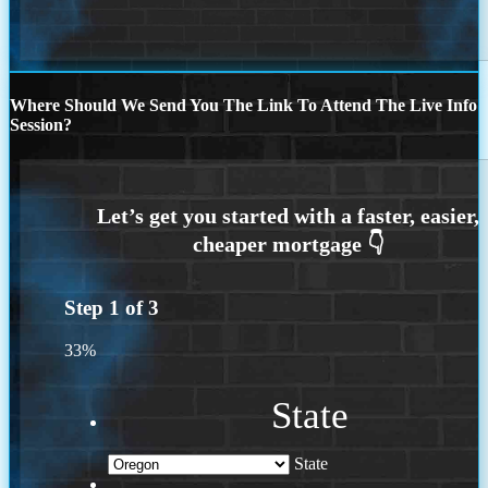
Where Should We Send You The Link To Attend The Live Info
Session?
Step
1
of
3
33%
State
State