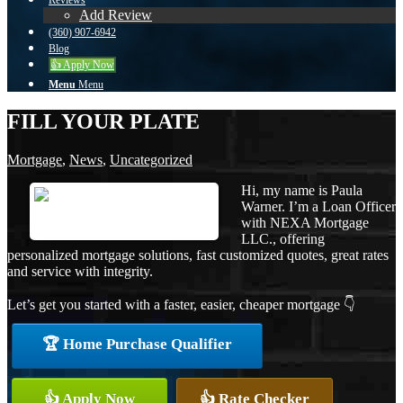
Reviews
Add Review
(360) 907-6942
Blog
👍 Apply Now
Menu
Menu
FILL YOUR PLATE
Mortgage
,
News
,
Uncategorized
Hi, my name is Paula
Warner. I’m a Loan Officer
with NEXA Mortgage
LLC., offering
personalized mortgage solutions, fast customized quotes, great rates
and service with integrity.
Let’s get you started with a faster, easier, cheaper mortgage 👇
🏆 Home Purchase Qualifier
👍 Apply Now
👍 Rate Checker