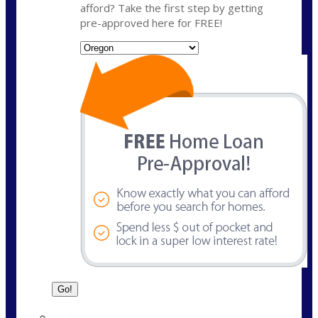
afford? Take the first step by getting
pre-approved here for FREE!
State