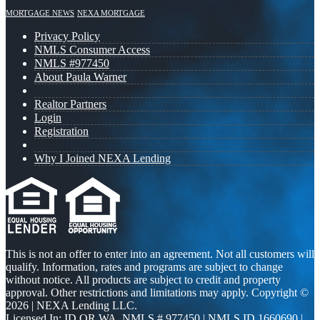
MORTGAGE NEWS
NEXA MORTGAGE
Privacy Policy
NMLS Consumer Access
NMLS #977450
About Paula Warner
Realtor Partners
Login
Registration
Why I Joined NEXA Lending
This is not an offer to enter into an agreement. Not all customers will
qualify. Information, rates and programs are subject to change
without notice. All products are subject to credit and property
approval. Other restrictions and limitations may apply. Copyright ©
2026 | NEXA Lending LLC.
Licensed In: ID,OR,WA
,
NMLS # 977450 | NMLS ID 1660690 |