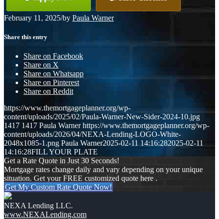
February 11, 2025
/
by
Paula Warner
Share this entry
Share on Facebook
Share on X
Share on Whatsapp
Share on Pinterest
Share on Reddit
https://www.themortgageplanner.org/wp-
content/uploads/2025/02/Paula-Warner-New-Sider-2024-10.jpg
1417
1417
Paula Warner
https://www.themortgageplanner.org/wp-
content/uploads/2026/04/NEXA-Lending-LOGO-White-
2048x1085-1.png
Paula Warner
2025-02-11 14:16:28
2025-02-11
14:16:28
FILL YOUR PLATE
Get a Rate Quote in Just 30 Seconds!
Mortgage rates change daily and vary depending on your unique
situation. Get your FREE customized quote here .
Get My Custom Rate Quote Now!
NEXA Lending LLC.
www.NEXALending.com