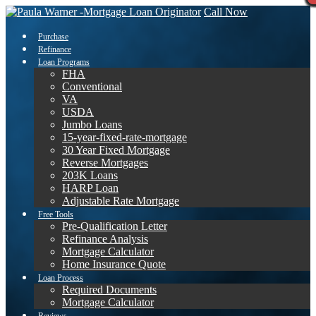
Call Now
Purchase
Refinance
Loan Programs
FHA
Conventional
VA
USDA
Jumbo Loans
15-year-fixed-rate-mortgage
30 Year Fixed Mortgage
Reverse Mortgages
203K Loans
HARP Loan
Adjustable Rate Mortgage
Free Tools
Pre-Qualification Letter
Refinance Analysis
Mortgage Calculator
Home Insurance Quote
Loan Process
Required Documents
Mortgage Calculator