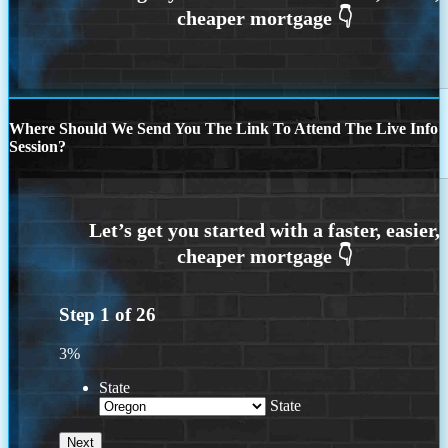
Where Should We Send You The Link To Attend The Live Info
Session?
Step
1
of
26
3%
State
State