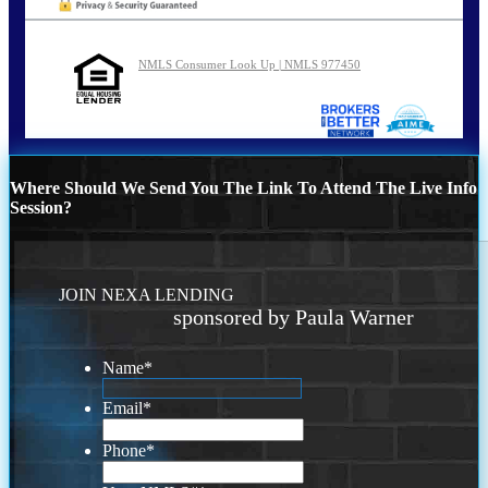
NMLS Consumer Look Up | NMLS 977450
Where Should We Send You The Link To Attend The Live Info
Session?
JOIN NEXA LENDING
sponsored by Paula Warner
Name
*
Email
*
Phone
*