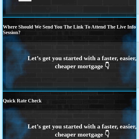
Where Should We Send You The Link To Attend The Live Info
Session?
Quick Rate Check