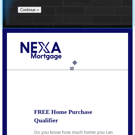
Call Today!
(360) 907-6942
pwarner@nexalending.com
6%
State
*
FREE Home Purchase
Qualifier
Do you know how much home you can