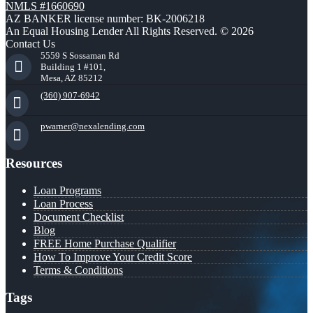
NMLS #1660690
AZ BANKER license number: BK-2006218
An Equal Housing Lender All Rights Reserved. © 2026
Contact Us
5559 S Sossaman Rd
Building 1 #101,
Mesa, AZ 85212
(360) 907-6942
pwarner@nexalending.com
Resources
Loan Programs
Loan Process
Document Checklist
Blog
FREE Home Purchase Qualifier
How To Improve Your Credit Score
Terms & Conditions
Tags