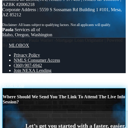
AZBK #2006218
Corporate Address : 5559 S Sossaman Rd Building 1 #101, Mesa,
AZ 85212
Paula
Services all of
Idaho, Oregon, Washington
© Copyright - Paula Warner -Mortgage Loan Originator | Powered
By
MLOBOX
Privacy Policy
NMLS Consumer Access
(360) 907-6942
Join NEXA Lending
TACO TUESDAY DEAL
House Hunting 101
Scroll to top
Where Should We Send You The Link To Attend The Live Info
Session?