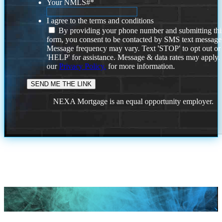
Your NMLS#
*
I agree to the terms and conditions
By providing your phone number and submitting thi
form, you consent to be contacted by SMS text message
Message frequency may vary. Text 'STOP' to opt out or
'HELP' for assistance. Message & data rates may apply
our
Privacy Policy.
for more information.
NEXA Mortgage is an equal opportunity employer.