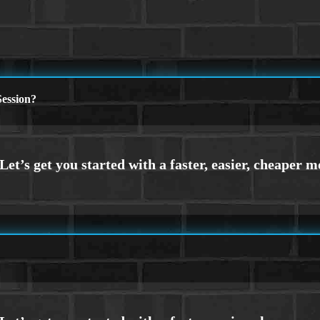
ession?