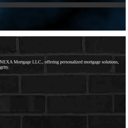
h NEXA Mortgage LLC., offering personalized mortgage solutions,
grity.