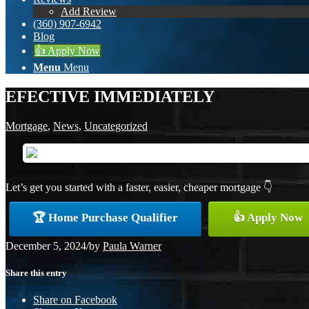
Add Review
(360) 907-6942
Blog
👍 Apply Now
Menu
Menu
EFECTIVE IMMEDIATELY
Mortgage
,
News
,
Uncategorized
Let’s get you started with a faster, easier, cheaper mortgage 👇
🏆 Home Purchase Qualifier
👍 Apply Now
December 5, 2024
/
by
Paula Warner
Share this entry
Share on Facebook