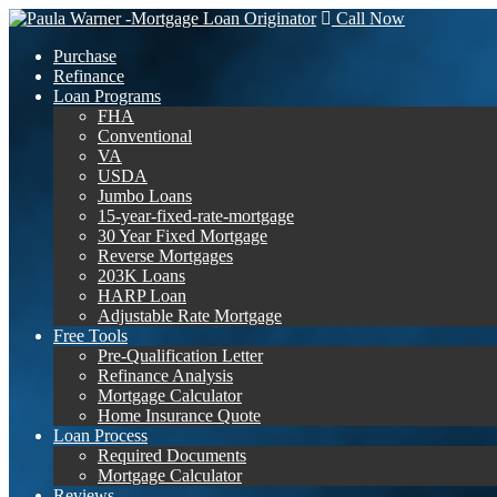
Call Now
Purchase
Refinance
Loan Programs
FHA
Conventional
VA
USDA
Jumbo Loans
15-year-fixed-rate-mortgage
30 Year Fixed Mortgage
Reverse Mortgages
203K Loans
HARP Loan
Adjustable Rate Mortgage
Free Tools
Pre-Qualification Letter
Refinance Analysis
Mortgage Calculator
Home Insurance Quote
Loan Process
Required Documents
Mortgage Calculator
Reviews