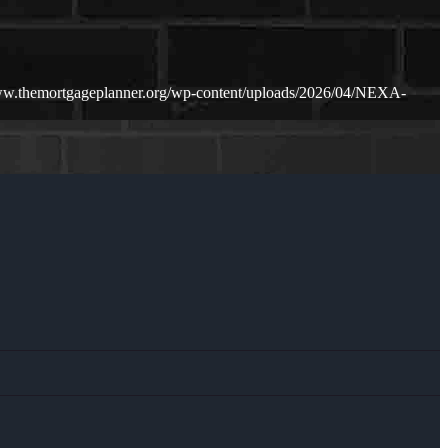
ww.themortgageplanner.org/wp-content/uploads/2026/04/NEXA-