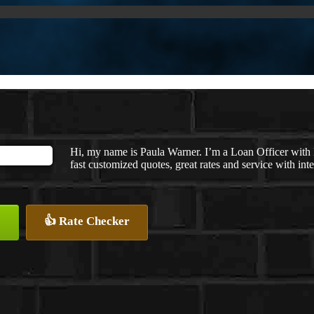
Hi, my name is Paula Warner. I’m a Loan Officer wit
fast customized quotes, great rates and service with inte
👍 Rate Checker