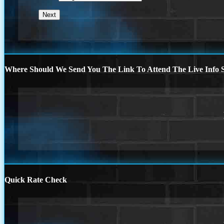
Where Should We Send You The Link To Attend The Live Info S
Quick Rate Check