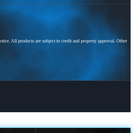
otice. All products are subject to credit and property approval. Other