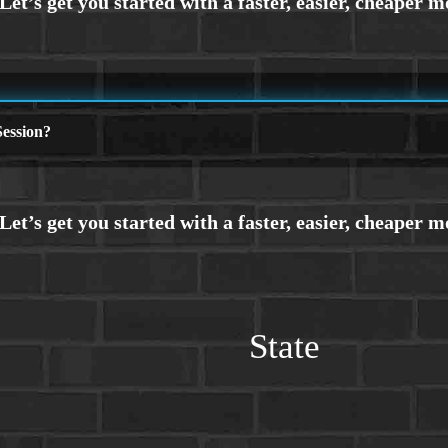
ession?
State