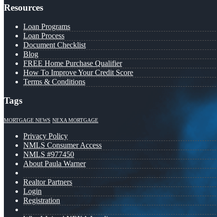
Resources
Loan Programs
Loan Process
Document Checklist
Blog
FREE Home Purchase Qualifier
How To Improve Your Credit Score
Terms & Conditions
Tags
MORTGAGE NEWS
NEXA MORTGAGE
Privacy Policy
NMLS Consumer Access
NMLS #977450
About Paula Warner
Realtor Partners
Login
Registration