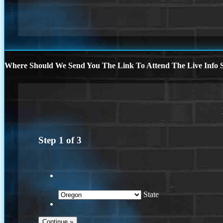
Where Should We Send You The Link To Attend The Live Info S
Step
1
of
3
State