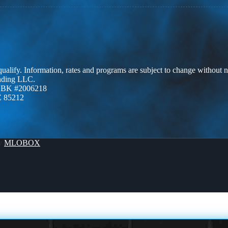
 qualify. Information, rates and programs are subject to change without n
ending LLC.
ZBK #2006218
Z 85212
By
MLOBOX