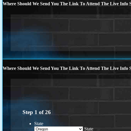
Where Should We Send You The Link To Attend The Live Info S
Where Should We Send You The Link To Attend The Live Info S
Step
1
of
26
State
State