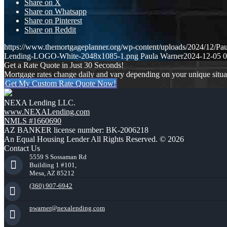
Share on X
Share on Whatsapp
Share on Pinterest
Share on Reddit
https://www.themortgageplanner.org/wp-content/uploads/2024/12/Pa
Lending-LOGO-White-2048x1085-1.png
Paula Warner
2024-12-05 0
Get a Rate Quote in Just 30 Seconds!
Mortgage rates change daily and vary depending on your unique situ
Get My Custom Rate Quote Now!
NEXA Lending LLC.
www.NEXALending.com
NMLS #1660690
AZ BANKER license number: BK-2006218
An Equal Housing Lender All Rights Reserved. © 2026
Contact Us
5559 S Sossaman Rd
Building 1 #101,
Mesa, AZ 85212
(360) 907-6942
pwarner@nexalending.com