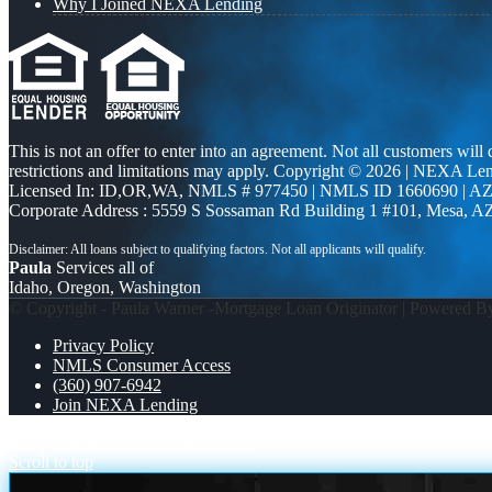
Why I Joined NEXA Lending
This is not an offer to enter into an agreement. Not all customers will
restrictions and limitations may apply. Copyright © 2026 | NEXA L
Licensed In: ID,OR,WA
,
NMLS # 977450 | NMLS ID 1660690 | A
Corporate Address : 5559 S Sossaman Rd Building 1 #101, Mesa, A
Paula
Services all of
Idaho, Oregon, Washington
© Copyright - Paula Warner -Mortgage Loan Originator | Powered 
Privacy Policy
NMLS Consumer Access
(360) 907-6942
Join NEXA Lending
will you be
MAKE YOUR MOVE
Scroll to top