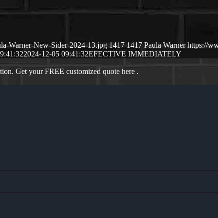
ula-Warner-New-Sider-2024-13.jpg
1417
1417
Paula Warner
https://w
9:41:32
2024-12-05 09:41:32
EFECTIVE IMMEDIATELY
ation. Get your FREE customized quote here .