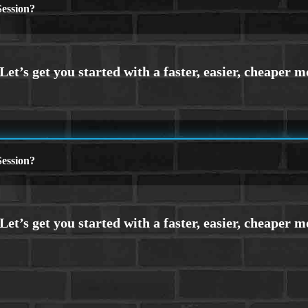
ession?
ession?