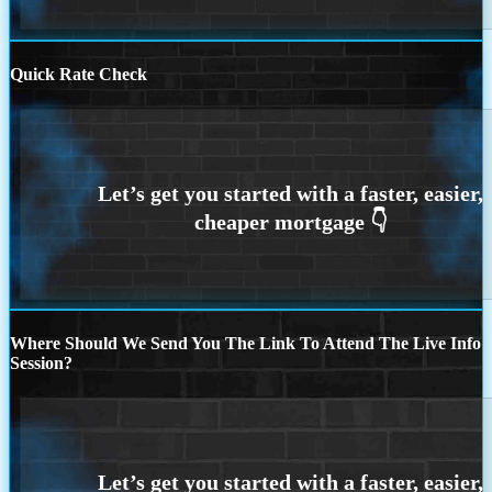
Quick Rate Check
Where Should We Send You The Link To Attend The Live Info
Session?