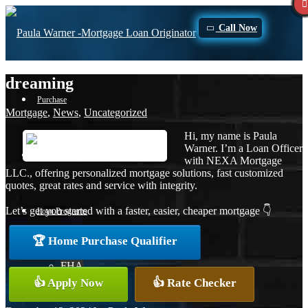
Call Now
dreaming
Purchase
Mortgage
,
News
,
Uncategorized
Hi, my name is Paula
Warner. I’m a Loan Officer
Refinance
with NEXA Mortgage
LLC., offering personalized mortgage solutions, fast customized
quotes, great rates and service with integrity.
Let’s get you started with a faster, easier, cheaper mortgage 👇
Loan Programs
🏆 Home Purchase Qualifier
FHA
👍 Apply Now
👍 Rate Checker