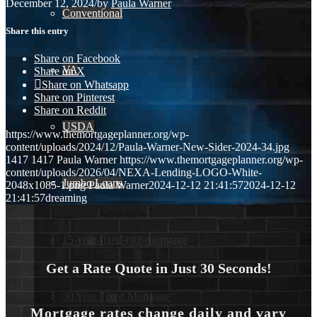
December 12, 2024
/
by
Paula Warner
Conventional
Share this entry
Share on Facebook
VA
Share on X
Share on Whatsapp
Share on Pinterest
Share on Reddit
USDA
https://www.themortgageplanner.org/wp-
content/uploads/2024/12/Paula-Warner-New-Sider-2024-34.jpg
1417
1417
Paula Warner
https://www.themortgageplanner.org/wp-
content/uploads/2026/04/NEXA-Lending-LOGO-White-
Jumbo Loans
2048x1085-1.png
Paula Warner
2024-12-12 21:41:57
2024-12-12
21:41:57
dreaming
15-year-fixed-rate-mortgage
Get a Rate Quote in Just 30 Seconds!
30 Year Fixed Mortgage
Mortgage rates change daily and vary