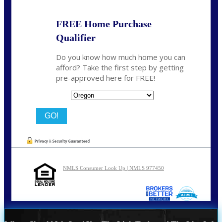
FREE Home Purchase
Qualifier
Do you know how much home you can
afford? Take the first step by getting
pre-approved here for FREE!
State
NMLS Consumer Look Up | NMLS 977450