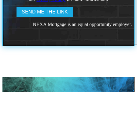
NEXA Mortgage is an equal opportunity employer.