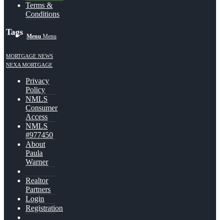
Terms &
Conditions
Tags
Menu
Menu
MORTGAGE NEWS
NEXA MORTGAGE
Privacy
Policy
NMLS
Consumer
Access
NMLS
#977450
About
Paula
Warner
Realtor
Partners
Login
Registration