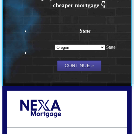
State
State
Call Today!
(360) 907-6942
pwarner@nexalending.com