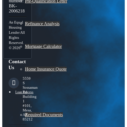
number:
Pre-Qualification Letter
BK-
2006218
An Equal
Refinance Analysis
Housing
Lender All
Rights
Reserved.
Mortgage Calculator
© 2026
Contact
Us
Home Insurance Quote
5559
S
Sossaman
Rd
Loan Process
Building
1
#101,
Mesa,
Required Documents
AZ
85212