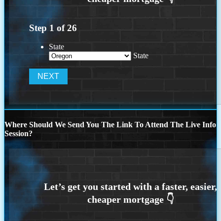
Step
1
of
26
State
State
Where Should We Send You The Link To Attend The Live Info
Session?