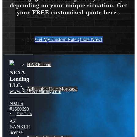
depending on your unique situation. Get
your FREE customized quote here .
Reverse Mortgages
Get My Custom Rate Quote Now!
203K Loans
HARP Loan
NEXA
Lending
LLC.
Adjustable Rate Mortgage
www.NEXALending.com
NMLS
#1660690
Free Tools
AZ
BANKER
license