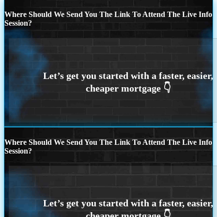
Where Should We Send You The Link To Attend The Live Info
Session?
Where Should We Send You The Link To Attend The Live Info
Session?