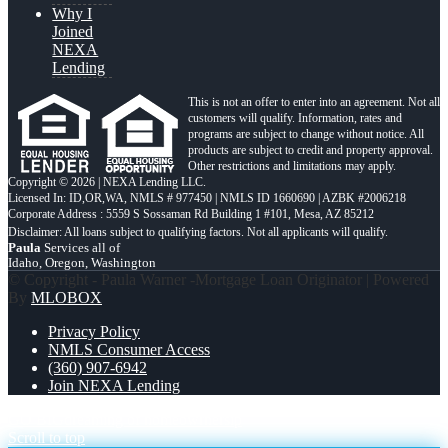
Why I
Joined
NEXA
Lending
This is not an offer to enter into an agreement. Not all
customers will qualify. Information, rates and
programs are subject to change without notice. All
products are subject to credit and property approval.
Other restrictions and limitations may apply.
Copyright © 2026 | NEXA Lending LLC.
Licensed In: ID,OR,WA
,
NMLS # 977450 | NMLS ID 1660690 | AZBK #2006218
Corporate Address : 5559 S Sossaman Rd Building 1 #101, Mesa, AZ 85212
Paula
Services all of
Idaho, Oregon, Washington
© Copyright - Paula Warner -Mortgage Loan Originator | Powered
By
MLOBOX
Privacy Policy
NMLS Consumer Access
(360) 907-6942
Join NEXA Lending
GO BIG
dreaming of homeowrnersip
Scroll to top