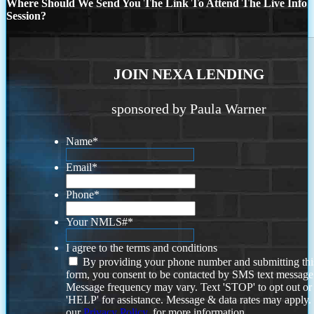
Where Should We Send You The Link To Attend The Live Info
Session?
JOIN NEXA LENDING
sponsored by Paula Warner
Name
*
Email
*
Phone
*
Your NMLS#
*
I agree to the terms and conditions
By providing your phone number and submitting thi
form, you consent to be contacted by SMS text message
Message frequency may vary. Text 'STOP' to opt out or
'HELP' for assistance. Message & data rates may apply
our
Privacy Policy.
for more information.