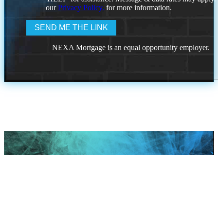
our
Privacy Policy.
for more information.
NEXA Mortgage is an equal opportunity employer.