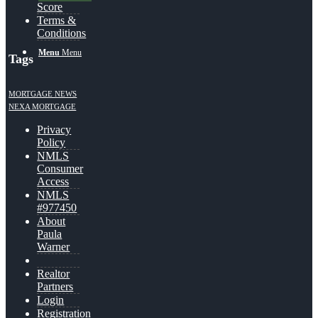
Score
Terms &
Conditions
Menu
Menu
Tags
MORTGAGE NEWS
NEXA MORTGAGE
Privacy
Policy
NMLS
Consumer
Access
NMLS
#977450
About
Paula
Warner
Realtor
Partners
Login
Registration