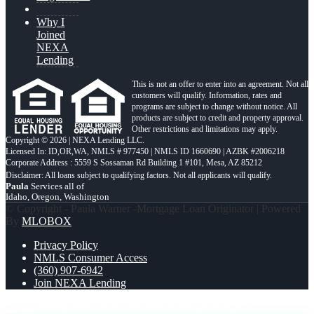
Why I
Joined
NEXA
Lending
This is not an offer to enter into an agreement. Not all
customers will qualify. Information, rates and
programs are subject to change without notice. All
products are subject to credit and property approval.
Other restrictions and limitations may apply.
Copyright © 2026 | NEXA Lending LLC.
Licensed In: ID,OR,WA
,
NMLS # 977450 | NMLS ID 1660690 | AZBK #2006218
Corporate Address : 5559 S Sossaman Rd Building 1 #101, Mesa, AZ 85212
Paula
Services all of
Idaho, Oregon, Washington
© Copyright - Paula Warner -Mortgage Loan Originator | Powered
By
MLOBOX
Privacy Policy
NMLS Consumer Access
(360) 907-6942
Join NEXA Lending
i shop 260+
MORTGAGE BROKER QUICK FACTS