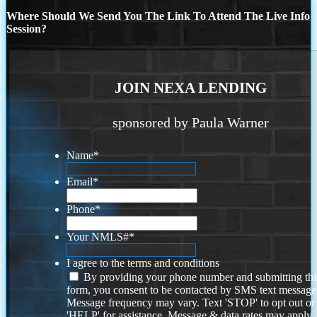
Where Should We Send You The Link To Attend The Live Info
Session?
JOIN NEXA LENDING
sponsored by Paula Warner
Name
*
Email
*
Phone
*
Your NMLS#
*
I agree to the terms and conditions
By providing your phone number and submitting thi
form, you consent to be contacted by SMS text message
Message frequency may vary. Text 'STOP' to opt out or
'HELP' for assistance. Message & data rates may apply