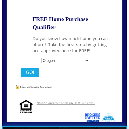
FREE Home Purchase
Qualifier
Do you know how much home you can
afford? Take the first step by getting
pre-approved here for FREE!
State
NMLS Consumer Look Up | NMLS 977450