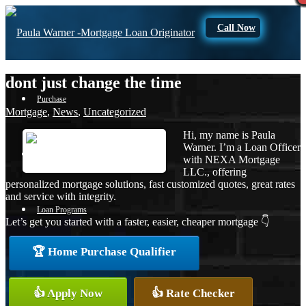
Call Now
dont just change the time
Purchase
Mortgage
,
News
,
Uncategorized
Hi, my name is Paula
Warner. I’m a Loan Officer
Refinance
with NEXA Mortgage
LLC., offering
personalized mortgage solutions, fast customized quotes, great rates
and service with integrity.
Loan Programs
Let’s get you started with a faster, easier, cheaper mortgage 👇
🏆 Home Purchase Qualifier
FHA
👍 Apply Now
👍 Rate Checker