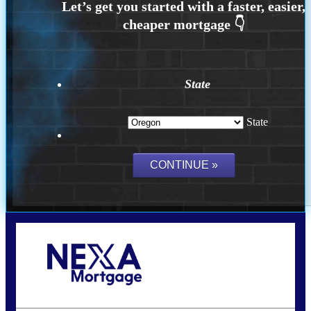
State
State
Call Today!
(360) 907-6942
pwarner@nexalending.com