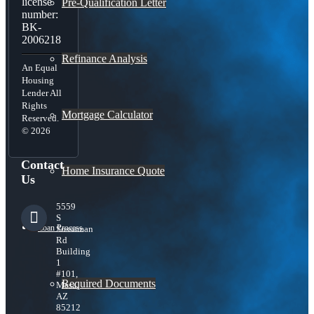
license
Pre-Qualification Letter
number:
BK-
2006218
Refinance Analysis
An Equal
Housing
Lender All
Rights
Mortgage Calculator
Reserved.
© 2026
Contact
Home Insurance Quote
Us
5559
S
Loan Process
Sossaman
Rd
Building
1
#101,
Required Documents
Mesa,
AZ
85212