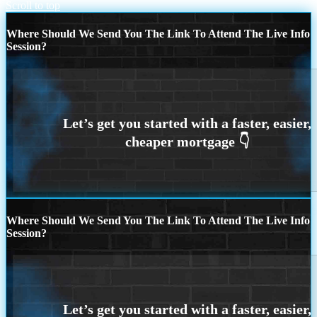
Scroll to top
Where Should We Send You The Link To Attend The Live Info
Session?
Where Should We Send You The Link To Attend The Live Info
Session?