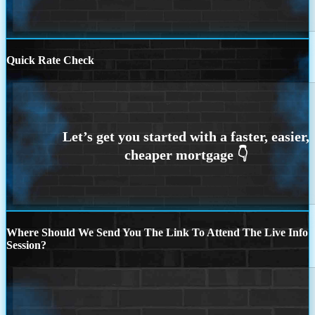
Quick Rate Check
Where Should We Send You The Link To Attend The Live Info
Session?