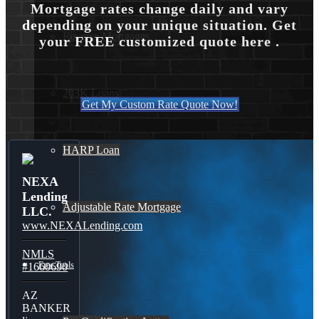
Mortgage rates change daily and vary
depending on your unique situation. Get
Reverse Mortgages
your FREE customized quote here .
203K Loans
Get My Custom Rate Quote Now!
HARP Loan
NEXA
Lending
Adjustable Rate Mortgage
LLC.
www.NEXALending.com
NMLS
Free Tools
#1660690
AZ
BANKER