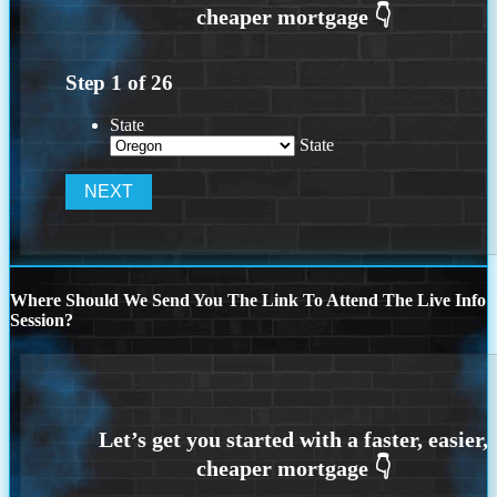
Step
1
of
26
State
State
Where Should We Send You The Link To Attend The Live Info
Session?