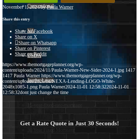
Conventional
November 1, 2024
/
by
Paula Warner
Share this entry
VA
Share on Facebook
Share on X
Share on Whatsapp
Share on Pinterest
Share on Reddit
USDA
https://www.themortgageplanner.org/wp-
content/uploads/2024/11/Paula-Warner-New-Sider-2024-1.jpg
1417
1417
Paula Warner
https://www.themortgageplanner.org/wp-
Jumbo Loans
content/uploads/2026/04/NEXA-Lending-LOGO-White-
2048x1085-1.png
Paula Warner
2024-11-01 12:58:32
2024-11-01
12:58:32
dont just change the time
15-year-fixed-rate-mortgage
Get a Rate Quote in Just 30 Seconds!
30 Year Fixed Mortgage