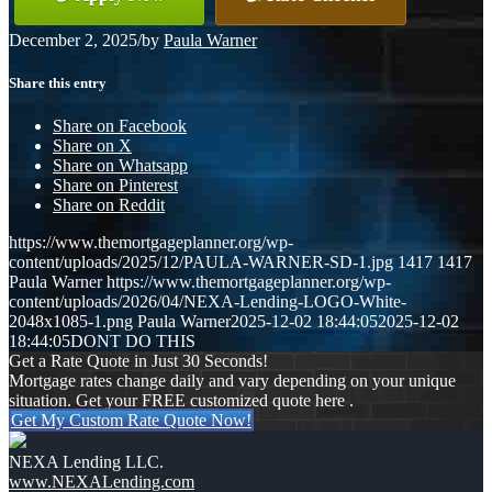
December 2, 2025
/
by
Paula Warner
Share this entry
Share on Facebook
Share on X
Share on Whatsapp
Share on Pinterest
Share on Reddit
https://www.themortgageplanner.org/wp-
content/uploads/2025/12/PAULA-WARNER-SD-1.jpg
1417
1417
Paula Warner
https://www.themortgageplanner.org/wp-
content/uploads/2026/04/NEXA-Lending-LOGO-White-
2048x1085-1.png
Paula Warner
2025-12-02 18:44:05
2025-12-02
18:44:05
DONT DO THIS
Get a Rate Quote in Just 30 Seconds!
Mortgage rates change daily and vary depending on your unique
situation. Get your FREE customized quote here .
Get My Custom Rate Quote Now!
NEXA Lending LLC.
www.NEXALending.com