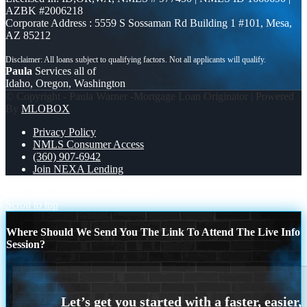
AZBK #2006218
Corporate Address : 5559 S Sossaman Rd Building 1 #101, Mesa,
AZ 85212
Paula
Services all of
Idaho, Oregon, Washington
© Copyright - Paula Warner -Mortgage Loan Originator | Powered
By
MLOBOX
Privacy Policy
NMLS Consumer Access
(360) 907-6942
Join NEXA Lending
THE TRUTH ABOUT
this market
Scroll to top
Where Should We Send You The Link To Attend The Live Info
Session?