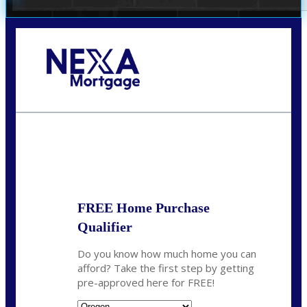
Call Today!
(360) 907-6942
pwarner@nexalending.com
State
*
FREE Home Purchase
Qualifier
Do you know how much home you can
afford? Take the first step by getting
pre-approved here for FREE!
State