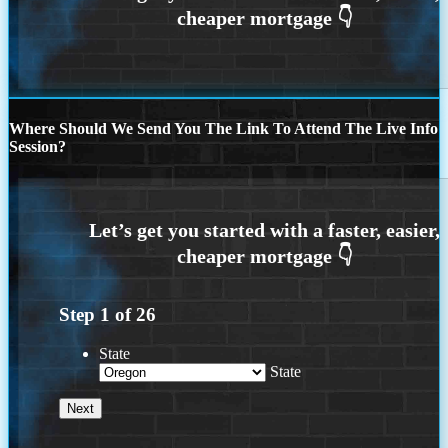
Where Should We Send You The Link To Attend The Live Info
Session?
Step
1
of
26
State
State