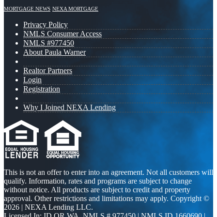
MORTGAGE NEWS
NEXA MORTGAGE
Privacy Policy
NMLS Consumer Access
NMLS #977450
About Paula Warner
Realtor Partners
Login
Registration
Why I Joined NEXA Lending
This is not an offer to enter into an agreement. Not all customers will
qualify. Information, rates and programs are subject to change
without notice. All products are subject to credit and property
approval. Other restrictions and limitations may apply. Copyright ©
2026 | NEXA Lending LLC.
Licensed In: ID,OR,WA
,
NMLS # 977450 | NMLS ID 1660690 |