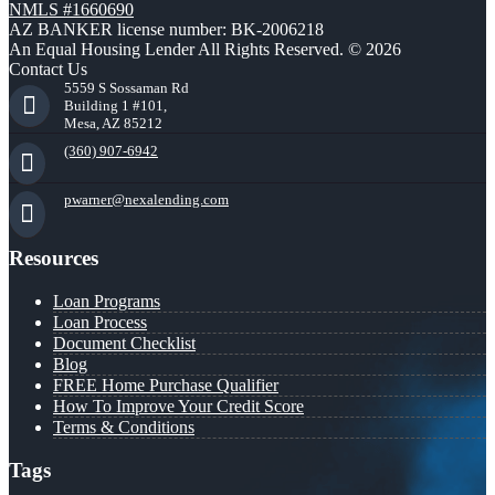
NMLS #1660690
AZ BANKER license number: BK-2006218
An Equal Housing Lender All Rights Reserved. © 2026
Contact Us
5559 S Sossaman Rd
Building 1 #101,
Mesa, AZ 85212
(360) 907-6942
pwarner@nexalending.com
Resources
Loan Programs
Loan Process
Document Checklist
Blog
FREE Home Purchase Qualifier
How To Improve Your Credit Score
Terms & Conditions
Tags