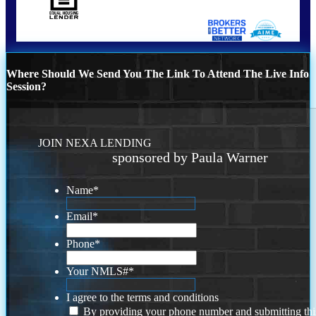
Where Should We Send You The Link To Attend The Live Info
Session?
JOIN NEXA LENDING
sponsored by Paula Warner
Name
*
Email
*
Phone
*
Your NMLS#
*
I agree to the terms and conditions
By providing your phone number and submitting thi