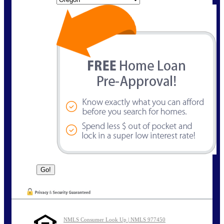
NMLS Consumer Look Up | NMLS 977450