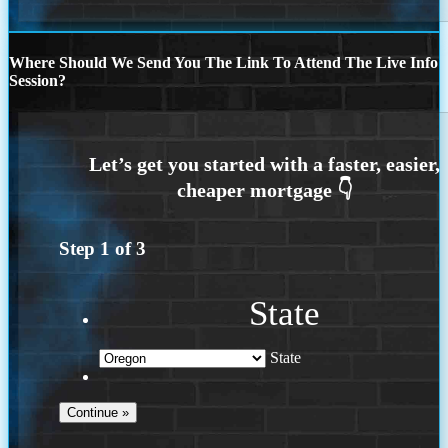
Where Should We Send You The Link To Attend The Live Info
Session?
Step
1
of
3
State
State