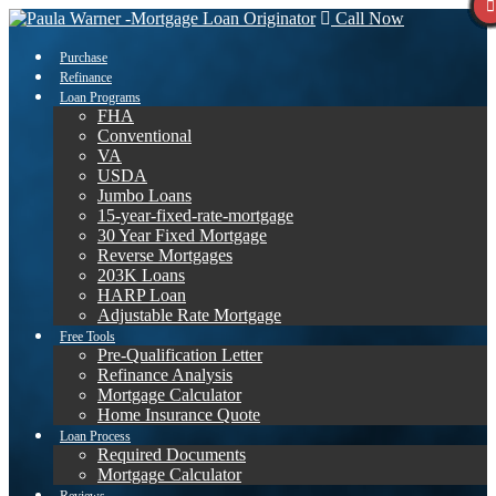
Call Now
Purchase
Refinance
Loan Programs
FHA
Conventional
VA
USDA
Jumbo Loans
15-year-fixed-rate-mortgage
30 Year Fixed Mortgage
Reverse Mortgages
203K Loans
HARP Loan
Adjustable Rate Mortgage
Free Tools
Pre-Qualification Letter
Refinance Analysis
Mortgage Calculator
Home Insurance Quote
Loan Process
Required Documents
Mortgage Calculator