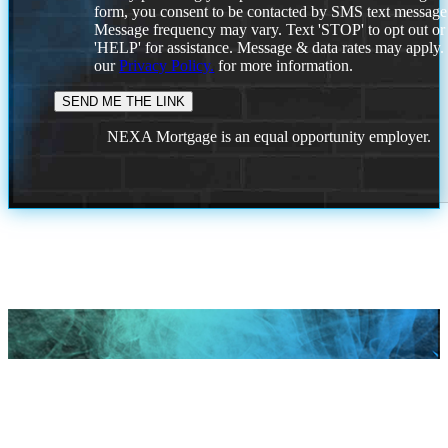
form, you consent to be contacted by SMS text message
Message frequency may vary. Text 'STOP' to opt out or
'HELP' for assistance. Message & data rates may apply
our
Privacy Policy.
for more information.
NEXA Mortgage is an equal opportunity employer.