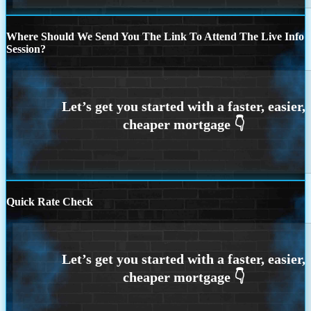
Where Should We Send You The Link To Attend The Live Info
Session?
Quick Rate Check