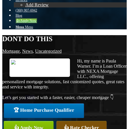
Reviews
Add Review
(360) 907-6942
Blog
👍 Apply Now
Menu
Menu
DONT DO THIS
Mortgage
,
News
,
Uncategorized
Hi, my name is Paula
Warner. I’m a Loan Officer
with NEXA Mortgage
LLC., offering
personalized mortgage solutions, fast customized quotes, great rates
and service with integrity.
Let’s get you started with a faster, easier, cheaper mortgage 👇
🏆 Home Purchase Qualifier
👍 Apply Now
👍 Rate Checker