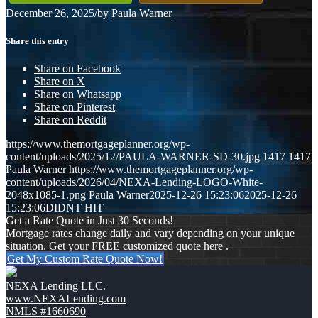
December 26, 2025
/
by
Paula Warner
Share this entry
Share on Facebook
Share on X
Share on Whatsapp
Share on Pinterest
Share on Reddit
https://www.themortgageplanner.org/wp-
content/uploads/2025/12/PAULA-WARNER-SD-30.jpg
1417
1417
Paula Warner
https://www.themortgageplanner.org/wp-
content/uploads/2026/04/NEXA-Lending-LOGO-White-
2048x1085-1.png
Paula Warner
2025-12-26 15:23:06
2025-12-26
15:23:06
DIDNT HIT
Get a Rate Quote in Just 30 Seconds!
Mortgage rates change daily and vary depending on your unique
situation. Get your FREE customized quote here .
Get My Custom Rate Quote Now!
NEXA Lending LLC.
www.NEXALending.com
NMLS #1660690