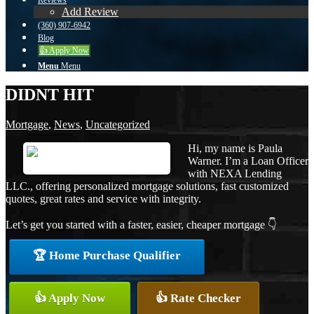
Reviews
Add Review
(360) 907-6942
Blog
👍 Apply Now
Menu
Menu
DIDNT HIT
Mortgage
,
News
,
Uncategorized
Hi, my name is Paula
Warner. I’m a Loan Officer
with NEXA Lending
LLC., offering personalized mortgage solutions, fast customized
quotes, great rates and service with integrity.
Let’s get you started with a faster, easier, cheaper mortgage 👇
🏆 Home Purchase Qualifier
👍 Apply Now
👍 Rate Checker