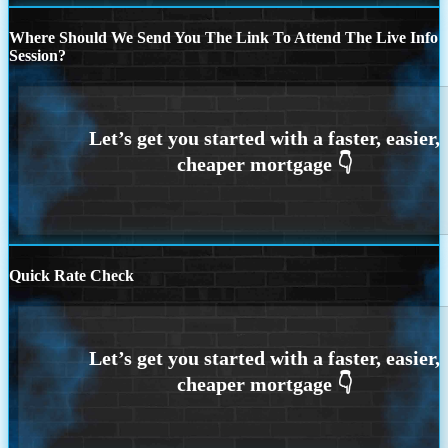
Where Should We Send You The Link To Attend The Live Info
Session?
Quick Rate Check