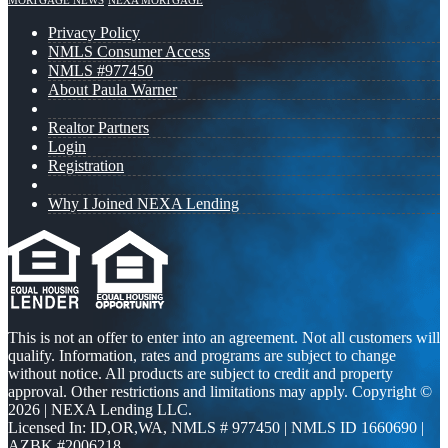
MORTGAGE NEWS
NEXA MORTGAGE
Privacy Policy
NMLS Consumer Access
NMLS #977450
About Paula Warner
Realtor Partners
Login
Registration
Why I Joined NEXA Lending
This is not an offer to enter into an agreement. Not all customers will
qualify. Information, rates and programs are subject to change
without notice. All products are subject to credit and property
approval. Other restrictions and limitations may apply. Copyright ©
2026 | NEXA Lending LLC.
Licensed In: ID,OR,WA
,
NMLS # 977450 | NMLS ID 1660690 |
AZBK #2006218