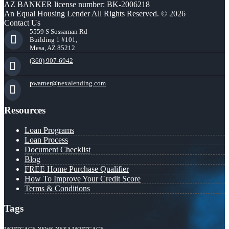
AZ BANKER license number: BK-2006218
An Equal Housing Lender All Rights Reserved. © 2026
Contact Us
5559 S Sossaman Rd
Building 1 #101,
Mesa, AZ 85212
(360) 907-6942
pwarner@nexalending.com
Resources
Loan Programs
Loan Process
Document Checklist
Blog
FREE Home Purchase Qualifier
How To Improve Your Credit Score
Terms & Conditions
Tags