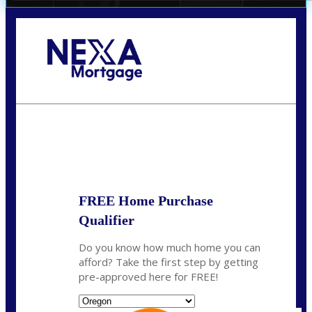
Call Today!
(360) 907-6942
pwarner@nexalending.com
State
*
FREE Home Purchase
Qualifier
Do you know how much home you can
afford? Take the first step by getting
pre-approved here for FREE!
State