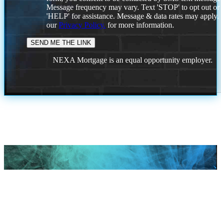
Message frequency may vary. Text 'STOP' to opt out or
'HELP' for assistance. Message & data rates may apply
our
Privacy Policy.
for more information.
NEXA Mortgage is an equal opportunity employer.