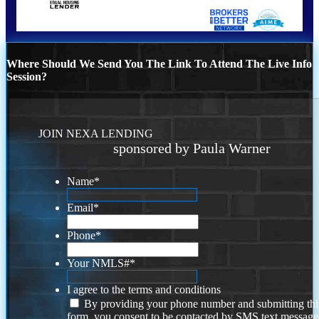
Where Should We Send You The Link To Attend The Live Info
Session?
JOIN NEXA LENDING
sponsored by Paula Warner
Name
*
Email
*
Phone
*
Your NMLS#
*
I agree to the terms and conditions
By providing your phone number and submitting thi
form, you consent to be contacted by SMS text message