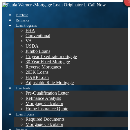
Call Now
Purchase
Refinance
Loan Programs
FHA
Conventional
VA
USDA
Jumbo Loans
15-year-fixed-rate-mortgage
30 Year Fixed Mortgage
Reverse Mortgages
203K Loans
HARP Loan
Adjustable Rate Mortgage
Free Tools
Pre-Qualification Letter
Refinance Analysis
Mortgage Calculator
Home Insurance Quote
Loan Process
Required Documents
Mortgage Calculator