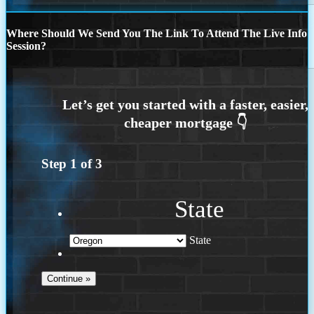
Where Should We Send You The Link To Attend The Live Info
Session?
Step
1
of
3
State
State