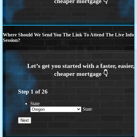
Where Should We Send You The Link To Attend The Live Info
Session?
Step
1
of
26
State
State