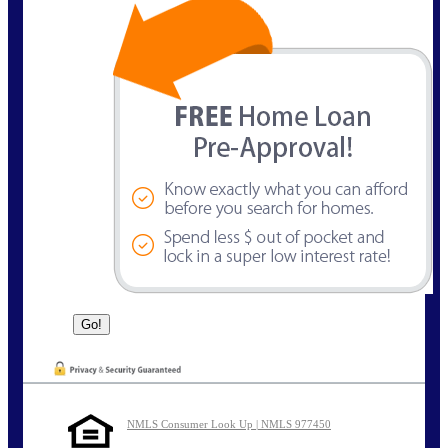
NMLS Consumer Look Up | NMLS 977450