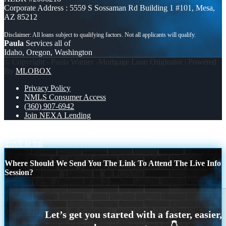
Corporate Address : 5559 S Sossaman Rd Building 1 #101, Mesa,
AZ 85212
Paula
Services all of
Idaho, Oregon, Washington
© Copyright - Paula Warner -Mortgage Loan Originator | Powered
By
MLOBOX
Privacy Policy
NMLS Consumer Access
(360) 907-6942
Join NEXA Lending
圣诞快乐 在一起的宁静魔力。
IT TURNS
Scroll to top
Where Should We Send You The Link To Attend The Live Info
Session?