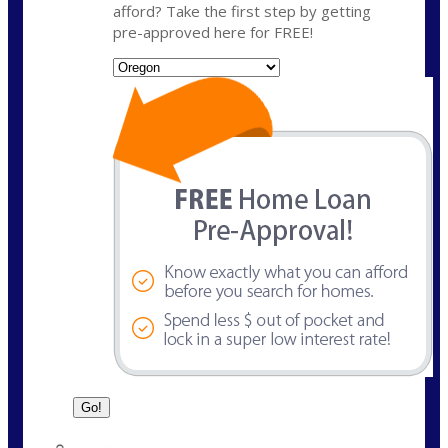
afford? Take the first step by getting
pre-approved here for FREE!
State