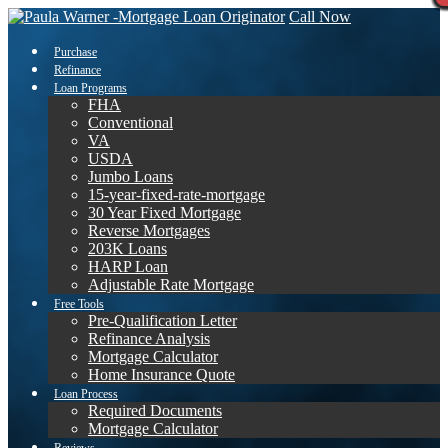
Call Now
Purchase
Refinance
Loan Programs
FHA
Conventional
VA
USDA
Jumbo Loans
15-year-fixed-rate-mortgage
30 Year Fixed Mortgage
Reverse Mortgages
203K Loans
HARP Loan
Adjustable Rate Mortgage
Free Tools
Pre-Qualification Letter
Refinance Analysis
Mortgage Calculator
Home Insurance Quote
Loan Process
Required Documents
Mortgage Calculator