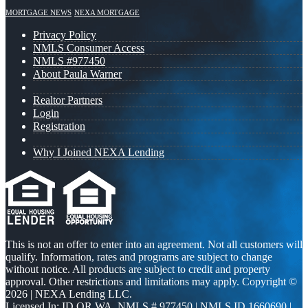
MORTGAGE NEWS
NEXA MORTGAGE
Privacy Policy
NMLS Consumer Access
NMLS #977450
About Paula Warner
Realtor Partners
Login
Registration
Why I Joined NEXA Lending
This is not an offer to enter into an agreement. Not all customers will
qualify. Information, rates and programs are subject to change
without notice. All products are subject to credit and property
approval. Other restrictions and limitations may apply. Copyright ©
2026 | NEXA Lending LLC.
Licensed In: ID,OR,WA
,
NMLS # 977450 | NMLS ID 1660690 |