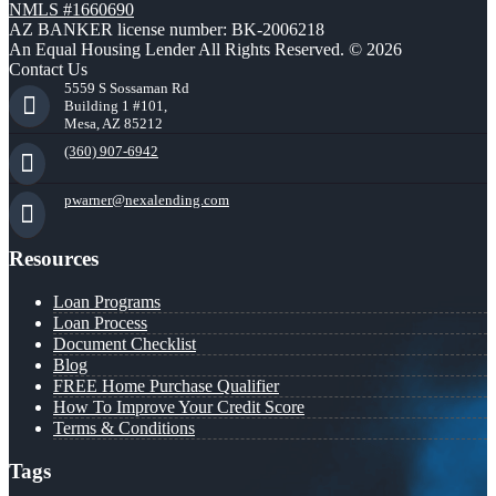
NMLS #1660690
AZ BANKER license number: BK-2006218
An Equal Housing Lender All Rights Reserved. © 2026
Contact Us
5559 S Sossaman Rd
Building 1 #101,
Mesa, AZ 85212
(360) 907-6942
pwarner@nexalending.com
Resources
Loan Programs
Loan Process
Document Checklist
Blog
FREE Home Purchase Qualifier
How To Improve Your Credit Score
Terms & Conditions
Tags