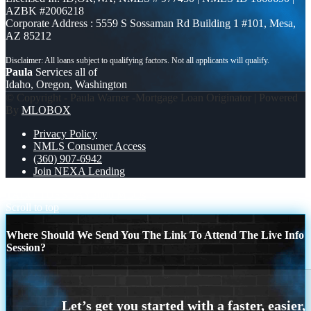
AZBK #2006218
Corporate Address : 5559 S Sossaman Rd Building 1 #101, Mesa,
AZ 85212
Paula
Services all of
Idaho, Oregon, Washington
© Copyright - Paula Warner -Mortgage Loan Originator | Powered
By
MLOBOX
Privacy Policy
NMLS Consumer Access
(360) 907-6942
Join NEXA Lending
TACO TUESDAY
3000 MLOs
Scroll to top
Where Should We Send You The Link To Attend The Live Info
Session?