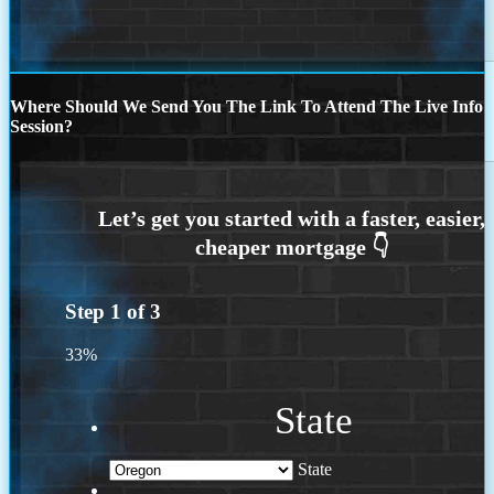
Where Should We Send You The Link To Attend The Live Info
Session?
Step
1
of
3
33%
State
State