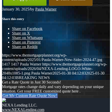
January 30, 2025
/
by
Paula Warner
Share this entry
Share on Facebook
Share on X
Share on Whatsapp
Share on Pinterest
Share on Reddit
https://www.themortgageplanner.org/wp-
content/uploads/2025/01/Paula-Warner-New-Sider-2024-47.jpg
1417
1417
Paula Warner
https://www.themortgageplanner.org/wp-
content/uploads/2026/04/NEXA-Lending-LOGO-White-
2048x1085-1.png
Paula Warner
2025-01-30 04:12:03
2025-01-30
04:12:03
BREAKING NEWS
Get a Rate Quote in Just 30 Seconds!
Mortgage rates change daily and vary depending on your unique
situation. Get your FREE customized quote here .
Get My Custom Rate Quote Now!
NEXA Lending LLC.
www.NEXALending.com