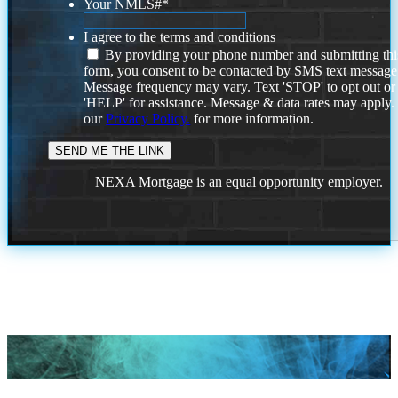
Your NMLS#
*
I agree to the terms and conditions
By providing your phone number and submitting thi
form, you consent to be contacted by SMS text message
Message frequency may vary. Text 'STOP' to opt out or
'HELP' for assistance. Message & data rates may apply
our
Privacy Policy.
for more information.
NEXA Mortgage is an equal opportunity employer.