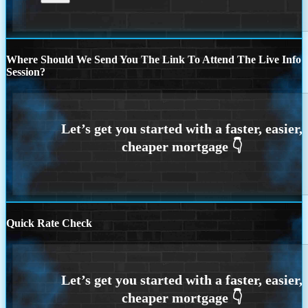
Where Should We Send You The Link To Attend The Live Info
Session?
Quick Rate Check