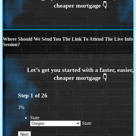
Where Should We Send You The Link To Attend The Live Info
Session?
Step
1
of
26
3%
State
State