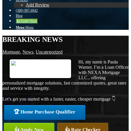
Reviews
Add Review
(360) 907-6942
Blog
👍 Apply Now
Menu
Menu
BREAKING NEWS
Mortgage
,
News
,
Uncategorized
Hi, my name is Paula
Warner. I’m a Loan Officer
with NEXA Mortgage
LLC., offering
personalized mortgage solutions, fast customized quotes, great rates
and service with integrity.
Let’s get you started with a faster, easier, cheaper mortgage 👇
🏆 Home Purchase Qualifier
👍 Apply Now
👍 Rate Checker