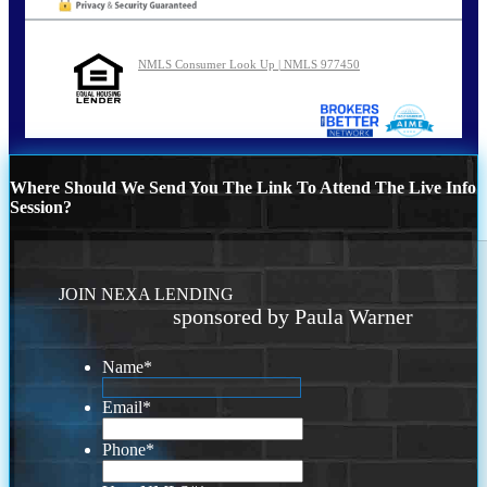
NMLS Consumer Look Up | NMLS 977450
Where Should We Send You The Link To Attend The Live Info
Session?
JOIN NEXA LENDING
sponsored by Paula Warner
Name
*
Email
*
Phone
*