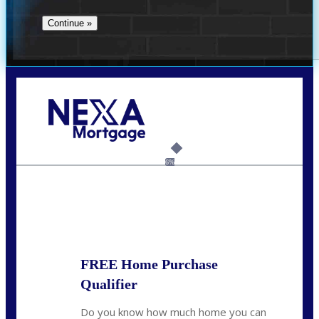
Call Today!
(360) 907-6942
pwarner@nexalending.com
6%
State
*
FREE Home Purchase
Qualifier
Do you know how much home you can