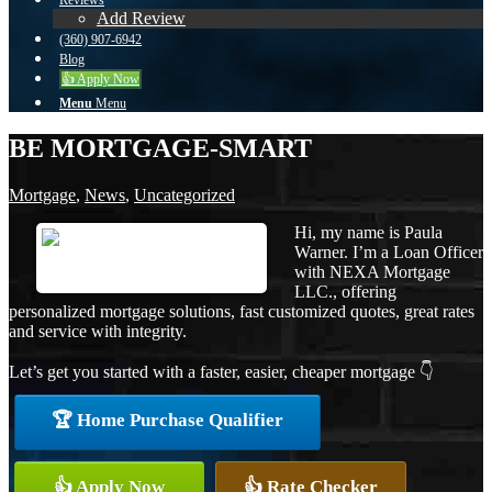
Reviews
Add Review
(360) 907-6942
Blog
👍 Apply Now
Menu
Menu
BE MORTGAGE-SMART
Mortgage
,
News
,
Uncategorized
Hi, my name is Paula
Warner. I’m a Loan Officer
with NEXA Mortgage
LLC., offering
personalized mortgage solutions, fast customized quotes, great rates
and service with integrity.
Let’s get you started with a faster, easier, cheaper mortgage 👇
🏆 Home Purchase Qualifier
👍 Apply Now
👍 Rate Checker