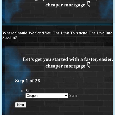
Where Should We Send You The Link To Attend The Live Info
Session?
Step
1
of
26
State
State