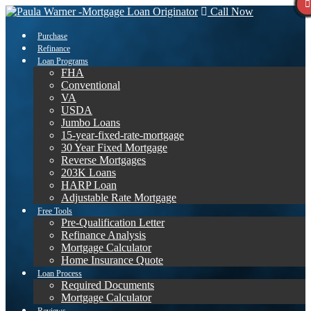
Call Now
Purchase
Refinance
Loan Programs
FHA
Conventional
VA
USDA
Jumbo Loans
15-year-fixed-rate-mortgage
30 Year Fixed Mortgage
Reverse Mortgages
203K Loans
HARP Loan
Adjustable Rate Mortgage
Free Tools
Pre-Qualification Letter
Refinance Analysis
Mortgage Calculator
Home Insurance Quote
Loan Process
Required Documents
Mortgage Calculator