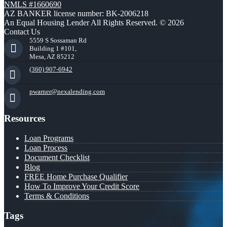
NMLS #1660690
AZ BANKER license number: BK-2006218
An Equal Housing Lender All Rights Reserved. © 2026
Contact Us
5559 S Sossaman Rd
Building 1 #101,
Mesa, AZ 85212
(360) 907-6942
pwarner@nexalending.com
Resources
Loan Programs
Loan Process
Document Checklist
Blog
FREE Home Purchase Qualifier
How To Improve Your Credit Score
Terms & Conditions
Tags