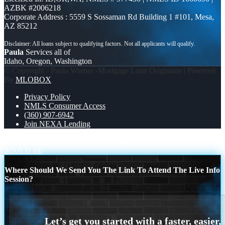
AZBK #2006218
Corporate Address : 5559 S Sossaman Rd Building 1 #101, Mesa,
AZ 85212
Paula
Services all of
Idaho, Oregon, Washington
© Copyright - Paula Warner -Mortgage Loan Originator | Powered
By
MLOBOX
Privacy Policy
NMLS Consumer Access
(360) 907-6942
Join NEXA Lending
ready to refinance?
VA BORROWERS
Scroll to top
Where Should We Send You The Link To Attend The Live Info
Session?