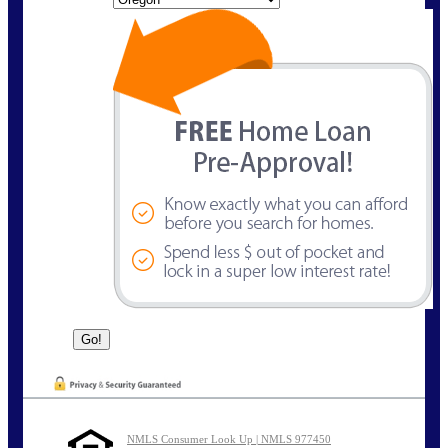
NMLS Consumer Look Up | NMLS 977450