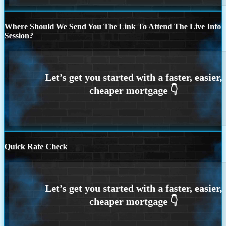
Where Should We Send You The Link To Attend The Live Info
Session?
Quick Rate Check