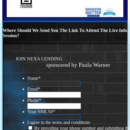
Where Should We Send You The Link To Attend The Live Info
Session?
JOIN NEXA LENDING
sponsored by Paula Warner
Name
*
Email
*
Phone
*
Your NMLS#
*
I agree to the terms and conditions
By providing your phone number and submitting thi