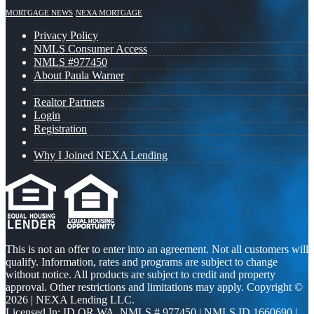
MORTGAGE NEWS
NEXA MORTGAGE
Privacy Policy
NMLS Consumer Access
NMLS #977450
About Paula Warner
Realtor Partners
Login
Registration
Why I Joined NEXA Lending
This is not an offer to enter into an agreement. Not all customers will
qualify. Information, rates and programs are subject to change
without notice. All products are subject to credit and property
approval. Other restrictions and limitations may apply. Copyright ©
2026 | NEXA Lending LLC.
Licensed In: ID,OR,WA
,
NMLS # 977450 | NMLS ID 1660690 |