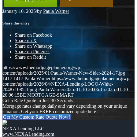
January 10, 2025
/
by
Paula Warner
Share this entry
Share on Facebook
Share on X
Share on Whatsapp
Share on Pinterest
Share on Reddit
https://www.themortgageplanner.org/wp-
content/uploads/2025/01/Paula-Warner-New-Sider-2024-17.jpg
1417
1417
Paula Warner
https://www.themortgageplanner.org/wp-
content/uploads/2026/04/NEXA-Lending-LOGO-White-
2048x1085-1.png
Paula Warner
2025-01-10 20:06:15
2025-01-10
20:06:15
BE MORTGAGE-SMART
Get a Rate Quote in Just 30 Seconds!
Mortgage rates change daily and vary depending on your unique
situation. Get your FREE customized quote here .
Get My Custom Rate Quote Now!
NEXA Lending LLC.
www.NEXALending.com