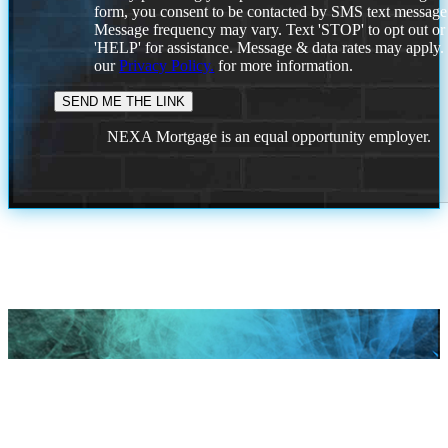
form, you consent to be contacted by SMS text message
Message frequency may vary. Text 'STOP' to opt out or
'HELP' for assistance. Message & data rates may apply
our
Privacy Policy.
for more information.
NEXA Mortgage is an equal opportunity employer.