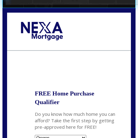
Call Today!
(360) 907-6942
pwarner@nexalending.com
State
*
FREE Home Purchase
Qualifier
Do you know how much home you can
afford? Take the first step by getting
pre-approved here for FREE!
State