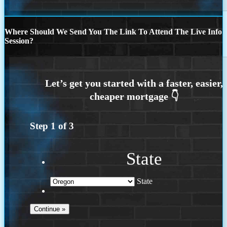
Where Should We Send You The Link To Attend The Live Info
Session?
Step
1
of
3
State
State