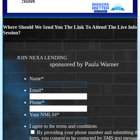
Where Should We Send You The Link To Attend The Live Info
Session?
JOIN NEXA LENDING
sponsored by Paula Warner
Name
*
Email
*
Phone
*
Your NMLS#
*
I agree to the terms and conditions
By providing your phone number and submitting thi
form, you consent to be contacted by SMS text message