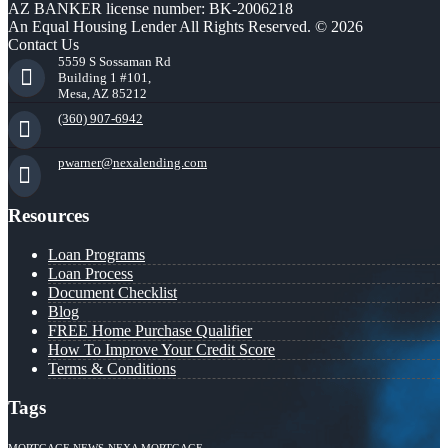
AZ BANKER license number: BK-2006218
An Equal Housing Lender All Rights Reserved. © 2026
Contact Us
5559 S Sossaman Rd
Building 1 #101,
Mesa, AZ 85212
(360) 907-6942
pwarner@nexalending.com
Resources
Loan Programs
Loan Process
Document Checklist
Blog
FREE Home Purchase Qualifier
How To Improve Your Credit Score
Terms & Conditions
Tags