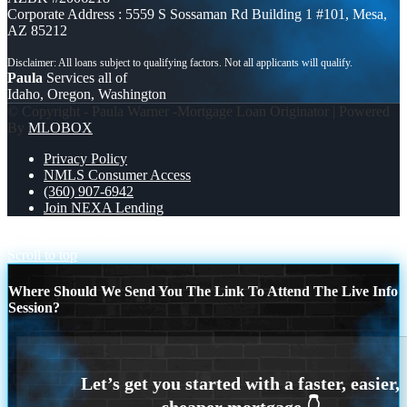
Corporate Address : 5559 S Sossaman Rd Building 1 #101, Mesa,
AZ 85212
Paula
Services all of
Idaho, Oregon, Washington
© Copyright - Paula Warner -Mortgage Loan Originator | Powered
By
MLOBOX
Privacy Policy
NMLS Consumer Access
(360) 907-6942
Join NEXA Lending
as veteran
heads up
Scroll to top
Where Should We Send You The Link To Attend The Live Info
Session?