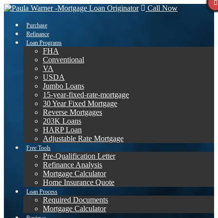
Call Now
Purchase
Refinance
Loan Programs
FHA
Conventional
VA
USDA
Jumbo Loans
15-year-fixed-rate-mortgage
30 Year Fixed Mortgage
Reverse Mortgages
203K Loans
HARP Loan
Adjustable Rate Mortgage
Free Tools
Pre-Qualification Letter
Refinance Analysis
Mortgage Calculator
Home Insurance Quote
Loan Process
Required Documents
Mortgage Calculator