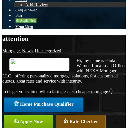
Reviews
Add Review
(360) 907-6942
Blog
👍 Apply Now
Menu
Menu
attention
Mortgage
,
News
,
Uncategorized
Hi, my name is Paula
Warner. I’m a Loan Officer
with NEXA Mortgage
LLC., offering personalized mortgage solutions, fast customized
quotes, great rates and service with integrity.
Let’s get you started with a faster, easier, cheaper mortgage 👇
🏆 Home Purchase Qualifier
👍 Apply Now
👍 Rate Checker