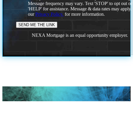
Message frequency may vary. Text 'STOP' to opt out or
'HELP' for assistance. Message & data rates may apply
our
Privacy Policy.
for more information.
NEXA Mortgage is an equal opportunity employer.