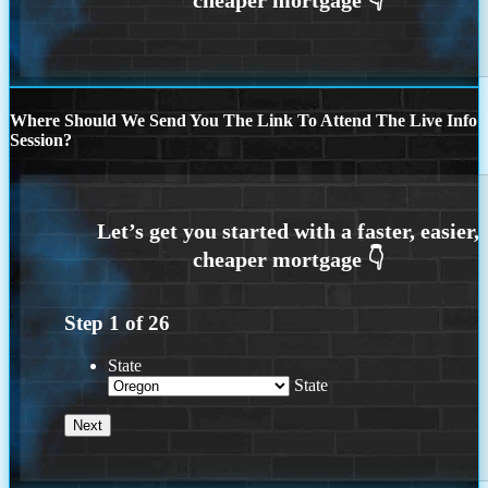
Where Should We Send You The Link To Attend The Live Info
Session?
Step
1
of
26
State
State