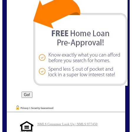
NMLS Consumer Look Up | NMLS 977450