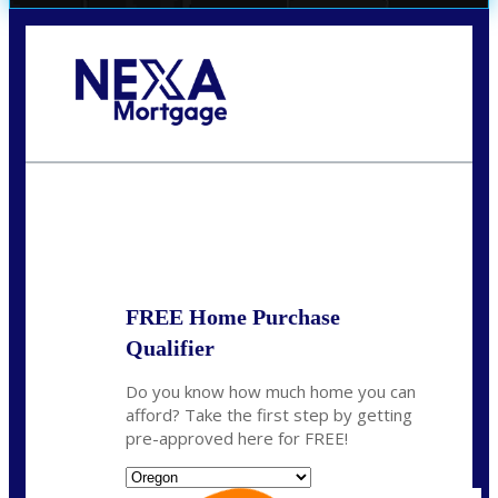
Call Today!
(360) 907-6942
pwarner@nexalending.com
State
*
FREE Home Purchase
Qualifier
Do you know how much home you can
afford? Take the first step by getting
pre-approved here for FREE!
State