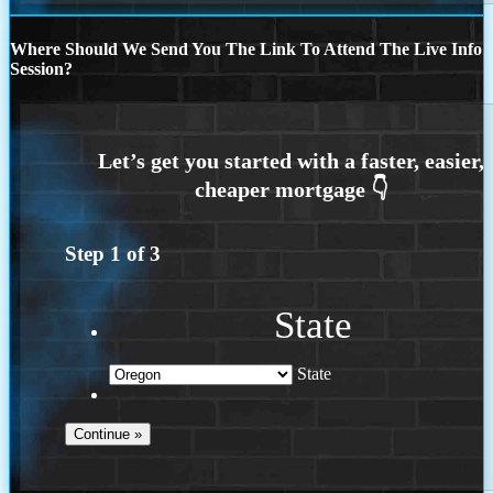
Where Should We Send You The Link To Attend The Live Info
Session?
Step
1
of
3
State
State