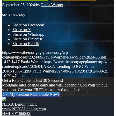
September 25, 2024
/
by
Paula Warner
Share this entry
Share on Facebook
Share on X
Share on Whatsapp
Share on Pinterest
Share on Reddit
https://www.themortgageplanner.org/wp-
content/uploads/2024/09/Paula-Warner-New-Sider-2024-36.jpg
1417
1417
Paula Warner
https://www.themortgageplanner.org/wp-
content/uploads/2026/04/NEXA-Lending-LOGO-White-
2048x1085-1.png
Paula Warner
2024-09-25 10:20:47
2024-09-25
10:20:47
attention
Get a Rate Quote in Just 30 Seconds!
Mortgage rates change daily and vary depending on your unique
situation. Get your FREE customized quote here .
Get My Custom Rate Quote Now!
NEXA Lending LLC.
www.NEXALending.com
NMLS #1660690