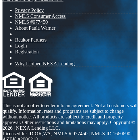
MORTGAGE NEWS
NEXA MORTGAGE
Privacy Policy
NMLS Consumer Access
NMLS #977450
About Paula Warner
Realtor Partners
Login
Registration
Why I Joined NEXA Lending
This is not an offer to enter into an agreement. Not all customers will
qualify. Information, rates and programs are subject to change
without notice. All products are subject to credit and property
approval. Other restrictions and limitations may apply. Copyright ©
2026 | NEXA Lending LLC.
Licensed In: ID,OR,WA
,
NMLS # 977450 | NMLS ID 1660690 |
AZBK #2006218