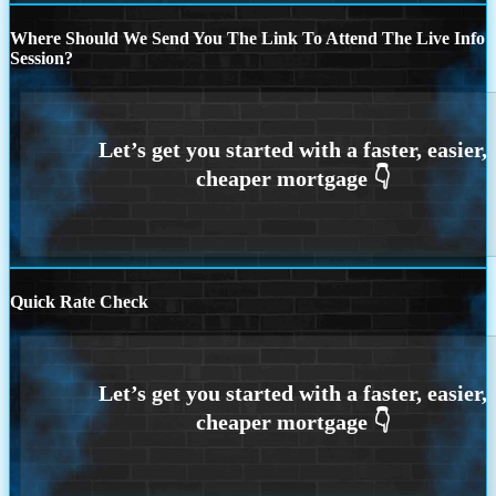
Where Should We Send You The Link To Attend The Live Info
Session?
Quick Rate Check