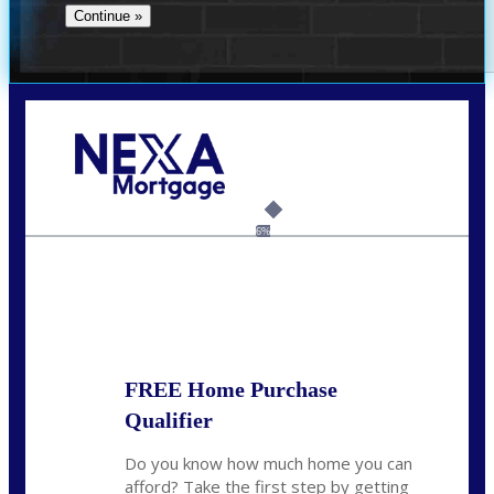
Call Today!
(360) 907-6942
pwarner@nexalending.com
6%
State
*
FREE Home Purchase
Qualifier
Do you know how much home you can
afford? Take the first step by getting