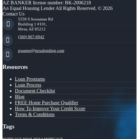
AZ BANKER license number: BK-2006218
An Equal Housing Lender All Rights Reserved. © 2026
Contact Us
5559 S Sossaman Rd
Building 1 #101,
Mesa, AZ 85212
(360) 907-6942
pwarner@nexalending.com
Resources
Loan Programs
Loan Process
Document Checklist
Blog
FREE Home Purchase Qualifier
How To Improve Your Credit Score
Terms & Conditions
Tags