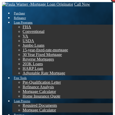
Call Now
Purchase
Refinance
Loan Programs
FHA
Conventional
VA
USDA
Jumbo Loans
15-year-fixed-rate-mortgage
30 Year Fixed Mortgage
Reverse Mortgages
203K Loans
HARP Loan
Adjustable Rate Mortgage
Free Tools
Pre-Qualification Letter
Refinance Analysis
Mortgage Calculator
Home Insurance Quote
Loan Process
Required Documents
Mortgage Calculator