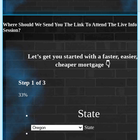
Where Should We Send You The Link To Attend The Live Info
Session?
Step
1
of
3
33%
State
State