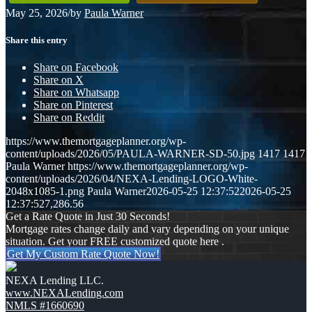
May 25, 2026
/
by
Paula Warner
Share this entry
Share on Facebook
Share on X
Share on Whatsapp
Share on Pinterest
Share on Reddit
https://www.themortgageplanner.org/wp-
content/uploads/2026/05/PAULA-WARNER-SD-50.jpg
1417
1417
Paula Warner
https://www.themortgageplanner.org/wp-
content/uploads/2026/04/NEXA-Lending-LOGO-White-
2048x1085-1.png
Paula Warner
2026-05-25 12:37:52
2026-05-25
12:37:52
7,286.56
Get a Rate Quote in Just 30 Seconds!
Mortgage rates change daily and vary depending on your unique
situation. Get your FREE customized quote here .
Get My Custom Rate Quote Now!
NEXA Lending LLC.
www.NEXALending.com
NMLS #1660690