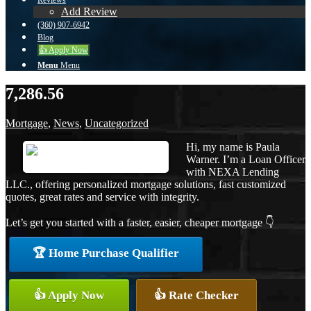
Reviews
Add Review
(360) 907-6942
Blog
👍 Apply Now
Menu
Menu
7,286.56
Mortgage
,
News
,
Uncategorized
Hi, my name is Paula
Warner. I’m a Loan Officer
with NEXA Lending
LLC., offering personalized mortgage solutions, fast customized
quotes, great rates and service with integrity.
Let’s get you started with a faster, easier, cheaper mortgage 👇
🏆 Home Purchase Qualifier
👍 Apply Now
👍 Rate Checker