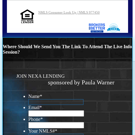
NMLS Consumer Look Up | NMLS 977450
Where Should We Send You The Link To Attend The Live Info
Session?
JOIN NEXA LENDING
sponsored by Paula Warner
Name
*
Email
*
Phone
*
Your NMLS#
*