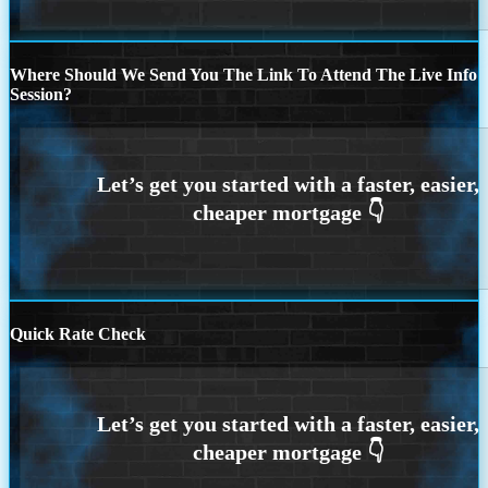
Where Should We Send You The Link To Attend The Live Info
Session?
Quick Rate Check