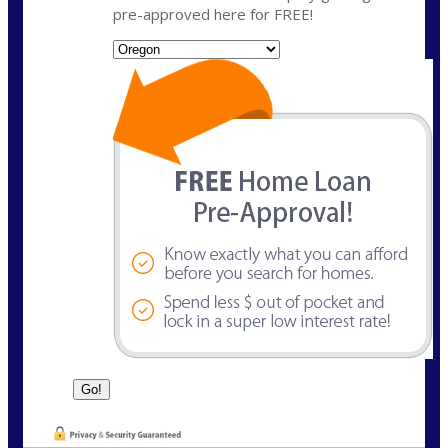
pre-approved here for FREE!
State