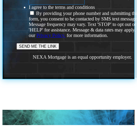
I agree to the terms and conditions
By providing your phone number and submitting thi
form, you consent to be contacted by SMS text message
Message frequency may vary. Text 'STOP' to opt out or
'HELP' for assistance. Message & data rates may apply
our
Privacy Policy.
for more information.
NEXA Mortgage is an equal opportunity employer.