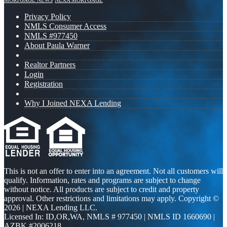
MORTGAGE NEWS
NEXA MORTGAGE
Privacy Policy
NMLS Consumer Access
NMLS #977450
About Paula Warner
Realtor Partners
Login
Registration
Why I Joined NEXA Lending
This is not an offer to enter into an agreement. Not all customers will
qualify. Information, rates and programs are subject to change
without notice. All products are subject to credit and property
approval. Other restrictions and limitations may apply. Copyright ©
2026 | NEXA Lending LLC.
Licensed In: ID,OR,WA
,
NMLS # 977450 | NMLS ID 1660690 |
AZBK #2006218