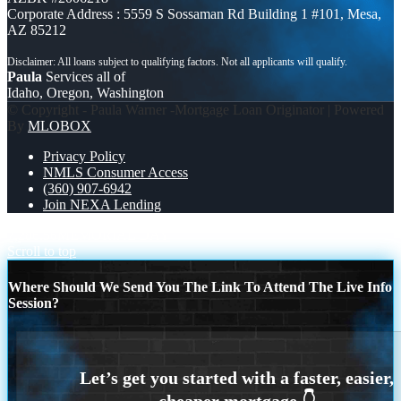
Corporate Address : 5559 S Sossaman Rd Building 1 #101, Mesa,
AZ 85212
Paula
Services all of
Idaho, Oregon, Washington
© Copyright - Paula Warner -Mortgage Loan Originator | Powered
By
MLOBOX
Privacy Policy
NMLS Consumer Access
(360) 907-6942
Join NEXA Lending
7,286.56
MEMORIAL DAY
Scroll to top
Where Should We Send You The Link To Attend The Live Info
Session?