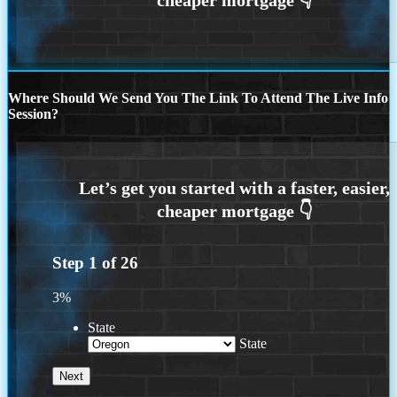
Where Should We Send You The Link To Attend The Live Info
Session?
Step
1
of
26
3%
State
State