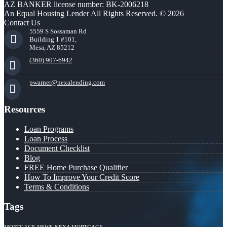
AZ BANKER license number: BK-2006218
An Equal Housing Lender All Rights Reserved. © 2026
Contact Us
5559 S Sossaman Rd
Building 1 #101,
Mesa, AZ 85212
(360) 907-6942
pwarner@nexalending.com
Resources
Loan Programs
Loan Process
Document Checklist
Blog
FREE Home Purchase Qualifier
How To Improve Your Credit Score
Terms & Conditions
Tags