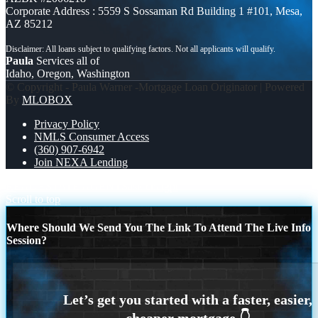
Corporate Address : 5559 S Sossaman Rd Building 1 #101, Mesa,
AZ 85212
Paula
Services all of
Idaho, Oregon, Washington
© Copyright - Paula Warner -Mortgage Loan Originator | Powered
By
MLOBOX
Privacy Policy
NMLS Consumer Access
(360) 907-6942
Join NEXA Lending
REAL ESTATE AGENTS
ask chatgpt
Scroll to top
Where Should We Send You The Link To Attend The Live Info
Session?