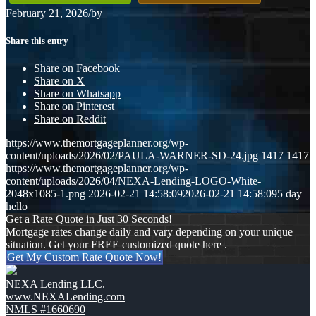
February 21, 2026
/
by
Share this entry
Share on Facebook
Share on X
Share on Whatsapp
Share on Pinterest
Share on Reddit
https://www.themortgageplanner.org/wp-
content/uploads/2026/02/PAULA-WARNER-SD-24.jpg
1417
1417
https://www.themortgageplanner.org/wp-
content/uploads/2026/04/NEXA-Lending-LOGO-White-
2048x1085-1.png
2026-02-21 14:58:09
2026-02-21 14:58:09
5 day
hello
Get a Rate Quote in Just 30 Seconds!
Mortgage rates change daily and vary depending on your unique
situation. Get your FREE customized quote here .
Get My Custom Rate Quote Now!
NEXA Lending LLC.
www.NEXALending.com
NMLS #1660690