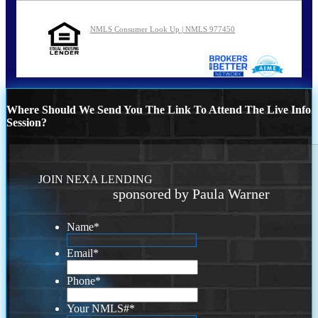
NMLS Consumer Look Up | NMLS 977450
Where Should We Send You The Link To Attend The Live Info
Session?
JOIN NEXA LENDING
sponsored by Paula Warner
Name
*
Email
*
Phone
*
Your NMLS#
*