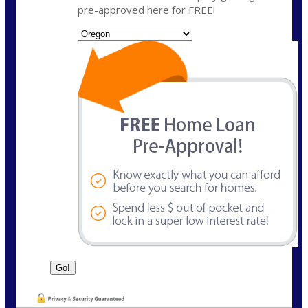
pre-approved here for FREE!
State