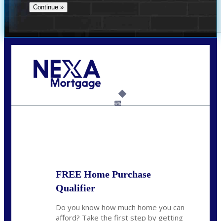
Call Today!
(360) 907-6942
pwarner@nexalending.com
6%
State
*
FREE Home Purchase
Qualifier
Do you know how much home you can
afford? Take the first step by getting