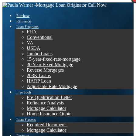
Call Now
Purchase
Refinance
Loan Programs
FHA
Conventional
VA
USDA
Jumbo Loans
15-year-fixed-rate-mortgage
30 Year Fixed Mortgage
Reverse Mortgages
203K Loans
HARP Loan
Adjustable Rate Mortgage
Free Tools
Pre-Qualification Letter
Refinance Analysis
Mortgage Calculator
Home Insurance Quote
Loan Process
Required Documents
Mortgage Calculator