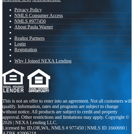
MORTGAGE NEWS
NEXA MORTGAGE
Privacy Policy
NMLS Consumer Access
NMLS #977450
About Paula Warner
Realtor Partners
Login
Registration
Why I Joined NEXA Lending
This is not an offer to enter into an agreement. Not all customers will
qualify. Information, rates and programs are subject to change
without notice. All products are subject to credit and property
approval. Other restrictions and limitations may apply. Copyright ©
2026 | NEXA Lending LLC.
Licensed In: ID,OR,WA
,
NMLS # 977450 | NMLS ID 1660690 |
AZBK #2006218