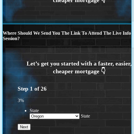
Where Should We Send You The Link To Attend The Live Info
Session?
Step
1
of
26
3%
State
State