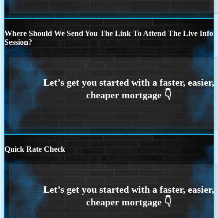
Where Should We Send You The Link To Attend The Live Info
Session?
Quick Rate Check