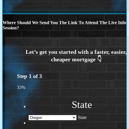
Where Should We Send You The Link To Attend The Live Info
Session?
Step
1
of
3
33%
State
State