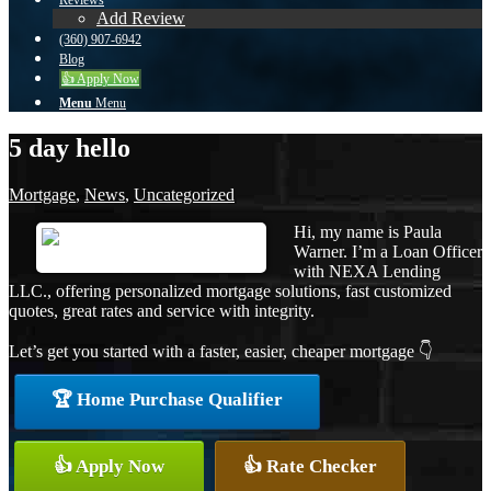
Reviews
Add Review
(360) 907-6942
Blog
👍 Apply Now
Menu
Menu
5 day hello
Mortgage
,
News
,
Uncategorized
Hi, my name is Paula
Warner. I’m a Loan Officer
with NEXA Lending
LLC., offering personalized mortgage solutions, fast customized
quotes, great rates and service with integrity.
Let’s get you started with a faster, easier, cheaper mortgage 👇
🏆 Home Purchase Qualifier
👍 Apply Now
👍 Rate Checker