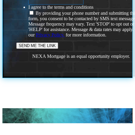
I agree to the terms and conditions
By providing your phone number and submitting thi
form, you consent to be contacted by SMS text message
Message frequency may vary. Text 'STOP' to opt out or
'HELP' for assistance. Message & data rates may apply
our
Privacy Policy.
for more information.
NEXA Mortgage is an equal opportunity employer.